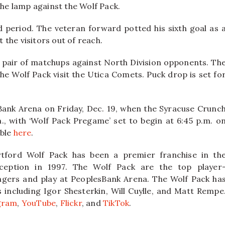
the lamp against the Wolf Pack.
 period. The veteran forward potted his sixth goal as 
the visitors out of reach.
 a pair of matchups against North Division opponents. Th
he Wolf Pack visit the Utica Comets. Puck drop is set fo
Bank Arena on Friday, Dec. 19, when the Syracuse Crunc
., with ‘Wolf Pack Pregame’ set to begin at 6:45 p.m. o
able
here
.
tford Wolf Pack has been a premier franchise in th
ception in 1997. The Wolf Pack are the top player
ngers and play at PeoplesBank Arena. The Wolf Pack ha
ncluding Igor Shesterkin, Will Cuylle, and Matt Rempe
gram
,
YouTube
,
Flickr
, and
TikTok
.