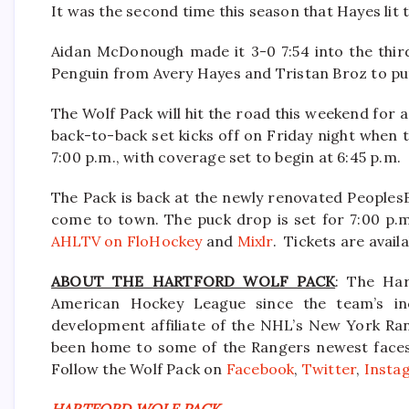
It was the second time this season that Hayes lit 
Aidan McDonough made it 3-0 7:54 into the third
Penguin from Avery Hayes and Tristan Broz to put 
The Wolf Pack will hit the road this weekend for
back-to-back set kicks off on Friday night when t
7:00 p.m., with coverage set to begin at 6:45 p.m.
The Pack is back at the newly renovated Peoples
come to town. The puck drop is set for 7:00 p.m
AHLTV on FloHockey
and
Mixlr
. Tickets are avail
ABOUT THE HARTFORD WOLF PACK
: The Har
American Hockey League since the team’s in
development affiliate of the NHL’s New York Ra
been home to some of the Rangers newest faces i
Follow the Wolf Pack on
Facebook
,
Twitter
,
Insta