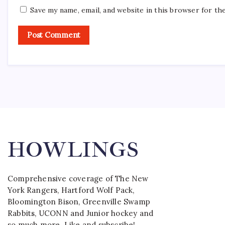
Save my name, email, and website in this browser for th
HOWLINGS
Comprehensive coverage of The New
York Rangers, Hartford Wolf Pack,
Bloomington Bison, Greenville Swamp
Rabbits, UCONN and Junior hockey and
so much more. Like and subscribe!