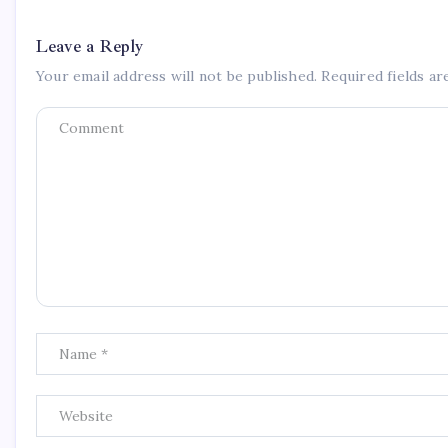
Leave a Reply
Your email address will not be published.
Required fields a