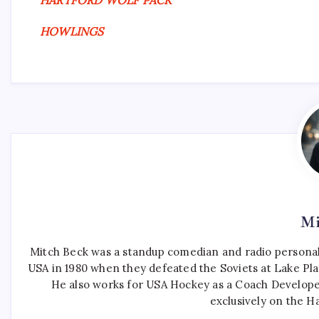
HARTFORD WOLF PACK
HOWLINGS
Mi
Mitch Beck was a standup comedian and radio personali
USA in 1980 when they defeated the Soviets at Lake Pla
He also works for USA Hockey as a Coach Develope
exclusively on the H