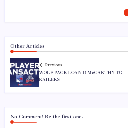
Other Articles
Previous
WOLF PACK LOAN D McCARTHY TO
RAILERS
No Comment! Be the first one.