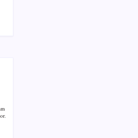
Recent Posts
eam
or.