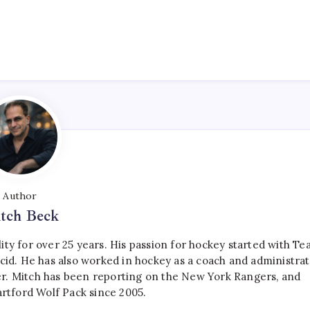
Author
tch Beck
ty for over 25 years. His passion for hockey started with T
cid. He has also worked in hockey as a coach and administrat
r. Mitch has been reporting on the New York Rangers, and
artford Wolf Pack since 2005.