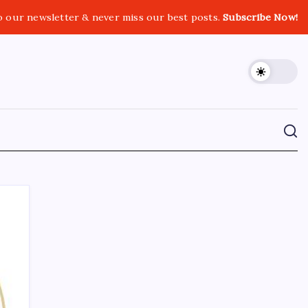
o our newsletter & never miss our best posts.
Subscribe Now!
CROSSROADS CONSULTING GRP