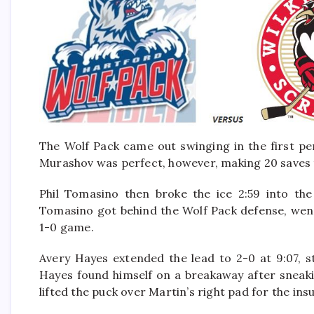
The Wolf Pack came out swinging in the first pe
Murashov was perfect, however, making 20 saves t
Phil Tomasino then broke the ice 2:59 into the
Tomasino got behind the Wolf Pack defense, went
1-0 game.
Avery Hayes extended the lead to 2-0 at 9:07, s
Hayes found himself on a breakaway after sneak
lifted the puck over Martin’s right pad for the in