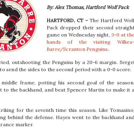
By: Alex Thomas, Hartford Wolf Pack
HARTFORD, CT –
The Hartford Wol
Pack dropped their second straigh
game on Wednesday night,
3-0 at th
hands of the visiting Wilkes
Barre/Scranton Penguins
.
riod, outshooting the Penguins by a 20-6 margin. Serge
o send the sides to the second period with a 0-0 score.
 middle frame, potting his second goal of the season
 to the backhand, and beat Spencer Martin to make it 
triking for the seventh time this season. Like Tomasino
ing behind the defense. Hayes went to the backhand an
surance marker.