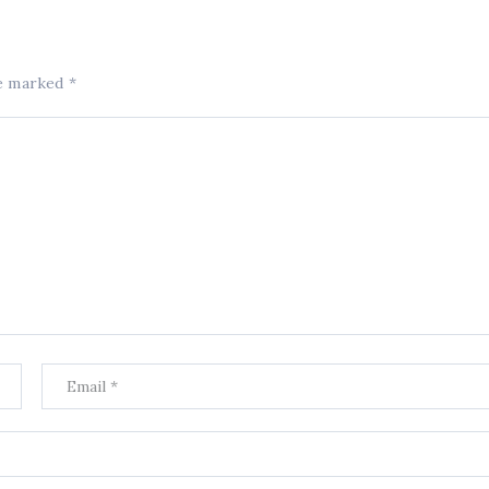
re marked
*