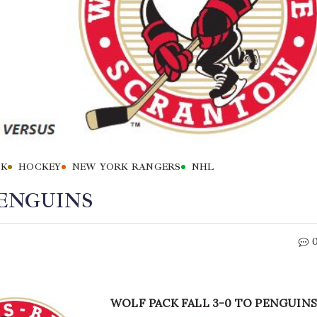
CK
HOCKEY
NEW YORK RANGERS
NHL
PENGUINS
WOLF PACK FALL 3-0 TO PENGUINS