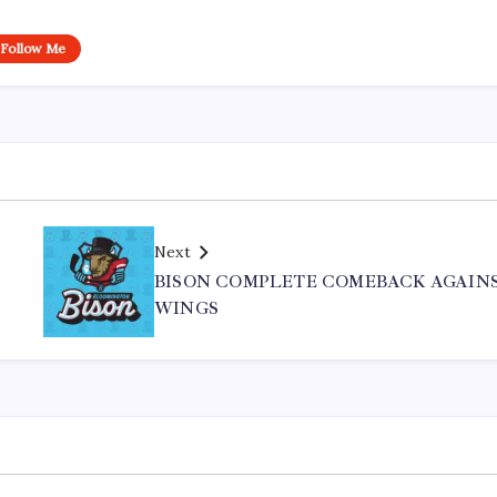
Follow Me
Next
BISON COMPLETE COMEBACK AGAIN
WINGS