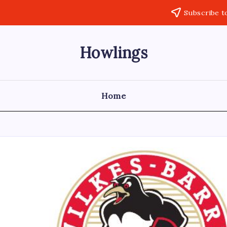
Subscribe t
Howlings
Home