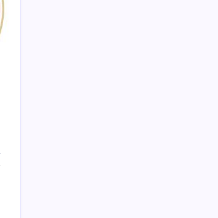
PAPA SPORTS
0