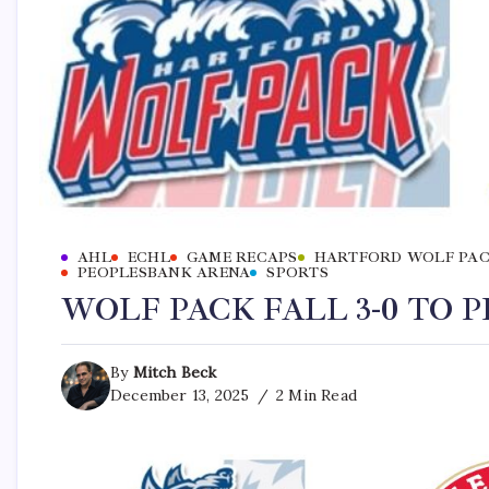
AHL
ECHL
GAME RECAPS
HARTFORD WOLF PA
PEOPLESBANK ARENA
SPORTS
WOLF PACK FALL 3-0 TO 
By
Mitch Beck
December 13, 2025
2 Min Read