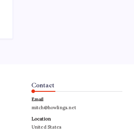
Contact
Email
mitch@howlings.net
Location
United States