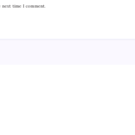
e next time I comment.