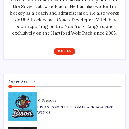
the Soviets at Lake Placid. He has also worked in
hockey as a coach and administrator. He also works
for USA Hockey as a Coach Developer. Mitch has
been reporting on the New York Rangers, and
exclusively on the Hartford Wolf Pack since 2005.
Follow Me
Other Articles
Previous
BISON COMPLETE COMEBACK AGAINST
WINGS