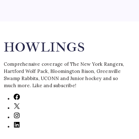
Search
HOWLINGS
Comprehensive coverage of The New York Rangers,
Hartford Wolf Pack, Bloomington Bison, Greenville
Swamp Rabbits, UCONN and Junior hockey and so
much more. Like and subscribe!