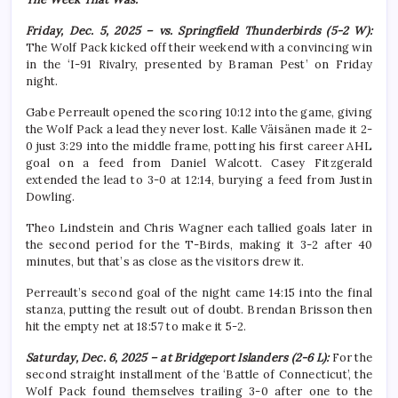
Friday, Dec. 5, 2025 – vs. Springfield Thunderbirds (5-2 W):
The Wolf Pack kicked off their weekend with a convincing win
in the ‘I-91 Rivalry, presented by Braman Pest’ on Friday
night.
Gabe Perreault opened the scoring 10:12 into the game, giving
the Wolf Pack a lead they never lost. Kalle Väisänen made it 2-
0 just 3:29 into the middle frame, potting his first career AHL
goal on a feed from Daniel Walcott. Casey Fitzgerald
extended the lead to 3-0 at 12:14, burying a feed from Justin
Dowling.
Theo Lindstein and Chris Wagner each tallied goals later in
the second period for the T-Birds, making it 3-2 after 40
minutes, but that’s as close as the visitors drew it.
Perreault’s second goal of the night came 14:15 into the final
stanza, putting the result out of doubt. Brendan Brisson then
hit the empty net at 18:57 to make it 5-2.
Saturday, Dec. 6, 2025 – at Bridgeport Islanders (2-6 L):
For the
second straight installment of the ‘Battle of Connecticut’, the
Wolf Pack found themselves trailing 3-0 after one to the