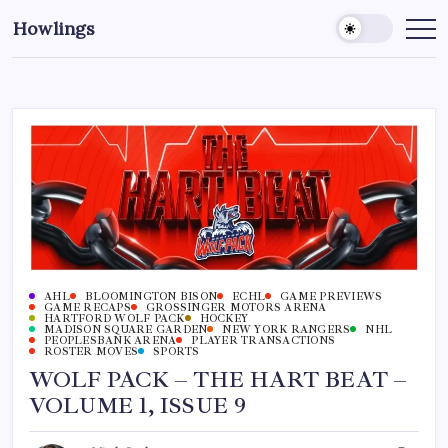
Howlings
AHL
BLOOMINGTON BISON
ECHL
GAME PREVIEWS
GAME RECAPS
GROSSINGER MOTORS ARENA
HARTFORD WOLF PACK
HOCKEY
MADISON SQUARE GARDEN
NEW YORK RANGERS
NHL
PEOPLESBANK ARENA
PLAYER TRANSACTIONS
ROSTER MOVES
SPORTS
WOLF PACK – THE HART BEAT –
VOLUME 1, ISSUE 9