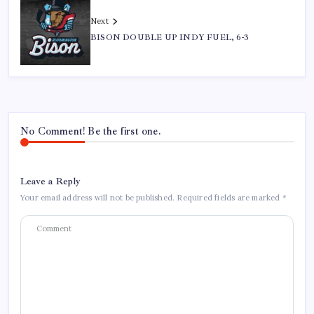
Next
BISON DOUBLE UP INDY FUEL, 6-3
No Comment! Be the first one.
Leave a Reply
Your email address will not be published.
Required fields are marked
*