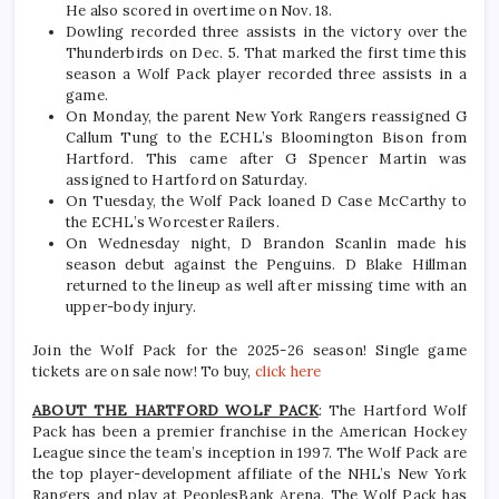
He also scored in overtime on Nov. 18.
Dowling recorded three assists in the victory over the
Thunderbirds on Dec. 5. That marked the first time this
season a Wolf Pack player recorded three assists in a
game.
On Monday, the parent New York Rangers reassigned G
Callum Tung to the ECHL’s Bloomington Bison from
Hartford. This came after G Spencer Martin was
assigned to Hartford on Saturday.
On Tuesday, the Wolf Pack loaned D Case McCarthy to
the ECHL’s Worcester Railers.
On Wednesday night, D Brandon Scanlin made his
season debut against the Penguins. D Blake Hillman
returned to the lineup as well after missing time with an
upper-body injury.
Join the Wolf Pack for the 2025-26 season! Single game
tickets are on sale now! To buy,
click here
ABOUT THE HARTFORD WOLF PACK
: The Hartford Wolf
Pack has been a premier franchise in the American Hockey
League since the team’s inception in 1997. The Wolf Pack are
the top player-development affiliate of the NHL’s New York
Rangers and play at PeoplesBank Arena. The Wolf Pack has