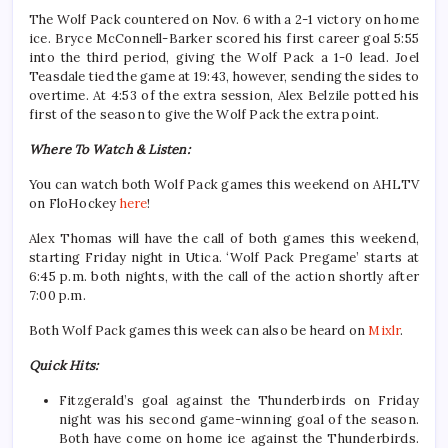
The Wolf Pack countered on Nov. 6 with a 2-1 victory on home
ice. Bryce McConnell-Barker scored his first career goal 5:55
into the third period, giving the Wolf Pack a 1-0 lead. Joel
Teasdale tied the game at 19:43, however, sending the sides to
overtime. At 4:53 of the extra session, Alex Belzile potted his
first of the season to give the Wolf Pack the extra point.
Where To Watch & Listen:
You can watch both Wolf Pack games this weekend on AHLTV
on FloHockey
here
!
Alex Thomas will have the call of both games this weekend,
starting Friday night in Utica. ‘Wolf Pack Pregame’ starts at
6:45 p.m. both nights, with the call of the action shortly after
7:00 p.m.
Both Wolf Pack games this week can also be heard on
Mixlr
.
Quick Hits:
Fitzgerald’s goal against the Thunderbirds on Friday
night was his second game-winning goal of the season.
Both have come on home ice against the Thunderbirds.