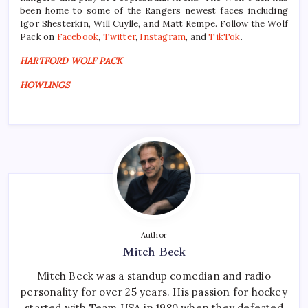
been home to some of the Rangers newest faces including
Igor Shesterkin, Will Cuylle, and Matt Rempe. Follow the Wolf
Pack on
Facebook
,
Twitter
,
Instagram
, and
TikTok
.
HARTFORD WOLF PACK
HOWLINGS
Author
Mitch Beck
Mitch Beck was a standup comedian and radio
personality for over 25 years. His passion for hockey
started with Team USA in 1980 when they defeated