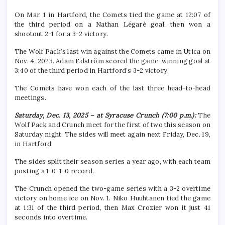
On Mar. 1 in Hartford, the Comets tied the game at 12:07 of
the third period on a Nathan Légaré goal, then won a
shootout 2-1 for a 3-2 victory.
The Wolf Pack’s last win against the Comets came in Utica on
Nov. 4, 2023. Adam Edström scored the game-winning goal at
3:40 of the third period in Hartford’s 3-2 victory.
The Comets have won each of the last three head-to-head
meetings.
Saturday, Dec. 13, 2025 – at Syracuse Crunch (7:00 p.m.):
The
Wolf Pack and Crunch meet for the first of two this season on
Saturday night. The sides will meet again next Friday, Dec. 19,
in Hartford.
The sides split their season series a year ago, with each team
posting a 1-0-1-0 record.
The Crunch opened the two-game series with a 3-2 overtime
victory on home ice on Nov. 1. Niko Huuhtanen tied the game
at 1:31 of the third period, then Max Crozier won it just 41
seconds into overtime.