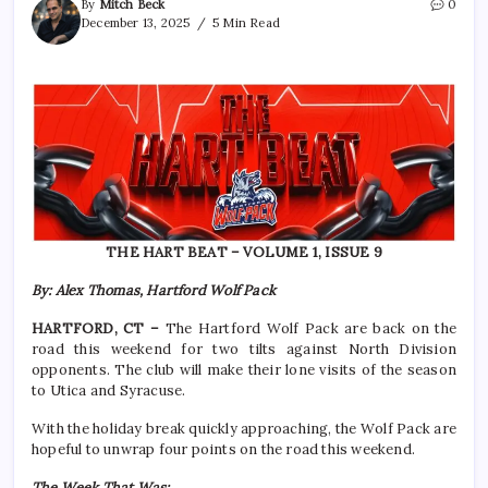
By
Mitch Beck
0
December 13, 2025
5 Min Read
THE HART BEAT – VOLUME 1, ISSUE 9
By: Alex Thomas, Hartford Wolf Pack
HARTFORD, CT –
The Hartford Wolf Pack are back on the
road this weekend for two tilts against North Division
opponents. The club will make their lone visits of the season
to Utica and Syracuse.
With the holiday break quickly approaching, the Wolf Pack are
hopeful to unwrap four points on the road this weekend.
The Week That Was: