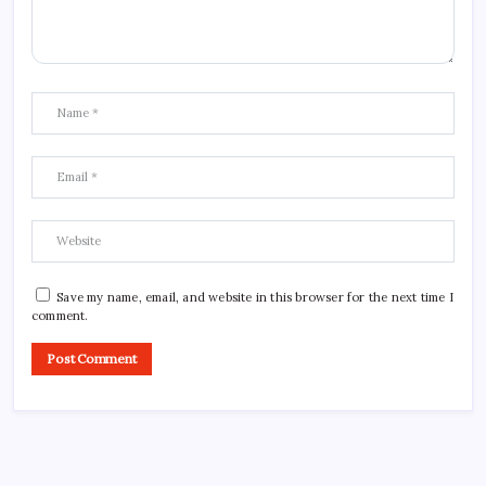
Save my name, email, and website in this browser for the next time I
comment.