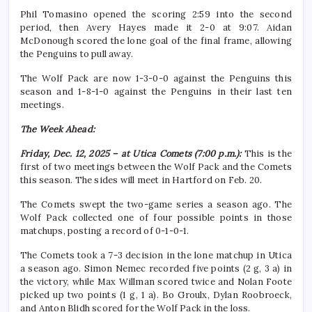
Phil Tomasino opened the scoring 2:59 into the second
period, then Avery Hayes made it 2-0 at 9:07. Aidan
McDonough scored the lone goal of the final frame, allowing
the Penguins to pull away.
The Wolf Pack are now 1-3-0-0 against the Penguins this
season and 1-8-1-0 against the Penguins in their last ten
meetings.
The Week Ahead:
Friday, Dec. 12, 2025 – at Utica Comets (7:00 p.m.):
This is the
first of two meetings between the Wolf Pack and the Comets
this season. The sides will meet in Hartford on Feb. 20.
The Comets swept the two-game series a season ago. The
Wolf Pack collected one of four possible points in those
matchups, posting a record of 0-1-0-1.
The Comets took a 7-3 decision in the lone matchup in Utica
a season ago. Simon Nemec recorded five points (2 g, 3 a) in
the victory, while Max Willman scored twice and Nolan Foote
picked up two points (1 g, 1 a). Bo Groulx, Dylan Roobroeck,
and Anton Blidh scored for the Wolf Pack in the loss.