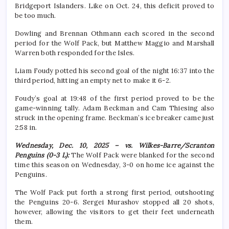
Bridgeport Islanders. Like on Oct. 24, this deficit proved to
be too much.
Dowling and Brennan Othmann each scored in the second
period for the Wolf Pack, but Matthew Maggio and Marshall
Warren both responded for the Isles.
Liam Foudy potted his second goal of the night 16:37 into the
third period, hitting an empty net to make it 6-2.
Foudy’s goal at 19:48 of the first period proved to be the
game-winning tally. Adam Beckman and Cam Thiesing also
struck in the opening frame. Beckman’s ice breaker came just
2:58 in.
Wednesday, Dec. 10, 2025 – vs. Wilkes-Barre/Scranton
Penguins (0-3 L):
The Wolf Pack were blanked for the second
time this season on Wednesday, 3-0 on home ice against the
Penguins.
The Wolf Pack put forth a strong first period, outshooting
the Penguins 20-6. Sergei Murashov stopped all 20 shots,
however, allowing the visitors to get their feet underneath
them.