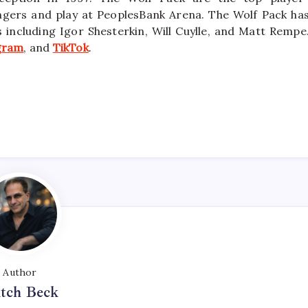
ngers and play at PeoplesBank Arena. The Wolf Pack ha
ncluding Igor Shesterkin, Will Cuylle, and Matt Rempe
gram
, and
TikTok
.
Author
tch Beck