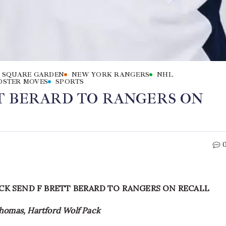
 SQUARE GARDEN
NEW YORK RANGERS
NHL
OSTER MOVES
SPORTS
T BERARD TO RANGERS ON
CK SEND F BRETT BERARD TO RANGERS ON RECALL
Thomas, Hartford Wolf Pack