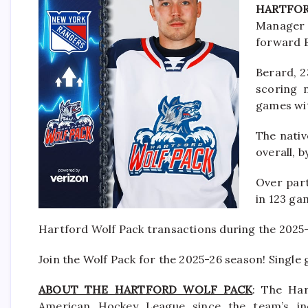
HARTFOR
Manager 
forward B
Berard, 2
scoring 
games wit
The nativ
overall, 
Over part
in 123 ga
Hartford Wolf Pack transactions during the 2025
Join the Wolf Pack for the 2025-26 season! Single
ABOUT THE HARTFORD WOLF PACK
: The Har
American Hockey League since the team’s in