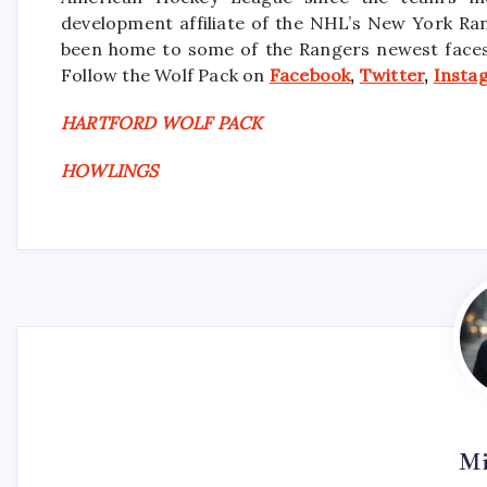
development affiliate of the NHL’s New York Ra
been home to some of the Rangers newest faces i
Follow the Wolf Pack on
Facebook
,
Twitter
,
Insta
HARTFORD WOLF PACK
HOWLINGS
Mi