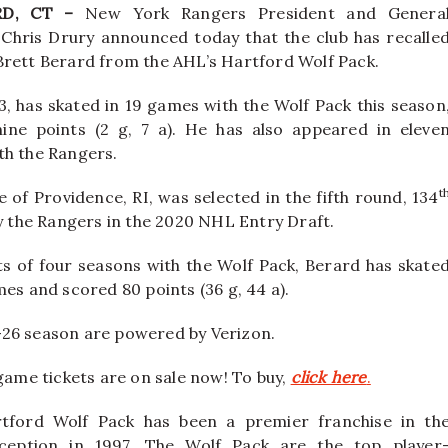
D, CT –
New York Rangers President and Genera
Chris Drury announced today that the club has recalle
rett Berard from the AHL’s Hartford Wolf Pack.
3, has skated in 19 games with the Wolf Pack this season
nine points (2 g, 7 a). He has also appeared in eleve
h the Rangers.
t
e of Providence, RI, was selected in the fifth round, 134
by the Rangers in the 2020 NHL Entry Draft.
s of four seasons with the Wolf Pack, Berard has skate
mes and scored 80 points (36 g, 44 a).
-26 season are powered by Verizon.
 game tickets are on sale now! To buy,
click here
.
tford Wolf Pack has been a premier franchise in th
ception in 1997. The Wolf Pack are the top player