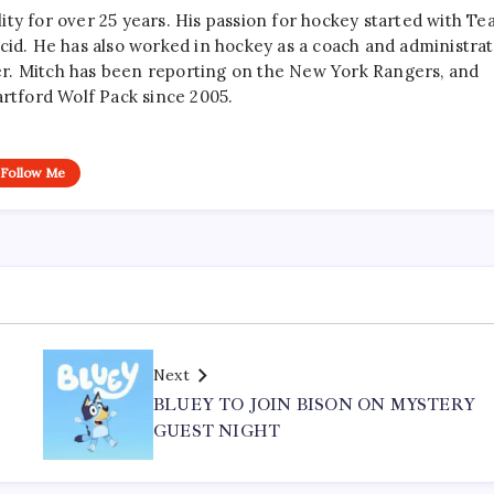
ty for over 25 years. His passion for hockey started with T
cid. He has also worked in hockey as a coach and administrat
r. Mitch has been reporting on the New York Rangers, and
artford Wolf Pack since 2005.
Follow Me
Next
S
BLUEY TO JOIN BISON ON MYSTERY
GUEST NIGHT