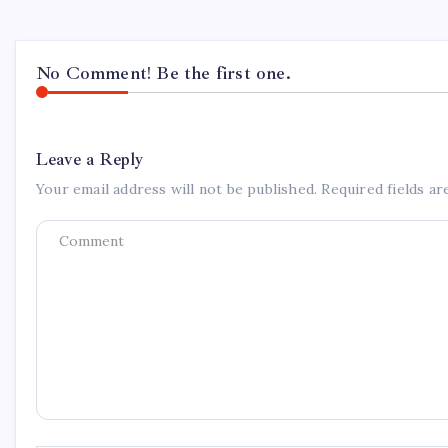
No Comment! Be the first one.
Leave a Reply
Your email address will not be published.
Required fields a