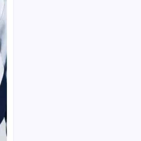
HOLLYWOOD FLOORING