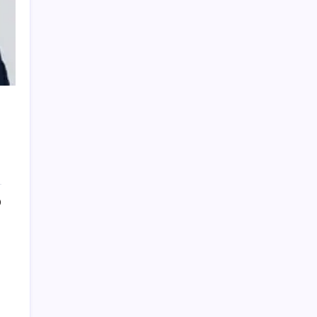
PRESTIGE SALON
FAMILA GRAPHIC DESIGN
0