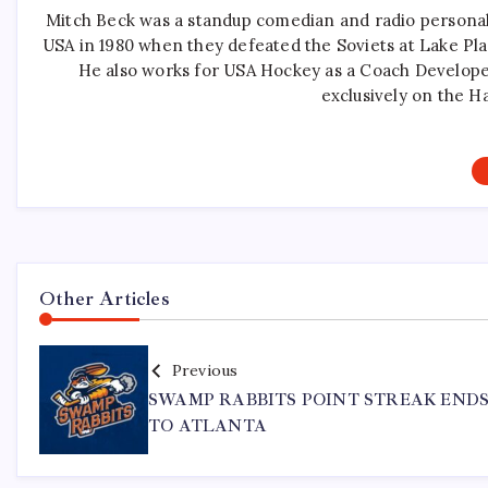
Mitch Beck was a standup comedian and radio personali
USA in 1980 when they defeated the Soviets at Lake Pla
He also works for USA Hockey as a Coach Develope
exclusively on the H
Other Articles
Previous
SWAMP RABBITS POINT STREAK END
TO ATLANTA