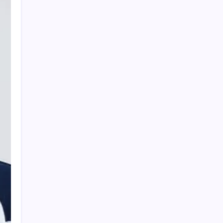
PAPA SPORTS