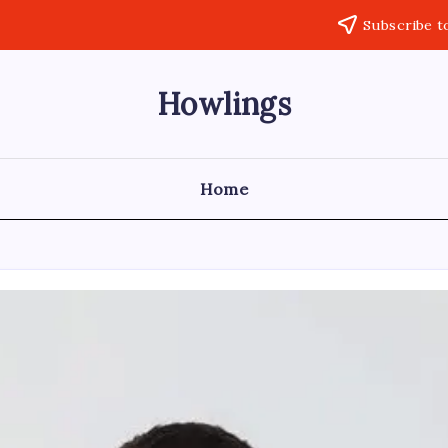
Subscribe t
Howlings
Home