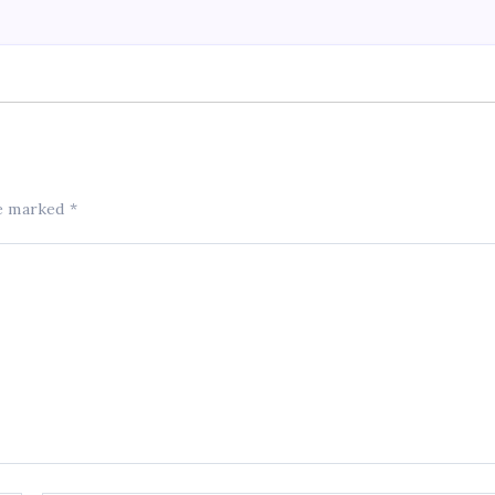
re marked
*