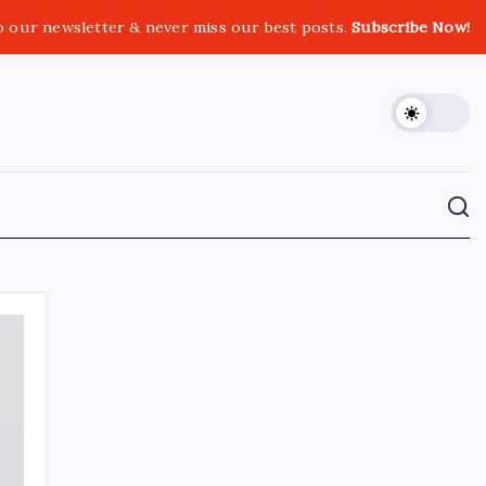
o our newsletter & never miss our best posts.
Subscribe Now!
CROSSROADS CONSULTING GRP