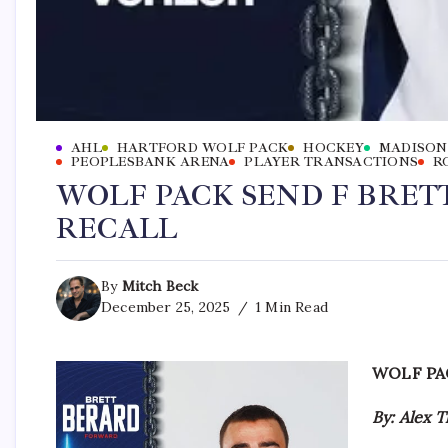
AHL
HARTFORD WOLF PACK
HOCKEY
MADISON
PEOPLESBANK ARENA
PLAYER TRANSACTIONS
R
WOLF PACK SEND F BRET
RECALL
By
Mitch Beck
December 25, 2025
1 Min Read
WOLF PA
By: Alex 