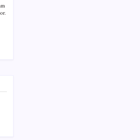
SPECIAL TEAMS?
eam
by Mitch Beck
or.
March 16, 2008
Search