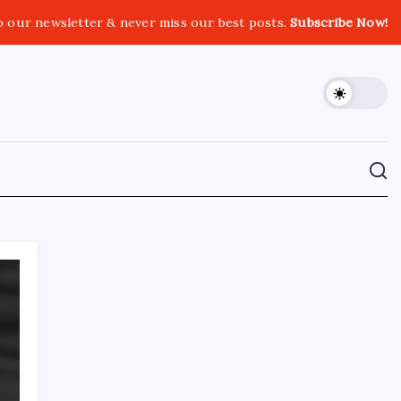
o our newsletter & never miss our best posts.
Subscribe Now!
CROSSROADS CONSULTING GRP