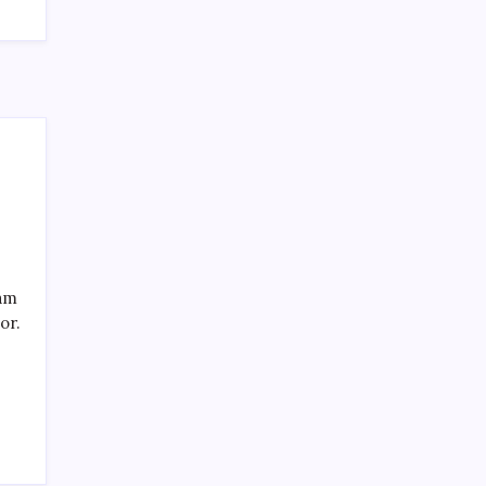
SPECIAL TEAMS?
by Mitch Beck
March 16, 2008
Search
eam
or.