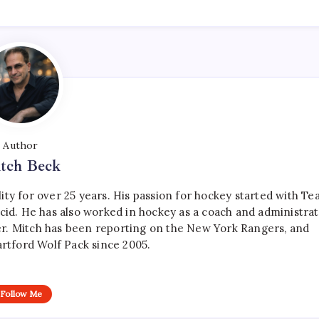
Author
tch Beck
ty for over 25 years. His passion for hockey started with T
cid. He has also worked in hockey as a coach and administrat
r. Mitch has been reporting on the New York Rangers, and
artford Wolf Pack since 2005.
Follow Me