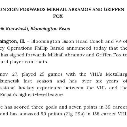
ON SIGN FORWARDS MIKHAIL ABRAMOV AND GRIFFEN
FOX
rik Konwinski, Bloomington Bison
ington, Ill. –
Bloomington Bison Head Coach and VP o
ey Operations Phillip Barski announced today that th
has signed forwards Mikhail Abramov and Griffen Fox t
ard player contracts.
mov, 27, played 25 games with the VHL’s Metallur
kuznetsk last season and has over six years o
essional hockey experience between the VHL and th
Russia’s highest-level league.
ve has scored three goals and seven points in 39 caree
nd has amassed 50 points (21g-29a) in 158 career VH