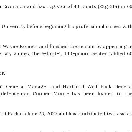
a Rivermen and has registered 43 points (22g-21a) in 6
University before beginning his professional career wit
t Wayne Komets and finished the season by appearing i
ersity games, the 6-foot-1, 190-pound center tabbed 6
ON
t General Manager and Hartford Wolf Pack Genera
 defenseman Cooper Moore has been loaned to th
olf Pack on June 23, 2025 and has contributed two assist