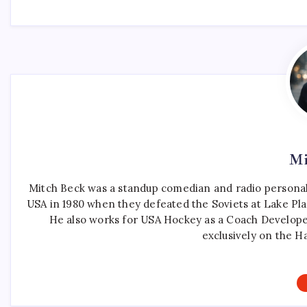
Mi
Mitch Beck was a standup comedian and radio personali
USA in 1980 when they defeated the Soviets at Lake Pla
He also works for USA Hockey as a Coach Develope
exclusively on the H