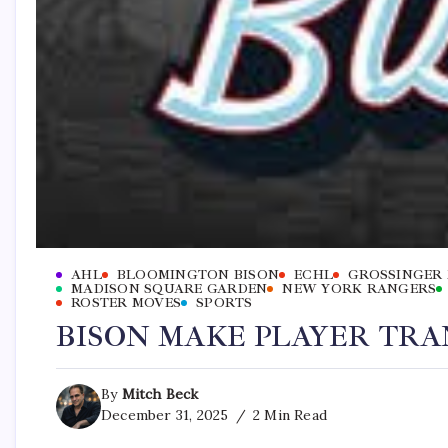
AHL
BLOOMINGTON BISON
ECHL
GROSSINGER
MADISON SQUARE GARDEN
NEW YORK RANGERS
ROSTER MOVES
SPORTS
BISON MAKE PLAYER TRA
By
Mitch Beck
December 31, 2025
2 Min Read