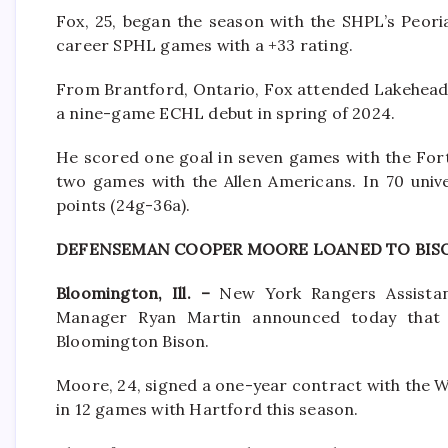
Fox, 25, began the season with the SHPL’s Peori
career SPHL games with a +33 rating.
From Brantford, Ontario, Fox attended Lakehead 
a nine-game ECHL debut in spring of 2024.
He scored one goal in seven games with the For
two games with the Allen Americans. In 70 univ
points (24g-36a).
DEFENSEMAN COOPER MOORE LOANED TO BIS
Bloomington, Ill. –
New York Rangers Assistan
Manager Ryan Martin announced today that
Bloomington Bison.
Moore, 24, signed a one-year contract with the W
in 12 games with Hartford this season.