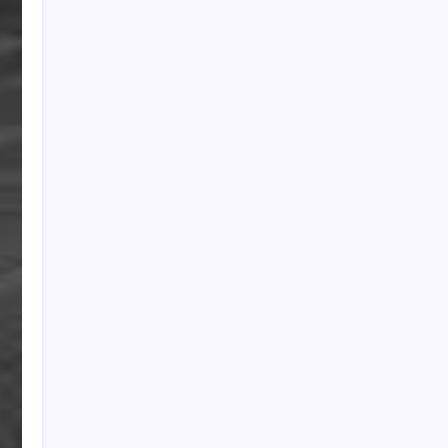
PAPA SPORTS