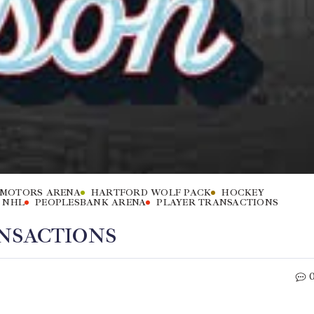
 MOTORS ARENA
HARTFORD WOLF PACK
HOCKEY
NHL
PEOPLESBANK ARENA
PLAYER TRANSACTIONS
NSACTIONS