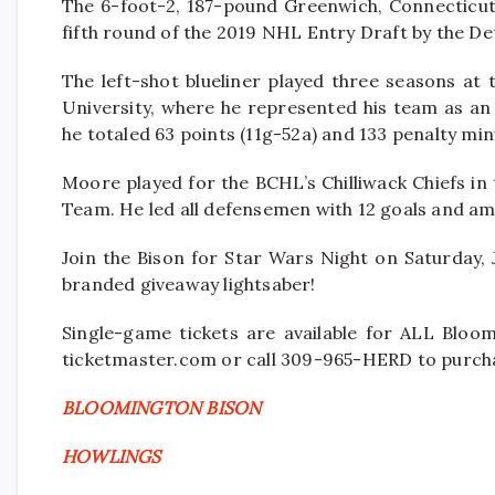
The 6-foot-2, 187-pound Greenwich, Connecticut,
fifth round of the 2019 NHL Entry Draft by the De
The left-shot blueliner played three seasons at
University, where he represented his team as an
he totaled 63 points (11g-52a) and 133 penalty min
Moore played for the BCHL’s Chilliwack Chiefs in
Team. He led all defensemen with 12 goals and am
Join the Bison for Star Wars Night on Saturday, 
branded giveaway lightsaber!
Single-game tickets are available for ALL Bloo
ticketmaster.com or call 309-965-HERD to purcha
BLOOMINGTON BISON
HOWLINGS