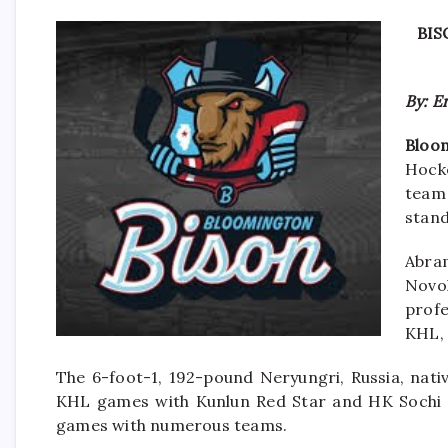
BIS
By: E
Bloom
Hock
team 
stand
Abra
Novo
prof
KHL, 
The 6-foot-1, 192-pound Neryungri, Russia, nati
KHL games with Kunlun Red Star and HK Sochi a
games with numerous teams.