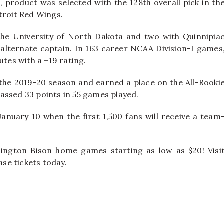
 product was selected with the 128th overall pick in th
troit Red Wings.
 the University of North Dakota and two with Quinnipia
 alternate captain. In 163 career NCAA Division-I games
utes with a +19 rating.
 the 2019-20 season and earned a place on the All-Rooki
assed 33 points in 55 games played.
January 10 when the first 1,500 fans will receive a team
mington Bison home games starting as low as $20! Visi
se tickets today.