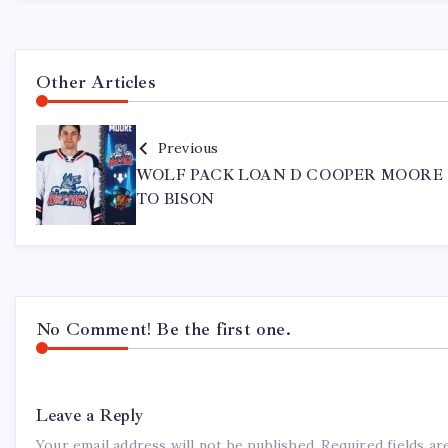
Other Articles
Previous
WOLF PACK LOAN D COOPER MOORE
TO BISON
No Comment! Be the first one.
Leave a Reply
Your email address will not be published.
Required fields a