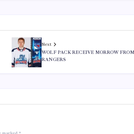
Next
WOLF PACK RECEIVE MORROW FRO
RANGERS
re marked
*