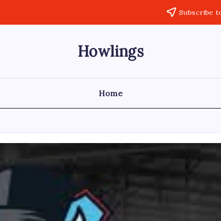
Subscribe t
Howlings
Home