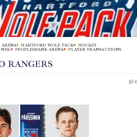
 ARENA
HARTFORD WOLF PACK
HOCKEY
NHL
PEOPLESBANK ARENA
PLAYER TRANSACTIONS
TO RANGERS