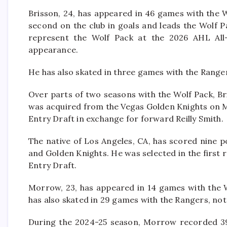
Brisson, 24, has appeared in 46 games with the Wo
second on the club in goals and leads the Wolf P
represent the Wolf Pack at the 2026 AHL All-St
appearance.
He has also skated in three games with the Ranger
Over parts of two seasons with the Wolf Pack, Br
was acquired from the Vegas Golden Knights on Ma
Entry Draft in exchange for forward Reilly Smith.
The native of Los Angeles, CA, has scored nine p
and Golden Knights. He was selected in the first 
Entry Draft.
Morrow, 23, has appeared in 14 games with the Wo
has also skated in 29 games with the Rangers, notc
During the 2024-25 season, Morrow recorded 39 