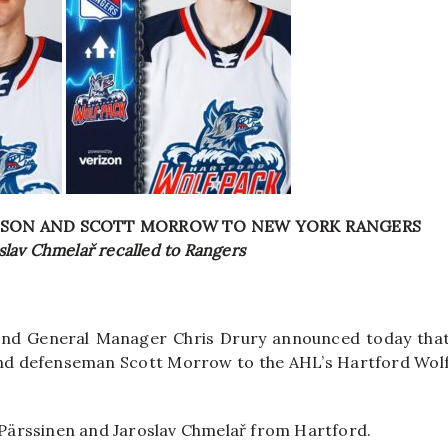
SSON AND SCOTT MORROW TO NEW YORK RANGERS
slav Chmelař recalled to Rangers
nd General Manager Chris Drury announced today tha
and defenseman Scott Morrow to the AHL’s Hartford Wol
o Pärssinen and Jaroslav Chmelař from Hartford.