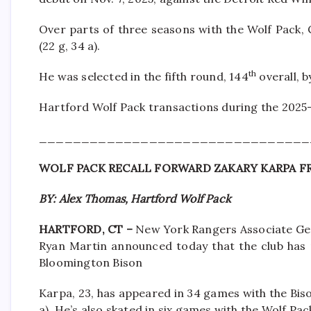
Over parts of three seasons with the Wolf Pack,
(22 g, 34 a).
th
He was selected in the fifth round, 144
overall, 
Hartford Wolf Pack transactions during the 2025
________________________________
WOLF PACK RECALL FORWARD ZAKARY KARPA 
BY: Alex Thomas, Hartford Wolf Pack
HARTFORD, CT –
New York Rangers Associate Ge
Ryan Martin announced today that the club has 
Bloomington Bison
Karpa, 23, has appeared in 34 games with the Bison
a). He’s also skated in six games with the Wolf Pac