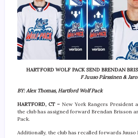
HARTFORD WOLF PACK SEND BRENDAN BRI
F Juuso Pärssinen & Jaro
BY: Alex Thomas, Hartford Wolf Pack
HARTFORD, CT –
New York Rangers President a
the club has assigned forward Brendan Brisson 
Pack.
Additionally, the club has recalled forwards Juus