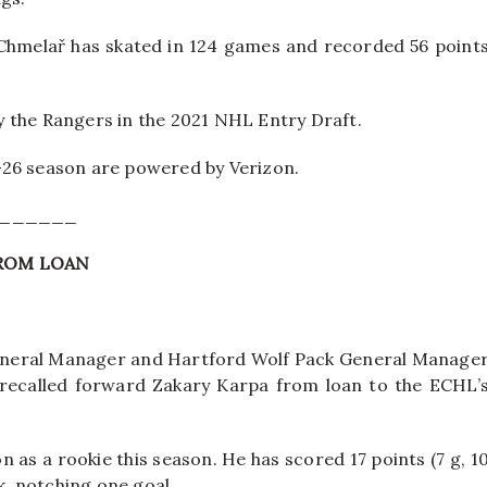
 Chmelař has skated in 124 games and recorded 56 point
by the Rangers in the 2021 NHL Entry Draft.
-26 season are powered by Verizon.
______
FROM LOAN
neral Manager and Hartford Wolf Pack General Manage
recalled forward Zakary Karpa from loan to the ECHL’
 as a rookie this season. He has scored 17 points (7 g, 1
k, notching one goal.