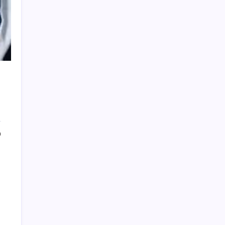
PRESTIGE SALON
0
FAMILA GRAPHIC DESIGN