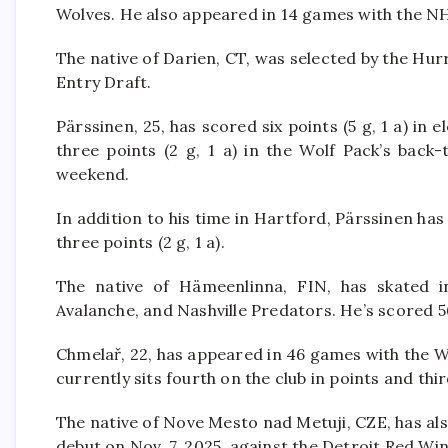
Wolves. He also appeared in 14 games with the NHL’
The native of Darien, CT, was selected by the Hur
Entry Draft.
Pärssinen, 25, has scored six points (5 g, 1 a) i
three points (2 g, 1 a) in the Wolf Pack’s back
weekend.
In addition to his time in Hartford, Pärssinen ha
three points (2 g, 1 a).
The native of Hämeenlinna, FIN, has skated 
Avalanche, and Nashville Predators. He’s scored 56
Chmelař, 22, has appeared in 46 games with the Wo
currently sits fourth on the club in points and thir
The native of Nove Mesto nad Metuji, CZE, has al
debut on Nov. 7, 2025, against the Detroit Red Wi