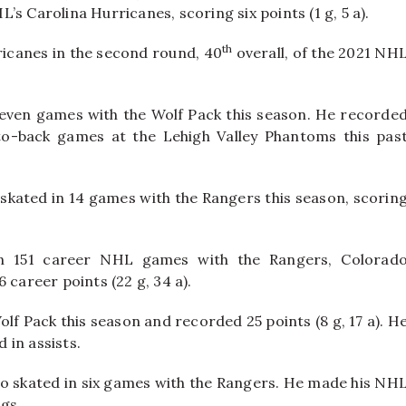
s Carolina Hurricanes, scoring six points (1 g, 5 a).
th
ricanes in the second round, 40
overall, of the 2021 NH
n eleven games with the Wolf Pack this season. He recorde
-to-back games at the Lehigh Valley Phantoms this pas
s skated in 14 games with the Rangers this season, scorin
in 151 career NHL games with the Rangers, Colorad
 career points (22 g, 34 a).
lf Pack this season and recorded 25 points (8 g, 17 a). H
d in assists.
so skated in six games with the Rangers. He made his NH
ngs.