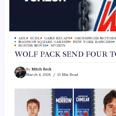
AHL
ECHL
GAME RECAPS
GROSSINGER MOTORS
MADISON SQUARE GARDEN
NEW YORK RANGERS
ROSTER MOVES
SPORTS
WOLF PACK SEND FOUR 
By
Mitch Beck
March 4, 2026
13 Min Read