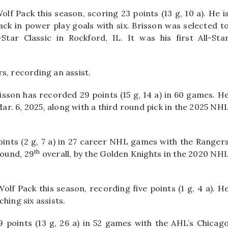
lf Pack this season, scoring 23 points (13 g, 10 a). He i
ack in power play goals with six. Brisson was selected t
ar Classic in Rockford, IL. It was his first All-Sta
s, recording an assist.
isson has recorded 29 points (15 g, 14 a) in 60 games. H
r. 6, 2025, along with a third round pick in the 2025 NH
oints (2 g, 7 a) in 27 career NHL games with the Ranger
th
round, 29
overall, by the Golden Knights in the 2020 NH
lf Pack this season, recording five points (1 g, 4 a). H
hing six assists.
points (13 g, 26 a) in 52 games with the AHL’s Chicag