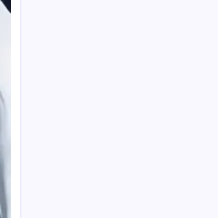
HOLLYWOOD FLOORING