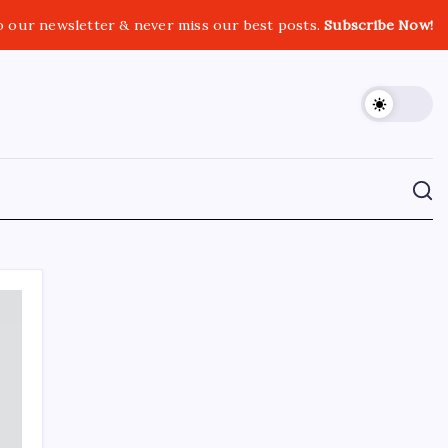
o our newsletter & never miss our best posts.
Subscribe Now!
CROSSROADS CONSULTING GRP