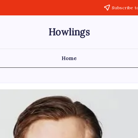
Subscribe t
Howlings
Home