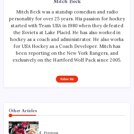
Mitch Beck
Mitch Beck was a standup comedian and radio
personality for over 25 years. His passion for hockey
started with Team USA in 1980 when they defeated
the Soviets at Lake Placid. He has also worked in
hockey as a coach and administrator. He also works
for USA Hockey as a Coach Developer. Mitch has
been reporting on the New York Rangers, and
exclusively on the Hartford Wolf Pack since 2005.
Follow Me
Other Articles
Previous