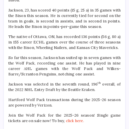
Bison.
Jackson, 23, has scored 40 points (15 g, 25 a) in 35 games with
the Bison this season. He is currently tied for second on the
team in goals, is second in assists, and is second in points.
He leads the Bison in points-per-game this season.
The native of Ottawa, ON, has recorded 136 points (56 g, 80 a)
in 155 career ECHL games over the course of three seasons
with the Bison, Wheeling Nailers, and Kansas City Mavericks.
So far this season, Jackson has suited up in seven games with
the Wolf Pack, recording one assist. He has played in nine
career AHL games with the Wolf Pack and Wilkes-
Barre/Scranton Penguins, notching one assist.
th
Jackson was selected in the seventh round, 196
overall, of
the 2022 NHL Entry Draft by the Seattle Kraken.
Hartford Wolf Pack transactions during the 2025-26 season
are powered by Verizon.
Join the Wolf Pack for the 2025-26 season! Single game
tickets are on sale now! To buy,
click here.