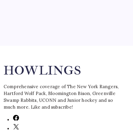
by Mitch Beck
March 16, 2008
Search
HOWLINGS
Comprehensive coverage of The New York Rangers,
Hartford Wolf Pack, Bloomington Bison, Greenville
Swamp Rabbits, UCONN and Junior hockey and so
much more. Like and subscribe!