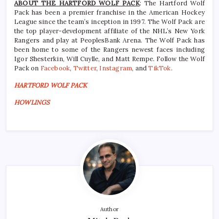
ABOUT THE HARTFORD WOLF PACK
: The Hartford Wolf
Pack has been a premier franchise in the American Hockey
League since the team’s inception in 1997. The Wolf Pack are
the top player-development affiliate of the NHL’s New York
Rangers and play at PeoplesBank Arena. The Wolf Pack has
been home to some of the Rangers newest faces including
Igor Shesterkin, Will Cuylle, and Matt Rempe. Follow the Wolf
Pack on
Facebook
,
Twitter
,
Instagram
, and
TikTok
.
HARTFORD WOLF PACK
HOWLINGS
Author