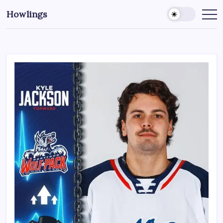
Howlings