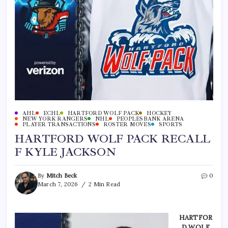
AHL
ECHL
HARTFORD WOLF PACK
HOCKEY
NEW YORK RANGERS
NHL
PEOPLESBANK ARENA
PLAYER TRANSACTIONS
ROSTER MOVES
SPORTS
HARTFORD WOLF PACK RECALL
F KYLE JACKSON
By
Mitch Beck
0
March 7, 2026
2 Min Read
HARTFOR
D WOLF