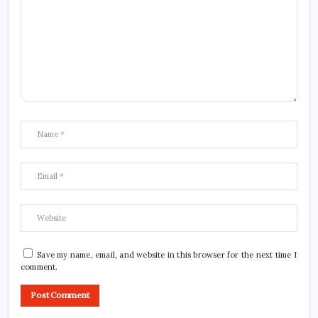
Save my name, email, and website in this browser for the next time I
comment.