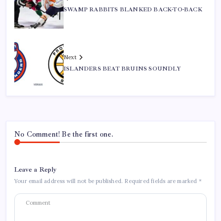
SWAMP RABBITS BLANKED BACK-TO-BACK
Next
ISLANDERS BEAT BRUINS SOUNDLY
No Comment! Be the first one.
Leave a Reply
Your email address will not be published.
Required fields are marked
*