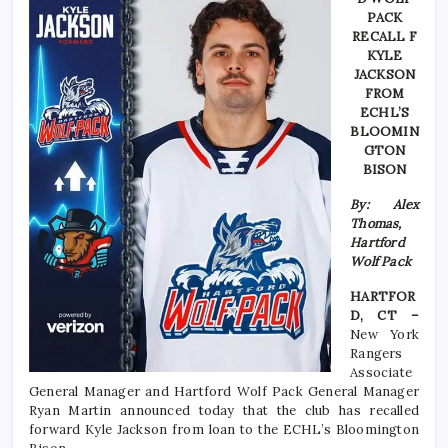
PACK
RECALL F
KYLE
JACKSON
FROM
ECHL’S
BLOOMIN
GTON
BISON
By: Alex
Thomas,
Hartford
Wolf Pack
HARTFOR
D, CT –
New York
Rangers
Associate
General Manager and Hartford Wolf Pack General Manager
Ryan Martin announced today that the club has recalled
forward Kyle Jackson from loan to the ECHL’s Bloomington