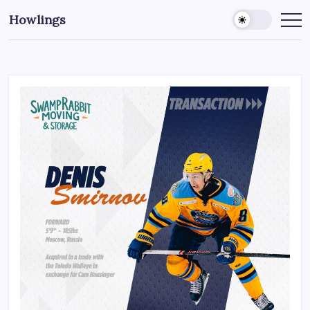
Howlings