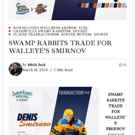
BON SECOURS WELLNESS ARENA
ECHL
GREENVILLE SWAMP RABBITS
HOCKEY
PLAYER TRANSACTIONS
ROSTER MOVES
SPORTS
SWAMP RABBITS TRADE FOR
WALLEYE’S SMIRNOV
By
Mitch Beck
0
March 18, 2026
2 Min Read
SWAMP
RABBITS
TRADE
FOR
WALLEYE’
S
SMIRNOV
Forward