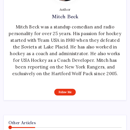
Author
Mitch Beck
Mitch Beck was a standup comedian and radio
personality for over 25 years. His passion for hockey
started with Team USA in 1980 when they defeated
the Soviets at Lake Placid. He has also worked in
hockey as a coach and administrator. He also works
for USA Hockey as a Coach Developer. Mitch has
been reporting on the New York Rangers, and
exclusively on the Hartford Wolf Pack since 2005.
Follow Me
Other Articles