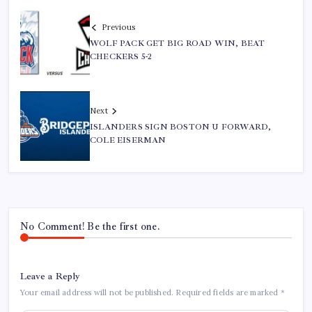
Previous
WOLF PACK GET BIG ROAD WIN, BEAT
CHECKERS 5-2
Next
ISLANDERS SIGN BOSTON U FORWARD,
COLE EISERMAN
No Comment! Be the first one.
Leave a Reply
Your email address will not be published.
Required fields are marked
*