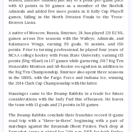
season, Smirnov finished just shy of a point-per-game pace
with 43 points in 50 games as a member of the Norfolk
Admirals and added five more points in 11 Kelly Cup Playoff
games, falling in the North Division Finals to the Trois-
Rivieres Lions.
A native of Moscow, Russia, Smirnov, 28, has played 221 ECHL
games across five seasons with the Walleye, Admirals, and
Kalamazoo Wings, earning 59 goals, 91 assists, and 150
points. Prior to turning professional, he played four years of
NCAA college hockey with Penn State University, earning 115
points (50g-65ast) in 137 games while garnering 2017 Big Ten
Honorable Mention and All-Rookie recognition in addition to
the Big Ten Championship. Smirnov also spent three seasons
in the USHL with the Fargo Force and Indiana Ice, winning
the 2014 Clark Cup Championship with the latter.
Hausinger came to the Swamp Rabbits in a trade for future
considerations with the Indy Fuel this offseason. He leaves
the team with 13 goals and 23 points in 50 games.
The Swamp Rabbits conclude their franchise record 11-game
road trip with a “three-in-three”, beginning with a pair of
matchups against the Savannah Ghost Pirates. Puck drop at
Enmarket Arena is slated for 7:00 p.m. EST for both Friday,