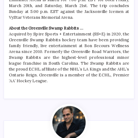
March 20th, and Saturday, March 21st. The trip concludes
Sunday at 5:00 p.m. EST against the Jacksonville Icemen at
VyStar Veterans Memorial Arena.
About the Greenville Swamp Rabbits …
Acquired by Spire Sports + Entertainment (SS+E) in 2020, the
Greenville Swamp Rabbits hockey team have been providing
family friendly, live entertainment at Bon Secours Wellness
Arena since 2010. Formerly the Greenville Road Warriors, the
Swamp Rabbits are the highest-level professional minor
league franchise in South Carolina. The Swamp Rabbits are
the proud ECHL affiliate of the NHL’s LA Kings and the AHL’s
Ontario Reign. Greenville is a member of the ECHL, Premier
‘AA’ Hockey League.