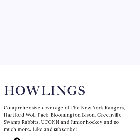
March 15, 2008
SPECIAL TEAMS?
by Mitch Beck
March 16, 2008
Search
HOWLINGS
Comprehensive coverage of The New York Rangers,
Hartford Wolf Pack, Bloomington Bison, Greenville
Swamp Rabbits, UCONN and Junior hockey and so
much more. Like and subscribe!