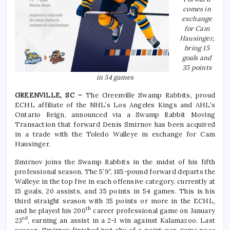
comes in
exchange
for Cam
Hausinger,
bring 15
goals and
35 points
in 54 games
GREENVILLE, SC –
The Greenville Swamp Rabbits, proud
ECHL affiliate of the NHL’s Los Angeles Kings and AHL’s
Ontario Reign, announced via a Swamp Rabbit Moving
Transaction that forward Denis Smirnov has been acquired
in a trade with the Toledo Walleye in exchange for Cam
Hausinger.
Smirnov joins the Swamp Rabbits in the midst of his fifth
professional season. The 5’9”, 185-pound forward departs the
Walleye in the top five in each offensive category, currently at
15 goals, 20 assists, and 35 points in 54 games. This is his
third straight season with 35 points or more in the ECHL,
th
and he played his 200
career professional game on January
rd
23
, earning an assist in a 2-1 win against Kalamazoo. Last