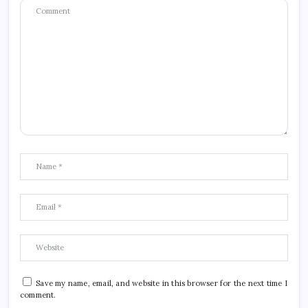
Save my name, email, and website in this browser for the next time I
comment.