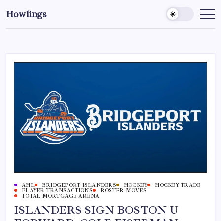
Howlings
AHL
BRIDGEPORT ISLANDERS
HOCKEY
HOCKEY TRADE
PLAYER TRANSACTIONS
ROSTER MOVES
TOTAL MORTGAGE ARENA
ISLANDERS SIGN BOSTON U