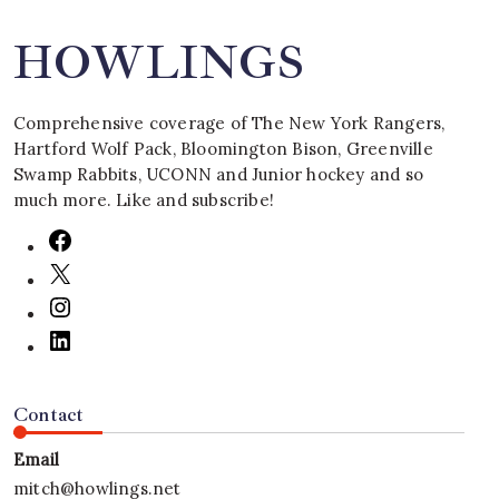
HOWLINGS
Comprehensive coverage of The New York Rangers,
Hartford Wolf Pack, Bloomington Bison, Greenville
Swamp Rabbits, UCONN and Junior hockey and so
much more. Like and subscribe!
Contact
Email
mitch@howlings.net