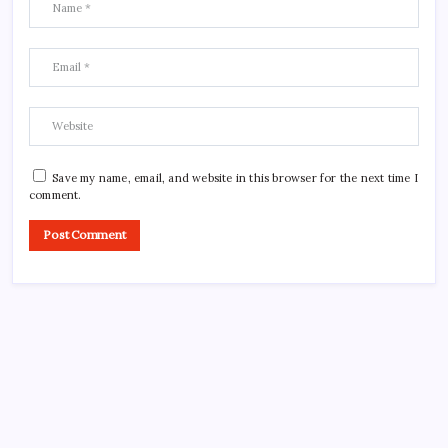
Save my name, email, and website in this browser for the next time I
comment.