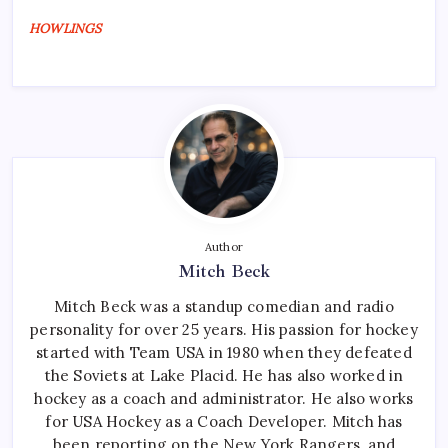
HOWLINGS
Author
Mitch Beck
Mitch Beck was a standup comedian and radio
personality for over 25 years. His passion for hockey
started with Team USA in 1980 when they defeated
the Soviets at Lake Placid. He has also worked in
hockey as a coach and administrator. He also works
for USA Hockey as a Coach Developer. Mitch has
been reporting on the New York Rangers, and