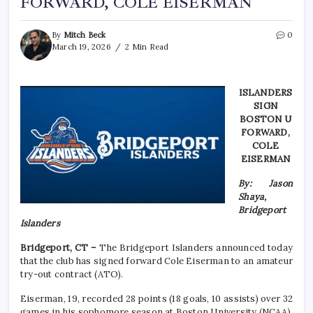
FORWARD, COLE EISERMAN
By
Mitch Beck
0
March 19, 2026
2 Min Read
ISLANDERS
SIGN
BOSTON U
FORWARD,
COLE
EISERMAN
By: Jason
Shaya,
Bridgeport
Islanders
Bridgeport, CT –
The Bridgeport Islanders announced today
that the club has signed forward Cole Eiserman to an amateur
try-out contract (ATO).
Eiserman, 19, recorded 28 points (18 goals, 10 assists) over 32
games in his sophomore season at Boston University (NCAA),