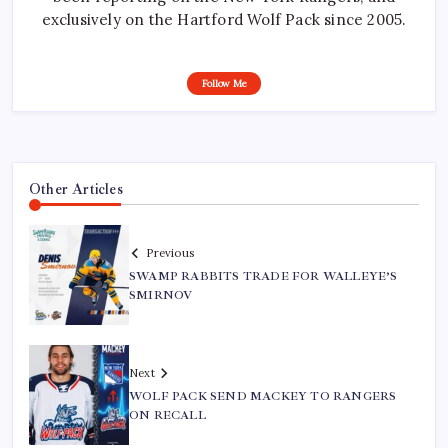
exclusively on the Hartford Wolf Pack since 2005.
Follow Me
Other Articles
Previous
SWAMP RABBITS TRADE FOR WALLEYE’S
SMIRNOV
Next
WOLF PACK SEND MACKEY TO RANGERS
ON RECALL