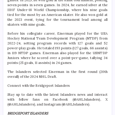
games. In 2025, he won gold at the same tournament, posting
seven points in seven games. In 2024, he earned silver at the
IIHF Under-18 World Championship, where his nine goals
tied for the most by an American skater. He also won gold at
the 2023 event, tying for the tournament lead among all
skaters with nine goals.
Before his collegiate career, Eiserman played for the USA
Hockey National Team Development Program (NTDP) from
2022-24, setting program records with 127 goals and 52
power-play goals. He totaled 193 points (127 goals, 66 assists)
in 119 NTDP games. Eiserman also played for the USNTDP
Juniors where he scored over a point-per-game, tallying 34
points (25 goals, 11 assists) in 24 games.
The Islanders selected Eiserman in the first round (20th
overall) of the 2024 NHL Draft.
Connect with the Bridgeport Islanders
Stay up to date with the latest Islanders news and interact
with fellow fans on Facebook (@AHLIslanders), X
(@AHLIslanders), and Instagram (@AHLIslanders).
BRIDGEPORT ISLANDERS