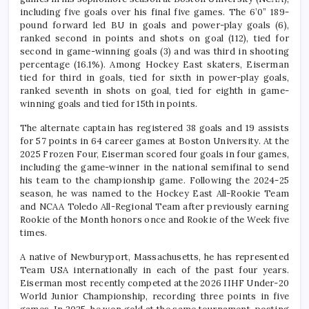
including five goals over his final five games. The 6’0” 189-
pound forward led BU in goals and power-play goals (6),
ranked second in points and shots on goal (112), tied for
second in game-winning goals (3) and was third in shooting
percentage (16.1%). Among Hockey East skaters, Eiserman
tied for third in goals, tied for sixth in power-play goals,
ranked seventh in shots on goal, tied for eighth in game-
winning goals and tied for 15th in points.
The alternate captain has registered 38 goals and 19 assists
for 57 points in 64 career games at Boston University. At the
2025 Frozen Four, Eiserman scored four goals in four games,
including the game-winner in the national semifinal to send
his team to the championship game. Following the 2024-25
season, he was named to the Hockey East All-Rookie Team
and NCAA Toledo All-Regional Team after previously earning
Rookie of the Month honors once and Rookie of the Week five
times.
A native of Newburyport, Massachusetts, he has represented
Team USA internationally in each of the past four years.
Eiserman most recently competed at the 2026 IIHF Under-20
World Junior Championship, recording three points in five