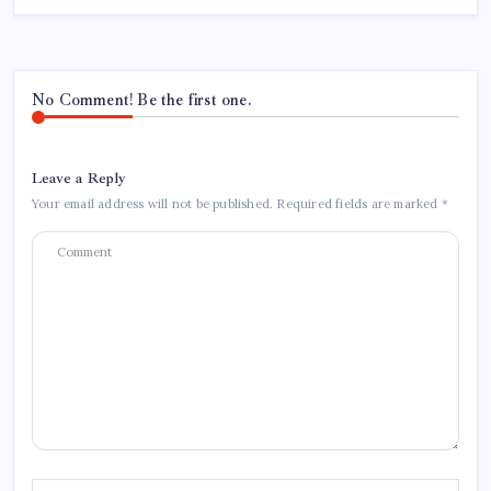
No Comment! Be the first one.
Leave a Reply
Your email address will not be published.
Required fields are marked
*