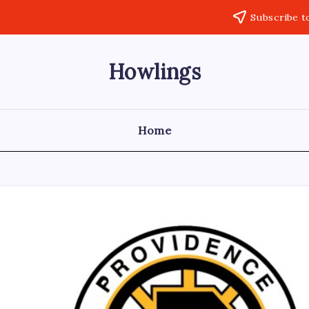
Subscribe t
Howlings
Home