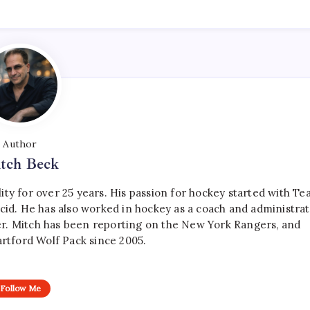
Author
tch Beck
ty for over 25 years. His passion for hockey started with T
cid. He has also worked in hockey as a coach and administrat
r. Mitch has been reporting on the New York Rangers, and
artford Wolf Pack since 2005.
Follow Me