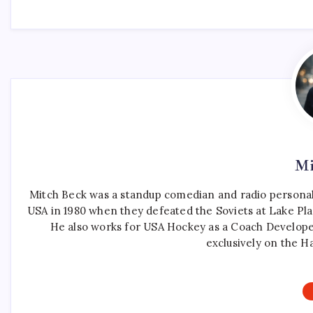
Mi
Mitch Beck was a standup comedian and radio personali
USA in 1980 when they defeated the Soviets at Lake Pla
He also works for USA Hockey as a Coach Develope
exclusively on the H