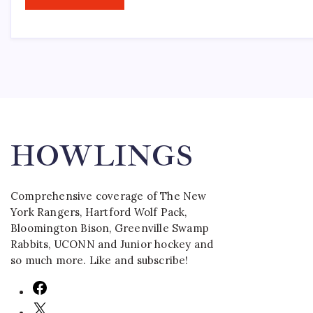
HOWLINGS
Comprehensive coverage of The New
York Rangers, Hartford Wolf Pack,
Bloomington Bison, Greenville Swamp
Rabbits, UCONN and Junior hockey and
so much more. Like and subscribe!