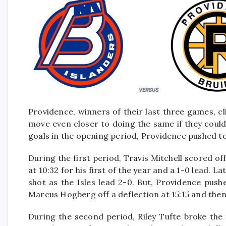
Providence, winners of their last three games, c
move even closer to doing the same if they could 
goals in the opening period, Providence pushed t
During the first period, Travis Mitchell scored of
at 10:32 for his first of the year and a 1-0 lead
shot as the Isles lead 2-0. But, Providence pus
Marcus Hogberg off a deflection at 15:15 and then
During the second period, Riley Tufte broke the