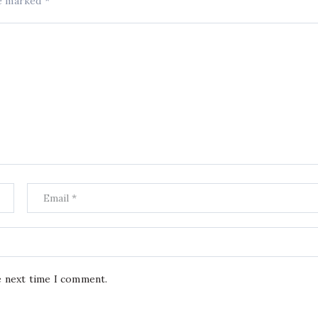
re marked
*
e next time I comment.