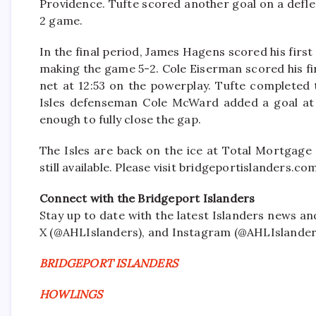
Providence. Tufte scored another goal on a defle
2 game.
In the final period, James Hagens scored his first
making the game 5-2. Cole Eiserman scored his fir
net at 12:53 on the powerplay. Tufte completed 
Isles defenseman Cole McWard added a goal at 1
enough to fully close the gap.
The Isles are back on the ice at Total Mortgage
still available. Please visit bridgeportislanders.c
Connect with the Bridgeport Islanders
Stay up to date with the latest Islanders news a
X (@AHLIslanders), and Instagram (@AHLIslander
BRIDGEPORT ISLANDERS
HOWLINGS