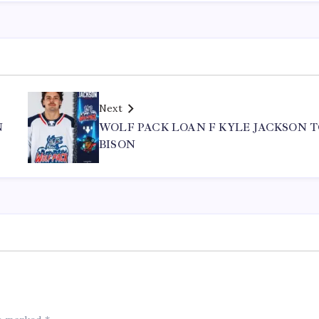
Next
N
WOLF PACK LOAN F KYLE JACKSON 
BISON