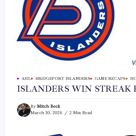
AHL
BRIDGEPORT ISLANDERS
GAME RECAPS
H
ISLANDERS WIN STREAK 
By
Mitch Beck
March 30, 2026
2 Min Read