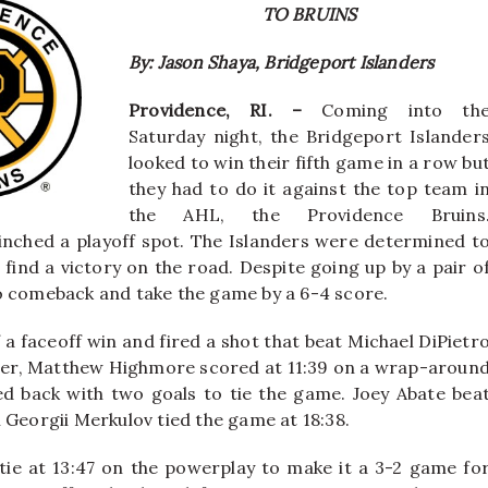
TO BRUINS
By: Jason Shaya, Bridgeport Islanders
Providence, RI. –
Coming into th
Saturday night, the Bridgeport Islander
looked to win their fifth game in a row bu
they had to do it against the top team i
the AHL, the Providence Bruins
linched a playoff spot. The Islanders were determined t
find a victory on the road. Despite going up by a pair o
o comeback and take the game by a 6-4 score.
f a faceoff win and fired a shot that beat Michael DiPietr
. Later, Matthew Highmore scored at 11:39 on a wrap-aroun
hed back with two goals to tie the game. Joey Abate bea
 Georgii Merkulov tied the game at 18:38.
 tie at 13:47 on the powerplay to make it a 3-2 game fo