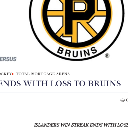
OCKEY
TOTAL MORTGAGE ARENA
ENDS WITH LOSS TO BRUINS
ISLANDERS WIN STREAK ENDS WITH LOS