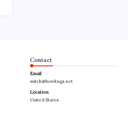
Contact
Email
mitch@howlings.net
Location
United States