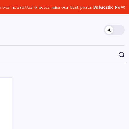
o our newsletter & never miss our best posts.
Subscribe Now!
CROSSROADS CONSULTING GRP