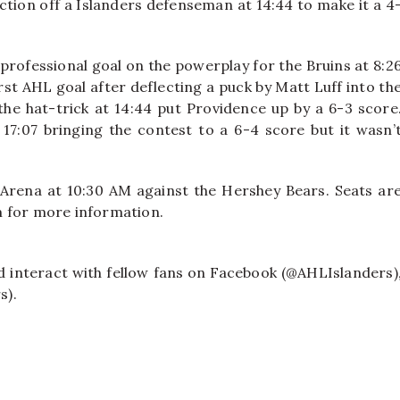
ction off a Islanders defenseman at 14:44 to make it a 4
 professional goal on the powerplay for the Bruins at 8:2
st AHL goal after deflecting a puck by Matt Luff into th
the hat-trick at 14:44 put Providence up by a 6-3 score
7:07 bringing the contest to a 6-4 score but it wasn’
 Arena at 10:30 AM against the Hershey Bears. Seats ar
om for more information.
nd interact with fellow fans on Facebook (@AHLIslanders)
s).