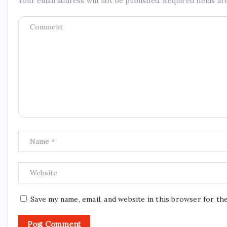
Your email address will not be published.
Required fields a
Save my name, email, and website in this browser for th