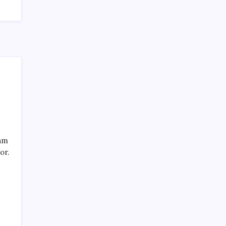
Recent Posts
eam
or.