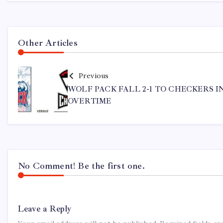
Other Articles
Previous
WOLF PACK FALL 2-1 TO CHECKERS I
OVERTIME
No Comment! Be the first one.
Leave a Reply