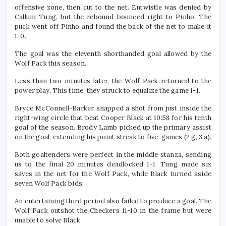
offensive zone, then cut to the net. Entwistle was denied by
Callum Tung, but the rebound bounced right to Pinho. The
puck went off Pinho and found the back of the net to make it
1-0.
The goal was the eleventh shorthanded goal allowed by the
Wolf Pack this season.
Less than two minutes later, the Wolf Pack returned to the
power play. This time, they struck to equalize the game 1-1.
Bryce McConnell-Barker snapped a shot from just inside the
right-wing circle that beat Cooper Black at 10:58 for his tenth
goal of the season. Brody Lamb picked up the primary assist
on the goal, extending his point streak to five-games (2 g, 3 a).
Both goaltenders were perfect in the middle stanza, sending
us to the final 20 minutes deadlocked 1-1. Tung made six
saves in the net for the Wolf Pack, while Black turned aside
seven Wolf Pack bids.
An entertaining third period also failed to produce a goal. The
Wolf Pack outshot the Checkers 11-10 in the frame but were
unable to solve Black.