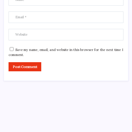
Save my name, email, and website in this browser for the next time I
comment.