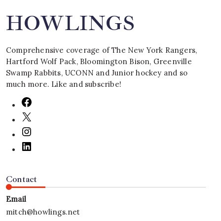
HOWLINGS
Comprehensive coverage of The New York Rangers,
Hartford Wolf Pack, Bloomington Bison, Greenville
Swamp Rabbits, UCONN and Junior hockey and so
much more. Like and subscribe!
Contact
Email
mitch@howlings.net