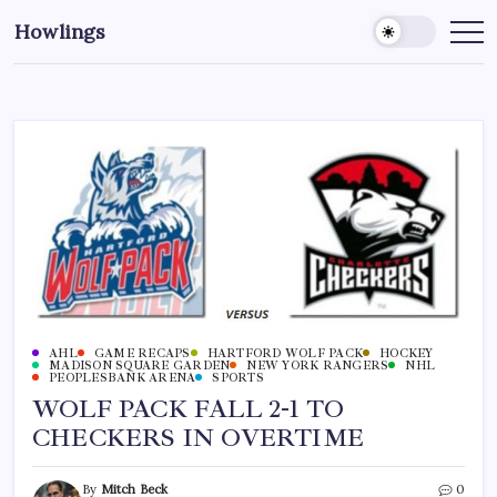
Howlings
AHL
GAME RECAPS
HARTFORD WOLF PACK
HOCKEY
MADISON SQUARE GARDEN
NEW YORK RANGERS
NHL
PEOPLESBANK ARENA
SPORTS
WOLF PACK FALL 2-1 TO
CHECKERS IN OVERTIME
By
Mitch Beck
0