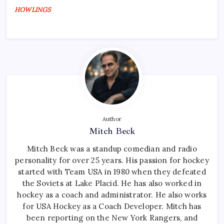
HOWLINGS
Author
Mitch Beck
Mitch Beck was a standup comedian and radio
personality for over 25 years. His passion for hockey
started with Team USA in 1980 when they defeated
the Soviets at Lake Placid. He has also worked in
hockey as a coach and administrator. He also works
for USA Hockey as a Coach Developer. Mitch has
been reporting on the New York Rangers, and