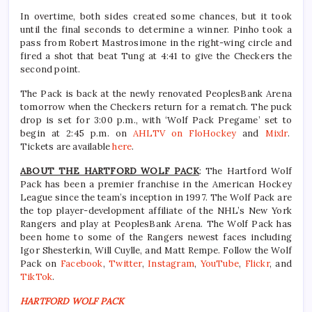
In overtime, both sides created some chances, but it took
until the final seconds to determine a winner. Pinho took a
pass from Robert Mastrosimone in the right-wing circle and
fired a shot that beat Tung at 4:41 to give the Checkers the
second point.
The Pack is back at the newly renovated PeoplesBank Arena
tomorrow when the Checkers return for a rematch. The puck
drop is set for 3:00 p.m., with ‘Wolf Pack Pregame’ set to
begin at 2:45 p.m. on
AHLTV on FloHockey
and
Mixlr
.
Tickets are available
here
.
ABOUT THE HARTFORD WOLF PACK
: The Hartford Wolf
Pack has been a premier franchise in the American Hockey
League since the team’s inception in 1997. The Wolf Pack are
the top player-development affiliate of the NHL’s New York
Rangers and play at PeoplesBank Arena. The Wolf Pack has
been home to some of the Rangers newest faces including
Igor Shesterkin, Will Cuylle, and Matt Rempe. Follow the Wolf
Pack on
Facebook
,
Twitter
,
Instagram
,
YouTube
,
Flickr
, and
TikTok
.
HARTFORD WOLF PACK