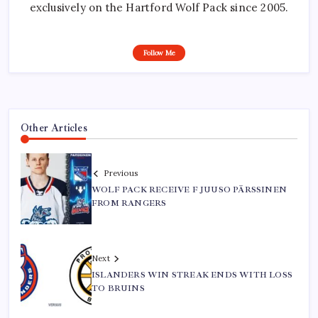
exclusively on the Hartford Wolf Pack since 2005.
Follow Me
Other Articles
Previous
WOLF PACK RECEIVE F JUUSO PÄRSSINEN
FROM RANGERS
Next
ISLANDERS WIN STREAK ENDS WITH LOSS
TO BRUINS