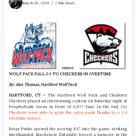
March 30, 2026
2 Min Read
WOLF PACK FALL 2-1 TO CHECKERS IN OVERTIME
By: Alex Thomas, Hartford Wolf Pack
HARTFORD, CT –
The Hartford Wolf Pack and Charlotte
Checkers played an entertaining contest on Saturday night at
PeoplesBank Arena in front of 6,977 fans. In the end,
the
Checkers were able to grab the extra point thanks to a 2-1
overtime victory.
Brian Pinho opened the scoring 8:17 into the game, striking
shorthanded. MacKenzie Entwistle forced a turnover in the