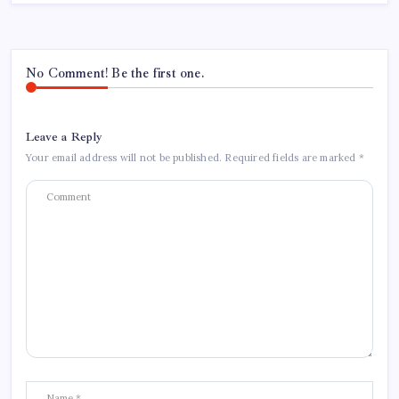
No Comment! Be the first one.
Leave a Reply
Your email address will not be published.
Required fields are marked
*