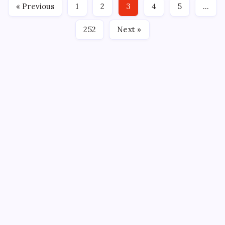
« Previous
1
2
3
4
5
…
in the regular…
252
Next »
CROSSROADS CONSULTING GRP