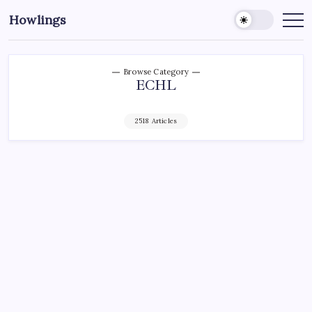
Howlings
Browse Category
ECHL
2518 Articles