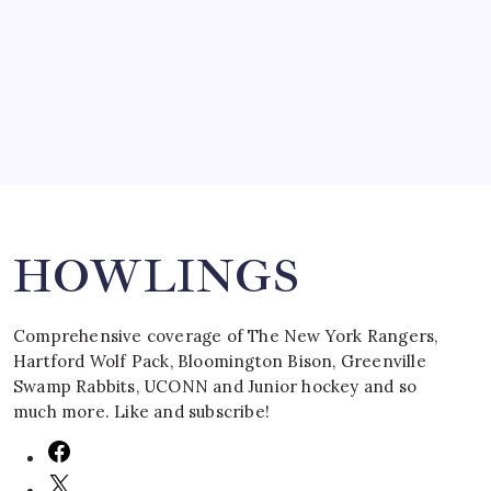
by Mitch Beck
March 16, 2008
Search
HOWLINGS
Comprehensive coverage of The New York Rangers,
Hartford Wolf Pack, Bloomington Bison, Greenville
Swamp Rabbits, UCONN and Junior hockey and so
much more. Like and subscribe!