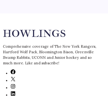
Search
HOWLINGS
Comprehensive coverage of The New York Rangers,
Hartford Wolf Pack, Bloomington Bison, Greenville
Swamp Rabbits, UCONN and Junior hockey and so
much more. Like and subscribe!