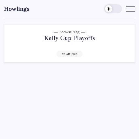
Howlings
Browse Tag
Kelly Cup Playoffs
56 Articles