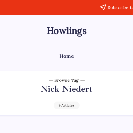
Subscribe t
Howlings
Home
Browse Tag
Nick Niedert
9 Articles