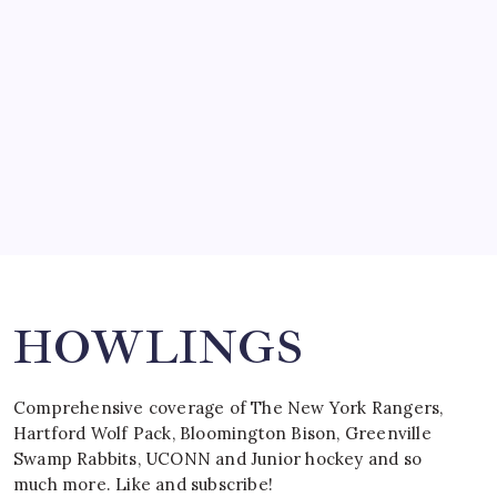
by Mitch Beck
March 15, 2008
SPECIAL TEAMS?
by Mitch Beck
March 16, 2008
Search
HOWLINGS
Comprehensive coverage of The New York Rangers,
Hartford Wolf Pack, Bloomington Bison, Greenville
Swamp Rabbits, UCONN and Junior hockey and so
much more. Like and subscribe!