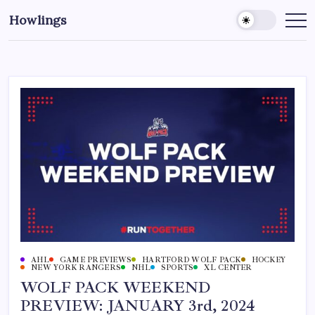
Howlings
AHL
GAME PREVIEWS
HARTFORD WOLF PACK
HOCKEY
NEW YORK RANGERS
NHL
SPORTS
XL CENTER
WOLF PACK WEEKEND
PREVIEW: JANUARY 3rd, 2024