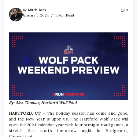
By
Mitch Beck
0
January 3, 2024
5 Min Read
By: Alex Thomas, Hartford Wolf Pack
HARTFORD, CT –
The holiday season has come and gone,
and the New Year is upon us. The Hartford Wolf Pack will
open the 2024 calendar year with four straight road games, a
stretch that starts tomorrow night in Bridgeport,
Connecticut.