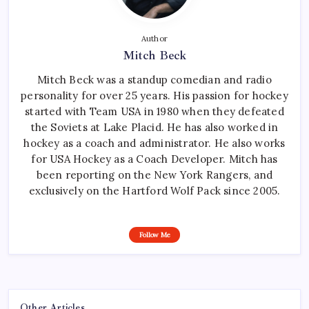
Author
Mitch Beck
Mitch Beck was a standup comedian and radio
personality for over 25 years. His passion for hockey
started with Team USA in 1980 when they defeated
the Soviets at Lake Placid. He has also worked in
hockey as a coach and administrator. He also works
for USA Hockey as a Coach Developer. Mitch has
been reporting on the New York Rangers, and
exclusively on the Hartford Wolf Pack since 2005.
Follow Me
Other Articles