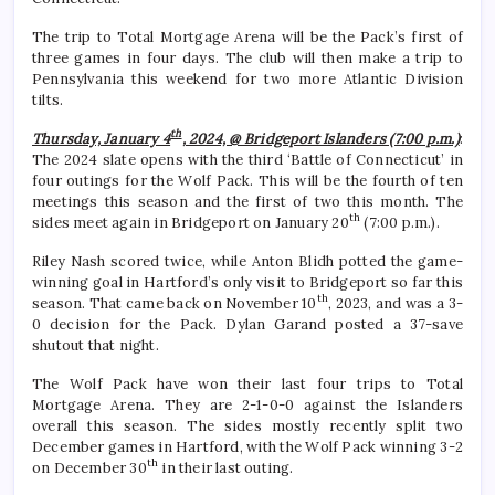
The trip to Total Mortgage Arena will be the Pack’s first of
three games in four days. The club will then make a trip to
Pennsylvania this weekend for two more Atlantic Division
tilts.
th
Thursday, January 4
, 2024, @ Bridgeport Islanders (7:00 p.m.)
:
The 2024 slate opens with the third ‘Battle of Connecticut’ in
four outings for the Wolf Pack. This will be the fourth of ten
meetings this season and the first of two this month. The
th
sides meet again in Bridgeport on January 20
(7:00 p.m.).
Riley Nash scored twice, while Anton Blidh potted the game-
winning goal in Hartford’s only visit to Bridgeport so far this
th
season. That came back on November 10
, 2023, and was a 3-
0 decision for the Pack. Dylan Garand posted a 37-save
shutout that night.
The Wolf Pack have won their last four trips to Total
Mortgage Arena. They are 2-1-0-0 against the Islanders
overall this season. The sides mostly recently split two
December games in Hartford, with the Wolf Pack winning 3-2
th
on December 30
in their last outing.