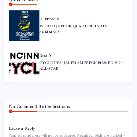
Previous
WORLD JUNIOR QUARTERFINALS
SUMMARY
Next
CYCLONES’ JALEN SMERECK NAMED 2024
ALL-STAR
No Comment! Be the first one.
Leave a Reply
Your email address will not be published.
Required fields are marked
*