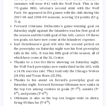
Anisimov will wear #42 with the Wolf Pack. This is the
771-game NHL veteran’s second stint with the Wolf
Pack. He appeared in 154 games with the club during the
2007-08 and 2008-09 seasons, scoring 124 points (53 g,
71 a).
Forward Cristiano DiGiacinto’s game-winning goal on
Saturday night against the Islanders was his first goal of
the season and the tenth goal of his AHL career. Of those
ten goals, six have now come at the Islanders’ expense.
Karl Henriksson’s goal 4:16 into the second period on
the powerplay on Saturday night was his first powerplay
tally in the AHL. It was his fifth goal of the season, all of
which have come at the XL Center.
Thanks to a two-for-three showing on Saturday night,
the Wolf Pack powerplay now ranks third in the AHL with
a 24.1% success rate. They trail only the Chicago Wolves
(28.6%) and Texas Stars (25.5%).
Thanks to his assist on Berard’s powerplay goal on
Saturday night, forward Brennan Othmann now ranks in
th
the top ten among rookies in goals (T-7
), assists (T-
th
th
8
), and points (T-6
).
Othmann is also in the top ten league-wide in shots,
th
firing 95 thus far (T-8
).