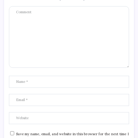
Save my name, email, and website in this browser for the next time I