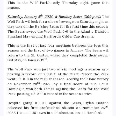
This is the Wolf Pack’s only Thursday night game this
season.
th
Saturday, January 6
, 2024, @ Hershey Bears (7:00 p.m.):
The
Wolf Pack will look for a slice of revenge on Saturday night as
they take on the Hershey Bears for the first time this season.
The Bears swept the Wolf Pack 3-0 in the Atlantic Division
Final last May, ending Hartford’s Calder Cup dreams.
This is the first of just four meetings between the foes this
season and the first of two games in January. The Bears will
return to the XL Center, where they completed their sweep
th
last May, on January 19
.
The Wolf Pack won just two of six meetings a season ago,
posting a record of 2-3-0-1. At the Giant Center, the Pack
went 1-2-0-0 in the regular season, scoring their lone victory
th
on November 20
, 2022, by a final score of 4-2. Louis
Domingue won both games against the Bears for the Wolf
Pack, posting a 2-2-0-0 record in the season series.
Despite going 0-1-0-1 against the Bears, Dylan Garand
th
collected his first professional shutout on November 26
,
2022. He made 38 saves in a 1-0 shootout loss in Hartford.