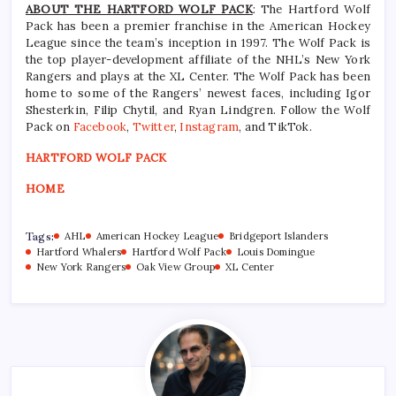
ABOUT THE HARTFORD WOLF PACK
: The Hartford Wolf
Pack has been a premier franchise in the American Hockey
League since the team’s inception in 1997. The Wolf Pack is
the top player-development affiliate of the NHL’s New York
Rangers and plays at the XL Center. The Wolf Pack has been
home to some of the Rangers’ newest faces, including Igor
Shesterkin, Filip Chytil, and Ryan Lindgren. Follow the Wolf
Pack on
Facebook
,
Twitter
,
Instagram
, and TikTok.
HARTFORD WOLF PACK
HOME
Tags:
AHL
American Hockey League
Bridgeport Islanders
Hartford Whalers
Hartford Wolf Pack
Louis Domingue
New York Rangers
Oak View Group
XL Center