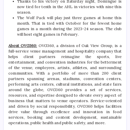
Thanks to his victory on Saturday night, Domingue is
now tied for tenth in the AHL in victories with nine this
season.
The Wolf Pack will play just three games at home this
month. That is tied with October for the fewest home
games in a month during the 2023-24 season. The club
will host eight games in February.
About OVG360:
OVG360, a division of Oak View Group, is a
full-service venue management and hospitality company that
helps client partners reimagine the sports, live
entertainment, and convention industries for the betterment
of the venue, employees, artists, athletes, and surrounding
communities. With a portfolio of more than 200 client
partners spanning arenas, stadiums, convention centers,
performing arts centers, cultural institutions, and state fairs
around the globe, OVG360 provides a set of services,
resources, and expertise designed to elevate every aspect of
business that matters to venue operators. Service-oriented
and driven by social responsibility, OVG360 helps facilities
drive value through excellence and innovation in food
services, booking and content development, sustainable
operations, public health and public safety, and more.