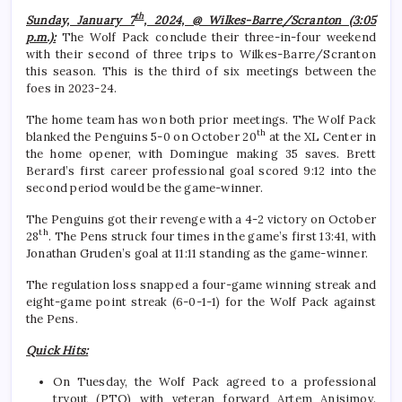
th
Sunday, January 7
, 2024, @ Wilkes-Barre/Scranton (3:05
p.m.):
The Wolf Pack conclude their three-in-four weekend
with their second of three trips to Wilkes-Barre/Scranton
this season. This is the third of six meetings between the
foes in 2023-24.
The home team has won both prior meetings. The Wolf Pack
th
blanked the Penguins 5-0 on October 20
at the XL Center in
the home opener, with Domingue making 35 saves. Brett
Berard’s first career professional goal scored 9:12 into the
second period would be the game-winner.
The Penguins got their revenge with a 4-2 victory on October
th
28
. The Pens struck four times in the game’s first 13:41, with
Jonathan Gruden’s goal at 11:11 standing as the game-winner.
The regulation loss snapped a four-game winning streak and
eight-game point streak (6-0-1-1) for the Wolf Pack against
the Pens.
Quick Hits:
On Tuesday, the Wolf Pack agreed to a professional
tryout (PTO) with veteran forward Artem Anisimov.