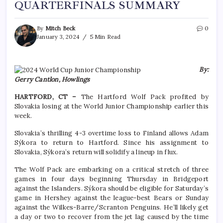
QUARTERFINALS SUMMARY
By
Mitch Beck
0
January 3, 2024
5 Min Read
By:
Gerry Cantlon, Howlings
HARTFORD, CT –
The Hartford Wolf Pack profited by
Slovakia losing at the World Junior Championship earlier this
week.
Slovakia’s thrilling 4-3 overtime loss to Finland allows Adam
Sýkora to return to Hartford. Since his assignment to
Slovakia, Sýkora’s return will solidify a lineup in flux.
The Wolf Pack are embarking on a critical stretch of three
games in four days beginning Thursday in Bridgeport
against the Islanders. Sýkora should be eligible for Saturday’s
game in Hershey against the league-best Bears or Sunday
against the Wilkes-Barre/Scranton Penguins. He’ll likely get
a day or two to recover from the jet lag caused by the time