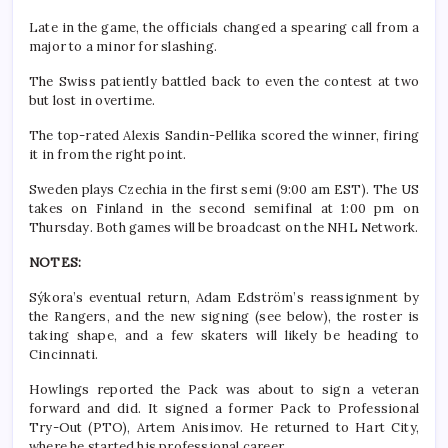
Late in the game, the officials changed a spearing call from a
major to a minor for slashing.
The Swiss patiently battled back to even the contest at two
but lost in overtime.
The top-rated Alexis Sandin-Pellika scored the winner, firing
it in from the right point.
Sweden plays Czechia in the first semi (9:00 am EST). The US
takes on Finland in the second semifinal at 1:00 pm on
Thursday. Both games will be broadcast on the NHL Network.
NOTES:
Sýkora’s eventual return, Adam Edström’s reassignment by
the Rangers, and the new signing (see below), the roster is
taking shape, and a few skaters will likely be heading to
Cincinnati.
Howlings reported the Pack was about to sign a veteran
forward and did. It signed a former Pack to Professional
Try-Out (PTO), Artem Anisimov. He returned to Hart City,
where he started his professional career.