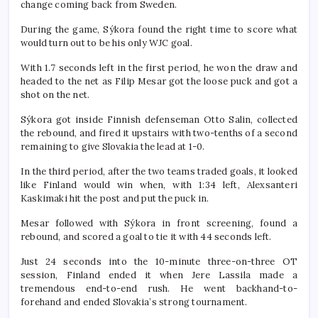
change coming back from Sweden.
During the game, Sýkora found the right time to score what
would turn out to be his only WJC goal.
With 1.7 seconds left in the first period, he won the draw and
headed to the net as Filip Mesar got the loose puck and got a
shot on the net.
Sýkora got inside Finnish defenseman Otto Salin, collected
the rebound, and fired it upstairs with two-tenths of a second
remaining to give Slovakia the lead at 1-0.
In the third period, after the two teams traded goals, it looked
like Finland would win when, with 1:34 left, Alexsanteri
Kaskimaki hit the post and put the puck in.
Mesar followed with Sýkora in front screening, found a
rebound, and scored a goal to tie it with 44 seconds left.
Just 24 seconds into the 10-minute three-on-three OT
session, Finland ended it when Jere Lassila made a
tremendous end-to-end rush. He went backhand-to-
forehand and ended Slovakia’s strong tournament.