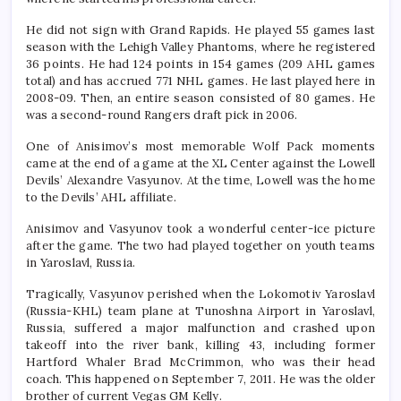
He did not sign with Grand Rapids. He played 55 games last
season with the Lehigh Valley Phantoms, where he registered
36 points. He had 124 points in 154 games (209 AHL games
total) and has accrued 771 NHL games. He last played here in
2008-09. Then, an entire season consisted of 80 games. He
was a second-round Rangers draft pick in 2006.
One of Anisimov’s most memorable Wolf Pack moments
came at the end of a game at the XL Center against the Lowell
Devils’ Alexandre Vasyunov. At the time, Lowell was the home
to the Devils’ AHL affiliate.
Anisimov and Vasyunov took a wonderful center-ice picture
after the game. The two had played together on youth teams
in Yaroslavl, Russia.
Tragically, Vasyunov perished when the Lokomotiv Yaroslavl
(Russia-KHL) team plane at Tunoshna Airport in Yaroslavl,
Russia, suffered a major malfunction and crashed upon
takeoff into the river bank, killing 43, including former
Hartford Whaler Brad McCrimmon, who was their head
coach. This happened on September 7, 2011. He was the older
brother of current Vegas GM Kelly.