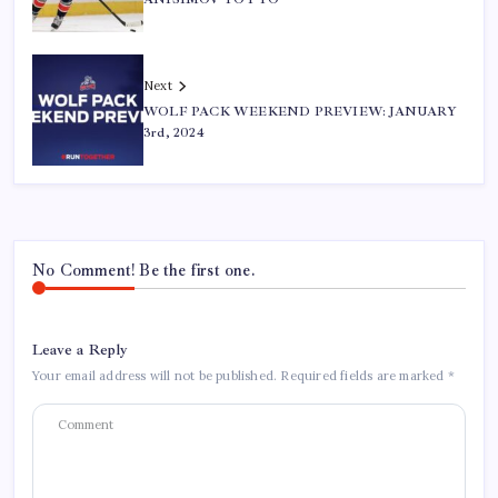
Next
WOLF PACK WEEKEND PREVIEW: JANUARY
3rd, 2024
No Comment! Be the first one.
Leave a Reply
Your email address will not be published.
Required fields are marked
*