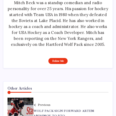
Mitch Beck was a standup comedian and radio
personality for over 25 years. His passion for hockey
started with Team USA in 1980 when they defeated
the Soviets at Lake Placid. He has also worked in
hockey as a coach and administrator. He also works
for USA Hockey as a Coach Developer. Mitch has
been reporting on the New York Rangers, and
exclusively on the Hartford Wolf Pack since 2005.
Follow Me
Other Articles
Previous
WOLF PACK SIGN FORWARD ARTEM
ANISIMOV TO PTO