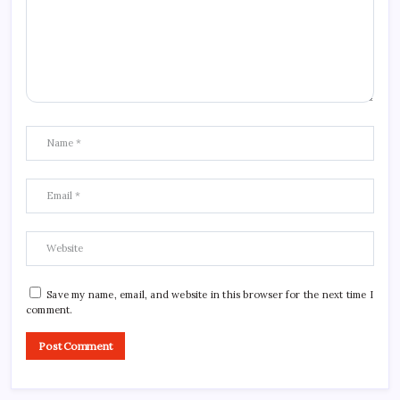
Save my name, email, and website in this browser for the next time I
comment.