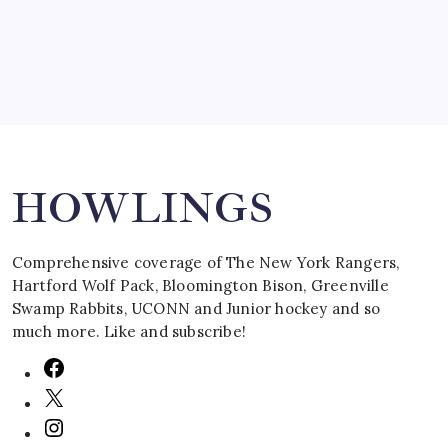
Search
HOWLINGS
Comprehensive coverage of The New York Rangers,
Hartford Wolf Pack, Bloomington Bison, Greenville
Swamp Rabbits, UCONN and Junior hockey and so
much more. Like and subscribe!