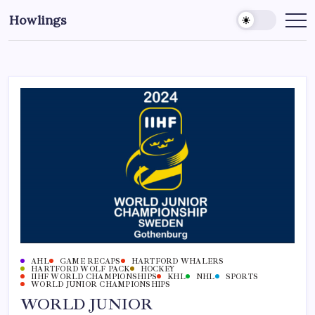
Howlings
AHL
GAME RECAPS
HARTFORD WHALERS
HARTFORD WOLF PACK
HOCKEY
IIHF WORLD CHAMPIONSHIPS
KHL
NHL
SPORTS
WORLD JUNIOR CHAMPIONSHIPS
WORLD JUNIOR