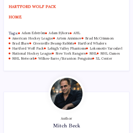
HARTFORD WOLF PACK
HOME
Tags:
Adam Edström
Adam Sýkora
AHL
American Hockey League
Artem Anisimov
Brad McCrimmon
Brad Shaw
Greenville Swamp Rabbits
Hartford Whalers
Hartford Wolf Pack
Lehigh Valley Phantoms
Lokomotiv Yaroslavl
National Hockey League
New York Rangers
NHL
NHL Games
NHL Network
Wilkes-Barre/Scranton Penguins
XL Center
Author
Mitch Beck