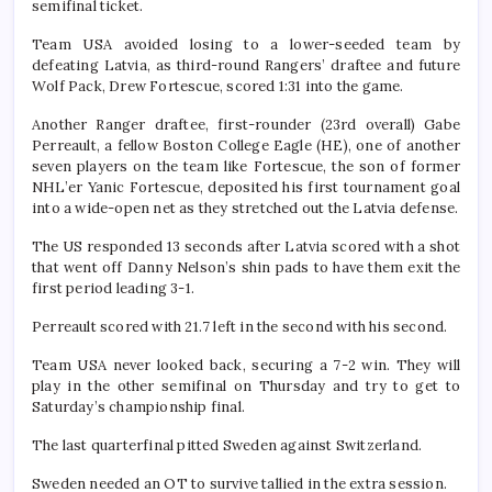
semifinal ticket.
Team USA avoided losing to a lower-seeded team by
defeating Latvia, as third-round Rangers’ draftee and future
Wolf Pack, Drew Fortescue, scored 1:31 into the game.
Another Ranger draftee, first-rounder (23rd overall) Gabe
Perreault, a fellow Boston College Eagle (HE), one of another
seven players on the team like Fortescue, the son of former
NHL’er Yanic Fortescue, deposited his first tournament goal
into a wide-open net as they stretched out the Latvia defense.
The US responded 13 seconds after Latvia scored with a shot
that went off Danny Nelson’s shin pads to have them exit the
first period leading 3-1.
Perreault scored with 21.7 left in the second with his second.
Team USA never looked back, securing a 7-2 win. They will
play in the other semifinal on Thursday and try to get to
Saturday’s championship final.
The last quarterfinal pitted Sweden against Switzerland.
Sweden needed an OT to survive tallied in the extra session.