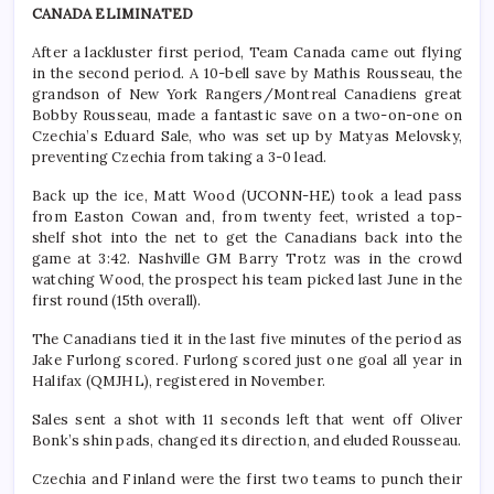
CANADA ELIMINATED
After a lackluster first period, Team Canada came out flying
in the second period. A 10-bell save by Mathis Rousseau, the
grandson of New York Rangers/Montreal Canadiens great
Bobby Rousseau, made a fantastic save on a two-on-one on
Czechia’s Eduard Sale, who was set up by Matyas Melovsky,
preventing Czechia from taking a 3-0 lead.
Back up the ice, Matt Wood (UCONN-HE) took a lead pass
from Easton Cowan and, from twenty feet, wristed a top-
shelf shot into the net to get the Canadians back into the
game at 3:42. Nashville GM Barry Trotz was in the crowd
watching Wood, the prospect his team picked last June in the
first round (15th overall).
The Canadians tied it in the last five minutes of the period as
Jake Furlong scored. Furlong scored just one goal all year in
Halifax (QMJHL), registered in November.
Sales sent a shot with 11 seconds left that went off Oliver
Bonk’s shin pads, changed its direction, and eluded Rousseau.
Czechia and Finland were the first two teams to punch their