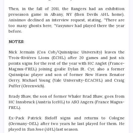
Then, in the fall of 2011, the Rangers had an exhibition
preseason game in Albany, NY (then Devils AHL home).
Anisimov declined an interview request, stating, “There are
too many ghosts here, “Vasyunov had played there the year
before.
NOTES:
Nick Jermain (Cos Cob/Quinnipiac University) leaves the
Trois-Rivières Lions (ECHL) after 20 games and just six
points signs for the rest of the year with HC Anglet (France-
Magnus-FREL) joining goalie Dylan St. Cyr, also a former
Quinnipiac player and son of former New Haven Senator
Gerry, Michael Young (Yale University-ECACHL) and Craig
Puffer (Greenwich).
Brady Shaw, the son of former Whaler Brad Shaw, goes from
HC Innsbruck (Austria IceHL) to ASG Angers (France Magus-
FREL).
Ex-Pack Patrick Sieloff signs and returns to Cologne
(Germany-DEL) after two years he last played for them. He
played in San Jose (AHL) last season.