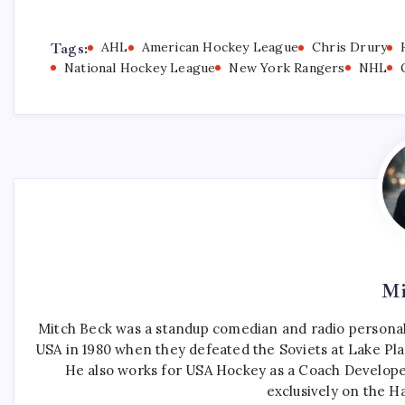
Tags:
AHL
American Hockey League
Chris Drury
National Hockey League
New York Rangers
NHL
Mi
Mitch Beck was a standup comedian and radio personali
USA in 1980 when they defeated the Soviets at Lake Pla
He also works for USA Hockey as a Coach Develope
exclusively on the H