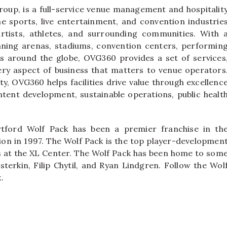
oup, is a full-service venue management and hospitalit
e sports, live entertainment, and convention industrie
rtists, athletes, and surrounding communities. With 
nning arenas, stadiums, convention centers, performin
airs around the globe, OVG360 provides a set of services
ery aspect of business that matters to venue operators
ty, OVG360 helps facilities drive value through excellenc
ntent development, sustainable operations, public healt
tford Wolf Pack has been a premier franchise in th
on in 1997. The Wolf Pack is the top player-developmen
ys at the XL Center. The Wolf Pack has been home to som
sterkin, Filip Chytil, and Ryan Lindgren. Follow the Wol
.