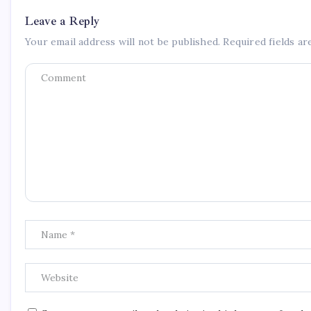
Leave a Reply
Your email address will not be published.
Required fields a