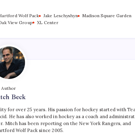
Hartford Wolf Pack
Jake Leschyshyn
Madison Square Garden
Oak View Group
XL Center
Author
tch Beck
ty for over 25 years. His passion for hockey started with T
cid. He has also worked in hockey as a coach and administrat
r. Mitch has been reporting on the New York Rangers, and
artford Wolf Pack since 2005.