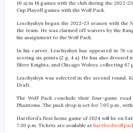
10 a) in 18 games with the club during the 2022-23
Cup Playoff games with the Wolf Pack.
Leschyshyn began the 2022-23 season with the N
the team. He was claimed off waivers by the Ran
his assignment to the Wolf Pack.
In his career, Leschyshyn has appeared in 76 
scoring six points (2 g, 4 a). He has also dresse
Silver Knights, and Chicago Wolves, collecting 67 po
Leschyshyn was selected in the second round, 6
Draft.
The Wolf Pack conclude their four-game road t
Phantoms. The puck drop is set for 7:05 p.m., wit
Hartford’s first home game of 2024 will be on Sat
7:30 p.m. Tickets are available at
hartfordwolfpac