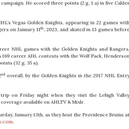
 campaign. He scored three points (2 g, 1 a) in five Calde
HL’s Vegas Golden Knights, appearing in 22 games wit
th
gers on January 11
, 2023, and skated in 13 games befor
career NHL games with the Golden Knights and Rangers
d in 169 career AHL contests with the Wolf Pack, Henderso
ints (32 g, 35 a).
nd
2
overall, by the Golden Knights in the 2017 NHL Entr
rip on Friday night when they visit the Lehigh Valle
h coverage available on AHLTV & Mixlr.
urday, January 13th, as they host the Providence Bruins a
k.com
.