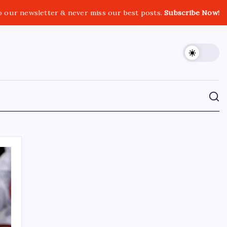
o our newsletter & never miss our best posts.
Subscribe Now!
CROSSROADS CONSULTING GRP