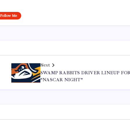
Follow Me
Next
SWAMP RABBITS DRIVER LINEUP FO
“NASCAR NIGHT”