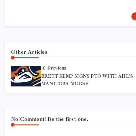
Other Articles
Previous
BRETT KEMP SIGNS PTO WITH AHL’S
MANITOBA MOOSE
No Comment! Be the first one.