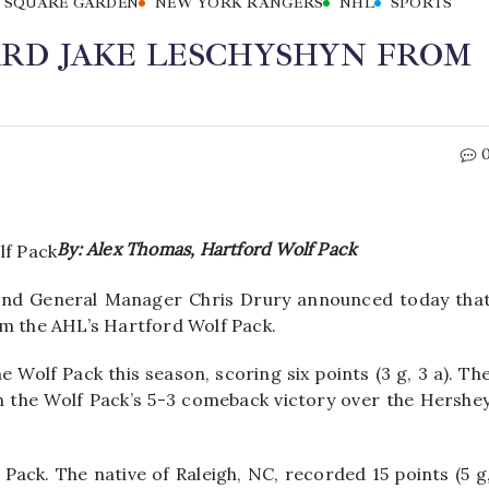
 SQUARE GARDEN
NEW YORK RANGERS
NHL
SPORTS
RD JAKE LESCHYSHYN FROM
By: Alex Thomas, Hartford Wolf Pack
nd General Manager Chris Drury announced today tha
om the AHL’s Hartford Wolf Pack.
 Wolf Pack this season, scoring six points (3 g, 3 a). Th
in the Wolf Pack’s 5-3 comeback victory over the Hershe
Pack. The native of Raleigh, NC, recorded 15 points (5 g