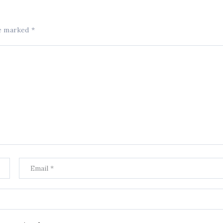
re marked
*