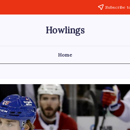
Subscribe t
Howlings
Home