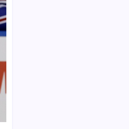
PAPA SPORTS