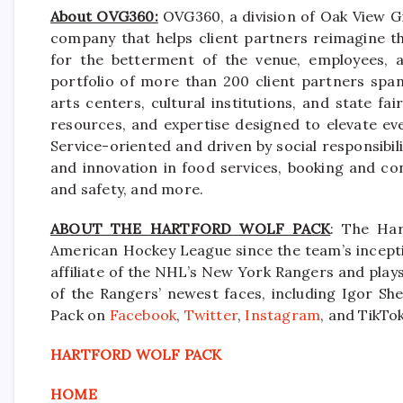
About OVG360:
OVG360, a division of Oak View Gr
company that helps client partners reimagine th
for the betterment of the venue, employees, a
portfolio of more than 200 client partners spa
arts centers, cultural institutions, and state f
resources, and expertise designed to elevate ev
Service-oriented and driven by social responsibili
and innovation in food services, booking and co
and safety, and more.
ABOUT THE HARTFORD WOLF PACK
: The Har
American Hockey League since the team’s incepti
affiliate of the NHL’s New York Rangers and pla
of the Rangers’ newest faces, including Igor She
Pack on
Facebook
,
Twitter
,
Instagram
, and TikTok
HARTFORD WOLF PACK
HOME