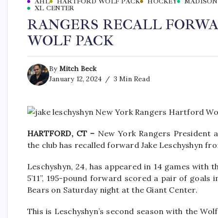
AHL
HARTFORD WOLF PACK
HOCKEY
MADISON
XL CENTER
RANGERS RECALL FORWA
WOLF PACK
By
Mitch Beck
January 12, 2024
3 Min Read
HARTFORD, CT –
New York Rangers President a
the club has recalled forward Jake Leschyshyn fr
Leschyshyn, 24, has appeared in 14 games with the
5’11”, 195-pound forward scored a pair of goals 
Bears on Saturday night at the Giant Center.
This is Leschyshyn’s second season with the Wolf 