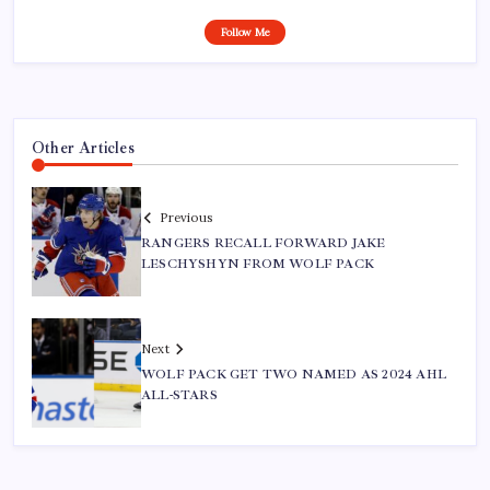
Follow Me
Other Articles
Previous
RANGERS RECALL FORWARD JAKE
LESCHYSHYN FROM WOLF PACK
Next
WOLF PACK GET TWO NAMED AS 2024 AHL
ALL-STARS