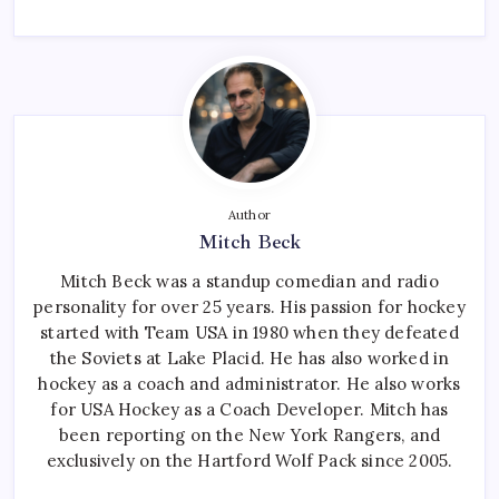
Author
Mitch Beck
Mitch Beck was a standup comedian and radio
personality for over 25 years. His passion for hockey
started with Team USA in 1980 when they defeated
the Soviets at Lake Placid. He has also worked in
hockey as a coach and administrator. He also works
for USA Hockey as a Coach Developer. Mitch has
been reporting on the New York Rangers, and
exclusively on the Hartford Wolf Pack since 2005.