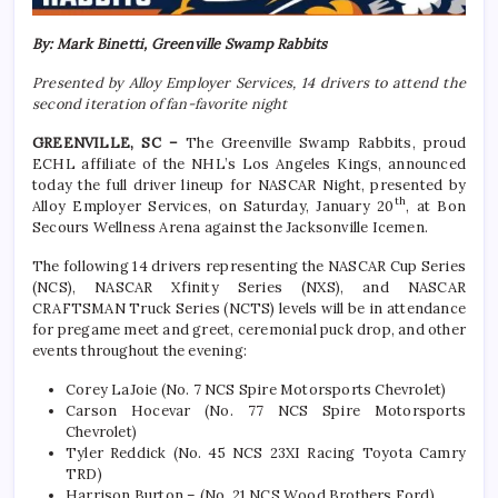
By: Mark Binetti, Greenville Swamp Rabbits
Presented by Alloy Employer Services, 14 drivers to attend the
second iteration of fan-favorite night
GREENVILLE, SC –
The Greenville Swamp Rabbits, proud
ECHL affiliate of the NHL’s Los Angeles Kings, announced
today the full driver lineup for NASCAR Night, presented by
th
Alloy Employer Services, on Saturday, January 20
, at Bon
Secours Wellness Arena against the Jacksonville Icemen.
The following 14 drivers representing the NASCAR Cup Series
(NCS), NASCAR Xfinity Series (NXS), and NASCAR
CRAFTSMAN Truck Series (NCTS) levels will be in attendance
for pregame meet and greet, ceremonial puck drop, and other
events throughout the evening:
Corey LaJoie (No. 7 NCS Spire Motorsports Chevrolet)
Carson Hocevar (No. 77 NCS Spire Motorsports
Chevrolet)
Tyler Reddick (No. 45 NCS 23XI Racing Toyota Camry
TRD)
Harrison Burton – (No. 21 NCS Wood Brothers Ford)