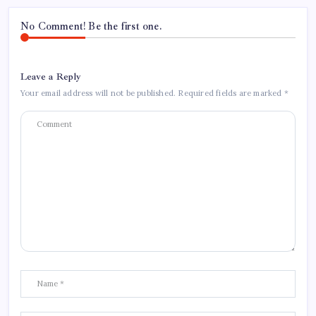
No Comment! Be the first one.
Leave a Reply
Your email address will not be published.
Required fields are marked
*