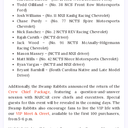
Todd Gilliland – (No. 38 NCS Front Row Motorsports
Ford)
Josh Williams – (No. 11 NXS Kaulig Racing Chevrolet)
Chase Purdy – (No. 77 NCTS Spire Motorsports
Chevrolet)
Nick Sanchez – (No. 2 NCTS REV Racing Chevrolet)
Rajah Caruth – (NCTS driver)
Jack Wood – (No. 91 NCTS McAnally-Hilgemann
Racing Chevrolet)
Mason Massey – (NCTS and NXS driver)
Matt Mills – (No. 42 NCTS Niece Motorsports Chevrolet)
Ryan Vargas – (NCTS and NXS driver)
Bryant Barnhill – (South Carolina Native and Late Model
Driver)
Additionally, the Swamp Rabbits announced the return of the
Crew Chief Package
, featuring a question-and-answer
session with NASCAR crew chiefs and executives. Special
guests for this event will be revealed in the coming days. The
Swamp Rabbits also encourage fans to live the VIP life with
our
VIP Meet & Greet
, available to the first 100 purchasers,
from 5-6 p.m.