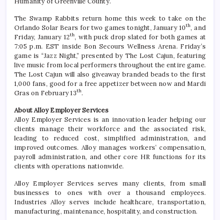
Humanity of Greenville County.
The Swamp Rabbits return home this week to take on the
th
Orlando Solar Bears for two games tonight, January 10
, and
th
Friday, January 12
, with puck drop slated for both games at
7:05 p.m. EST inside Bon Secours Wellness Arena. Friday’s
game is “Jazz Night,” presented by The Lost Cajun, featuring
live music from local performers throughout the entire game.
The Lost Cajun will also giveaway branded beads to the first
1,000 fans, good for a free appetizer between now and Mardi
th
Gras on February 13
.
About Alloy Employer Services
Alloy Employer Services is an innovation leader helping our
clients manage their workforce and the associated risk,
leading to reduced cost, simplified administration, and
improved outcomes. Alloy manages workers’ compensation,
payroll administration, and other core HR functions for its
clients with operations nationwide.
Alloy Employer Services serves many clients, from small
businesses to ones with over a thousand employees.
Industries Alloy serves include healthcare, transportation,
manufacturing, maintenance, hospitality, and construction.