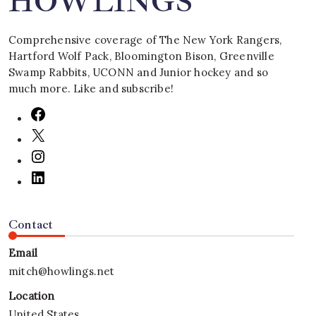
HOWLINGS
Comprehensive coverage of The New York Rangers,
Hartford Wolf Pack, Bloomington Bison, Greenville
Swamp Rabbits, UCONN and Junior hockey and so
much more. Like and subscribe!
Contact
Email
mitch@howlings.net
Location
United States