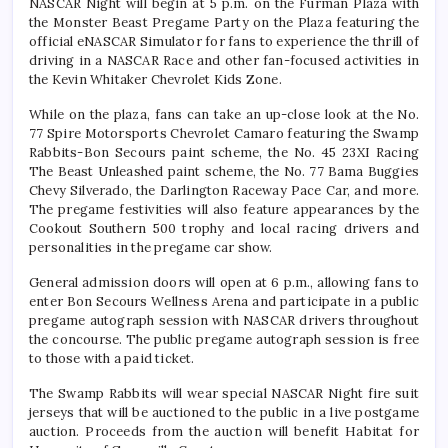
NASCAR Night will begin at 5 p.m. on the Furman Plaza with
the Monster Beast Pregame Party on the Plaza featuring the
official eNASCAR Simulator for fans to experience the thrill of
driving in a NASCAR Race and other fan-focused activities in
the Kevin Whitaker Chevrolet Kids Zone.
While on the plaza, fans can take an up-close look at the No.
77 Spire Motorsports Chevrolet Camaro featuring the Swamp
Rabbits-Bon Secours paint scheme, the No. 45 23XI Racing
The Beast Unleashed paint scheme, the No. 77 Bama Buggies
Chevy Silverado, the Darlington Raceway Pace Car, and more.
The pregame festivities will also feature appearances by the
Cookout Southern 500 trophy and local racing drivers and
personalities in the pregame car show.
General admission doors will open at 6 p.m., allowing fans to
enter Bon Secours Wellness Arena and participate in a public
pregame autograph session with NASCAR drivers throughout
the concourse. The public pregame autograph session is free
to those with a paid ticket.
The Swamp Rabbits will wear special NASCAR Night fire suit
jerseys that will be auctioned to the public in a live postgame
auction. Proceeds from the auction will benefit Habitat for