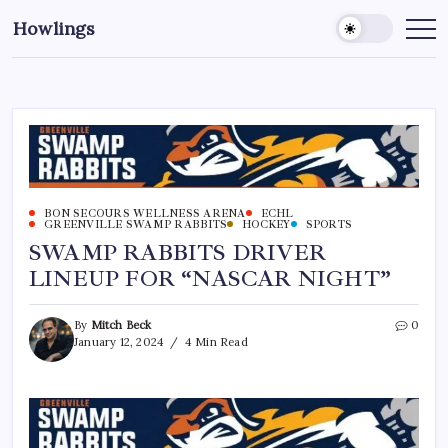
Howlings
BON SECOURS WELLNESS ARENA
ECHL
GREENVILLE SWAMP RABBITS
HOCKEY
SPORTS
SWAMP RABBITS DRIVER
LINEUP FOR “NASCAR NIGHT”
By
Mitch Beck
0
January 12, 2024
4 Min Read