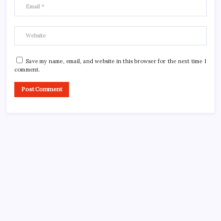
Save my name, email, and website in this browser for the next time I
comment.
CROSSROADS CONSULTING GRP