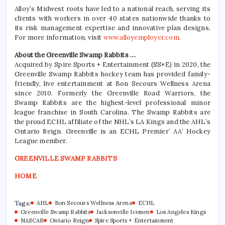
Alloy’s Midwest roots have led to a national reach, serving its
clients with workers in over 40 states nationwide thanks to
its risk management expertise and innovative plan designs.
For more information, visit
www.alloyemployer.com
.
About the Greenville Swamp Rabbits …
Acquired by Spire Sports + Entertainment (SS+E) in 2020, the
Greenville Swamp Rabbits hockey team has provided family-
friendly, live entertainment at Bon Secours Wellness Arena
since 2010. Formerly the Greenville Road Warriors, the
Swamp Rabbits are the highest-level professional minor
league franchise in South Carolina. The Swamp Rabbits are
the proud ECHL affiliate of the NHL’s LA Kings and the AHL’s
Ontario Reign. Greenville is an ECHL Premier’ AA’ Hockey
League member.
GREENVILLE SWAMP RABBITS
HOME
Tags:
AHL
Bon Secours Wellness Arena
ECHL
Greenville Swamp Rabbits
Jacksonville Icemen
Los Angeles Kings
NASCAR
Ontario Reign
Spire Sports + Entertainment