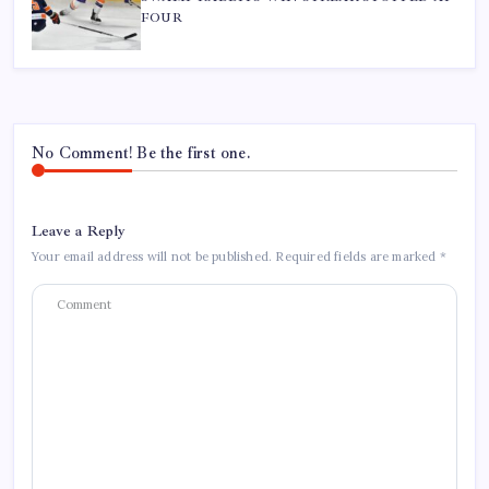
FOUR
No Comment! Be the first one.
Leave a Reply
Your email address will not be published.
Required fields are marked
*