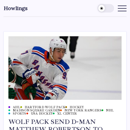
Howlings
AHL
HARTFORD WOLF PACK
HOCKEY
MADISON SQUARE GARDEN
NEW YORK RANGERS
NHL
SPORTS
USA HOCKEY
XL CENTER
WOLF PACK SEND D-MAN
MATTHEW ROBERTSON TO