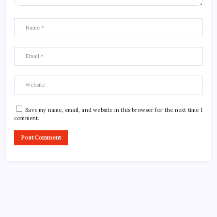
Save my name, email, and website in this browser for the next time I
comment.