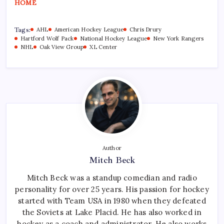
HOME
Tags:
AHL
American Hockey League
Chris Drury
Hartford Wolf Pack
National Hockey League
New York Rangers
NHL
Oak View Group
XL Center
Author
Mitch Beck
Mitch Beck was a standup comedian and radio
personality for over 25 years. His passion for hockey
started with Team USA in 1980 when they defeated
the Soviets at Lake Placid. He has also worked in
hockey as a coach and administrator. He also works