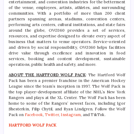
entertainment, and convention industries for the betterment
of the venue, employees, artists, athletes, and surrounding
communities. With a portfolio of more than 200 client
partners spanning arenas, stadiums, convention centers,
performing arts centers, cultural institutions, and state fairs
around the globe, OVG360 provides a set of services,
resources, and expertise designed to elevate every aspect of
business that matters to venue operators. Service-oriented
and driven by social responsibility, OVG360 helps facilities
drive value through excellence and innovation in food
services, booking and content development, sustainable
operations, public health and safety, and more.
ABOUT THE HARTFORD WOLF PACK
: The Hartford Wolf
Pack has been a premier franchise in the American Hockey
League since the team’s inception in 1997. The Wolf Pack is
the top player-development affiliate of the NHL’s New York
Rangers and plays at the XL Center. The Wolf Pack has been
home to some of the Rangers’ newest faces, including Igor
Shesterkin, Filip Chytil, and Ryan Lindgren. Follow the Wolf
Pack on
Facebook
,
Twitter
,
Instagram
, and TikTok.
HARTFORD WOLF PACK