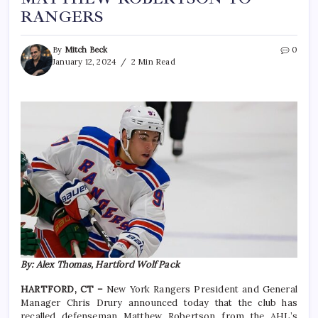
RANGERS
By
Mitch Beck
0
January 12, 2024
2 Min Read
By: Alex Thomas, Hartford Wolf Pack
HARTFORD, CT –
New York Rangers President and General
Manager Chris Drury announced today that the club has
recalled defenseman Matthew Robertson from the AHL’s