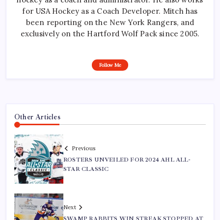
for USA Hockey as a Coach Developer. Mitch has
been reporting on the New York Rangers, and
exclusively on the Hartford Wolf Pack since 2005.
Follow Me
Other Articles
Previous
ROSTERS UNVEILED FOR 2024 AHL ALL-
STAR CLASSIC
Next
SWAMP RABBITS WIN STREAK STOPPED AT