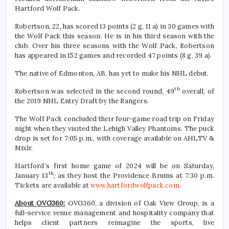
Hartford Wolf Pack.
Robertson, 22, has scored 13 points (2 g, 11 a) in 30 games with
the Wolf Pack this season. He is in his third season with the
club. Over his three seasons with the Wolf Pack, Robertson
has appeared in 152 games and recorded 47 points (8 g, 39 a).
The native of Edmonton, AB, has yet to make his NHL debut.
th
Robertson was selected in the second round, 49
overall, of
the 2019 NHL Entry Draft by the Rangers.
The Wolf Pack concluded their four-game road trip on Friday
night when they visited the Lehigh Valley Phantoms. The puck
drop is set for 7:05 p.m., with coverage available on AHLTV &
Mixlr.
Hartford’s first home game of 2024 will be on Saturday,
th
January 13
, as they host the Providence Bruins at 7:30 p.m.
Tickets are available at
www.hartfordwolfpack.com
.
About OVG360:
OVG360, a division of Oak View Group, is a
full-service venue management and hospitality company that
helps client partners reimagine the sports, live