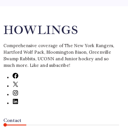
Search
HOWLINGS
Comprehensive coverage of The New York Rangers,
Hartford Wolf Pack, Bloomington Bison, Greenville
Swamp Rabbits, UCONN and Junior hockey and so
much more. Like and subscribe!
Contact