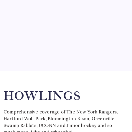
by Mitch Beck
March 15, 2008
SPECIAL TEAMS?
by Mitch Beck
March 16, 2008
Search
HOWLINGS
Comprehensive coverage of The New York Rangers,
Hartford Wolf Pack, Bloomington Bison, Greenville
Swamp Rabbits, UCONN and Junior hockey and so