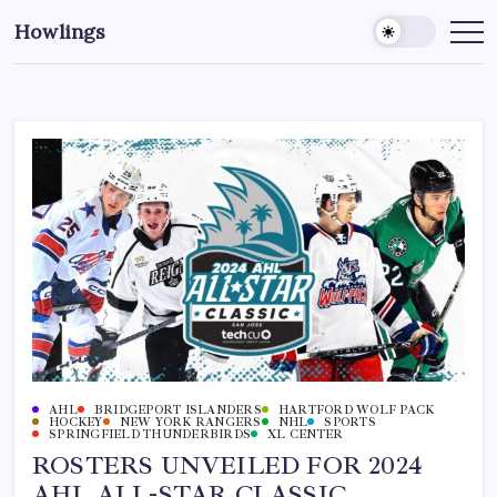
Howlings
AHL
BRIDGEPORT ISLANDERS
HARTFORD WOLF PACK
HOCKEY
NEW YORK RANGERS
NHL
SPORTS
SPRINGFIELD THUNDERBIRDS
XL CENTER
ROSTERS UNVEILED FOR 2024
AHL ALL-STAR CLASSIC