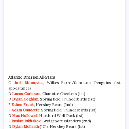
Atlantic Division All-Stars
G
Joel Blomqvist
, Wilkes-Barre/Scranton Penguins (1st
appearance)
D
Lucas Carlsson
, Charlotte Checkers (1st)
D
Dylan Coghlan
, Springfield Thunderbirds (1st)
F
Ethen Frank
, Hershey Bears (2nd)
F
Adam Gaudette
, Springfield Thunderbirds (1st)
D
Mac Hollowell
, Hartford Wolf Pack (1st)
F
Ruslan Iskhakov
, Bridgeport Islanders (2nd)
D
Dylan McIlrath
(“C”), Hershey Bears (1st)