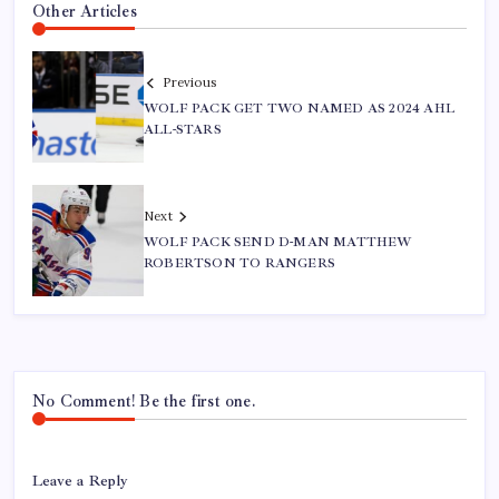
Other Articles
Previous
WOLF PACK GET TWO NAMED AS 2024 AHL
ALL-STARS
Next
WOLF PACK SEND D-MAN MATTHEW
ROBERTSON TO RANGERS
No Comment! Be the first one.
Leave a Reply