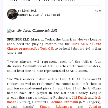
By
Mitch Beck
0
January 12, 2024
4 Min Read
By: Jason Chaimovich, AHL
SPRINGFIELD, Mass.
… Today, the American Hockey League
announced the playing rosters for the
2024 AHL All-Star
Classic presented by Tech CU
, to be held February 4-5 in San
Jose, Calif.
Twelve players will represent each of the AHL’s four
divisions. Committees of AHL coaches determined rosters,
and at least one All-Star represents all 32 AHL teams.
The 2024 rosters feature 41 first-time AHL All-Stars and 13
rookies, as well as 14 former first-round NHL draft choices
and ten second-round picks. In addition, 23 of the All-Stars
named have also played in the National Hockey League
already this season, including Rochester’s
Jiri Kulich
and
Isak
Rosen
(Buffalo), Hartford’s
Brennan Othmann
(N.Y. Rangers),
Grand Rapids’
Simon Edvinsson
and
Jonatan