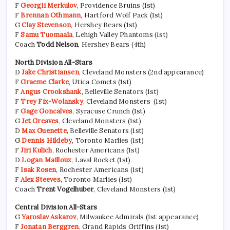
F
Georgii Merkulov
, Providence Bruins (1st)
F
Brennan Othmann
, Hartford Wolf Pack (1st)
G
Clay Stevenson
, Hershey Bears (1st)
F
Samu Tuomaala
, Lehigh Valley Phantoms (1st)
Coach
Todd Nelson
, Hershey Bears (4th)
North Division All-Stars
D
Jake Christiansen
, Cleveland Monsters (2nd appearance)
F
Graeme Clarke
, Utica Comets (1st)
F
Angus Crookshank
, Belleville Senators (1st)
F
Trey Fix-Wolansky
, Cleveland Monsters (1st)
F
Gage Goncalves
, Syracuse Crunch (1st)
G
Jet Greaves
, Cleveland Monsters (1st)
D
Max Guenette
, Belleville Senators (1st)
G
Dennis Hildeby
, Toronto Marlies (1st)
F
Jiri Kulich
, Rochester Americans (1st)
D
Logan Mailloux
, Laval Rocket (1st)
F
Isak Rosen
, Rochester Americans (1st)
F
Alex Steeves
, Toronto Marlies (1st)
Coach
Trent Vogelhuber
, Cleveland Monsters (1st)
Central Division All-Stars
G
Yaroslav Askarov
, Milwaukee Admirals (1st appearance)
F
Jonatan Berggren
, Grand Rapids Griffins (1st)