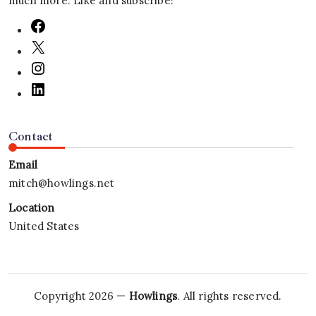
much more. Like and subscribe!
Contact
Email
mitch@howlings.net
Location
United States
Copyright 2026 —
Howlings
. All rights reserved.