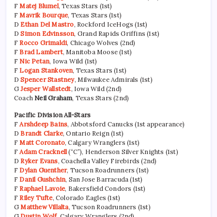
F
Matej Blumel
, Texas Stars (1st)
F
Mavrik Bourque
, Texas Stars (1st)
D
Ethan Del Mastro
, Rockford IceHogs (1st)
D
Simon Edvinsson
, Grand Rapids Griffins (1st)
F
Rocco Grimaldi
, Chicago Wolves (2nd)
F
Brad Lambert
, Manitoba Moose (1st)
F
Nic Petan
, Iowa Wild (1st)
F
Logan Stankoven
, Texas Stars (1st)
D
Spencer Stastney
, Milwaukee Admirals (1st)
G
Jesper Wallstedt
, Iowa Wild (2nd)
Coach
Neil Graham
, Texas Stars (2nd)
Pacific Division All-Stars
F
Arshdeep Bains
, Abbotsford Canucks (1st appearance)
D
Brandt Clarke
, Ontario Reign (1st)
F
Matt Coronato
, Calgary Wranglers (1st)
F
Adam Cracknell
(“C”), Henderson Silver Knights (1st)
D
Ryker Evans
, Coachella Valley Firebirds (2nd)
F
Dylan Guenther
, Tucson Roadrunners (1st)
F
Danil Gushchin
, San Jose Barracuda (1st)
F
Raphael Lavoie
, Bakersfield Condors (1st)
F
Riley Tufte
, Colorado Eagles (1st)
G
Matthew Villalta
, Tucson Roadrunners (1st)
G
Dustin Wolf
, Calgary Wranglers (2nd)