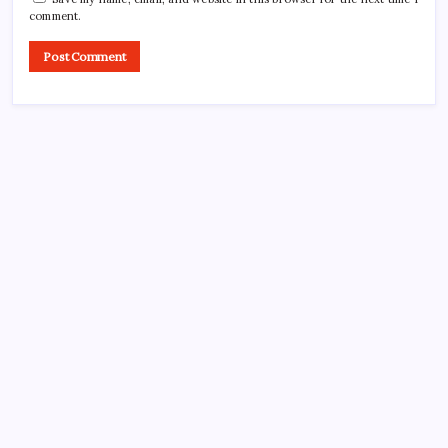
comment.
CROSSROADS CONSULTING GRP