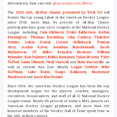
information, fans can visit
sjbarracuda.com/allstar
.
The
2024 AHL All-Star Classic presented by Tech CU
will
feature the top young talent in the American Hockey League:
since 1995, more than 94 percent of All-Star Classic
participants have gone on to compete in the National Hockey
League, including
Cam Atkinson
,
Drake Batherson
,
Jordan
Binnington
,
Thomas Bordeleau
,
John Carlson
,
Thatcher
Demko
,
Lukas Dostal
,
Connor Hellebuyck
,
Tristan
Jarry
,
Jordan Kyrou
,
Jonathan Marchessault
,
Jacob
Markstrom
,
J.T. Miller
,
Brandon Montour
,
William
Nylander
,
Kyle Palmieri
,
Mikko Rantanen
,
Dylan Strome
,
Tyler
Toffoli
,
Linus Ullmark
,
Vitek Vanecek
and
Mats Zuccarello
, as
well as current San Jose Sharks
Logan Couture
,
Mike
Hoffman
,
Luke Kunin
,
Kaapo Kahkonen
,
Mackenzie
Blackwood
and
Jacob MacD
onald
.
Since 1936, the American Hockey League has been the top
development league for the players, coaches, managers,
executives, broadcasters, and staff of all 32 National Hockey
League teams. Nearly 90 percent of today’s NHL players are
American Hockey League graduates, and more than 100
honored members of the Hockey Hall of Fame spent time in
the AHL in their careers.