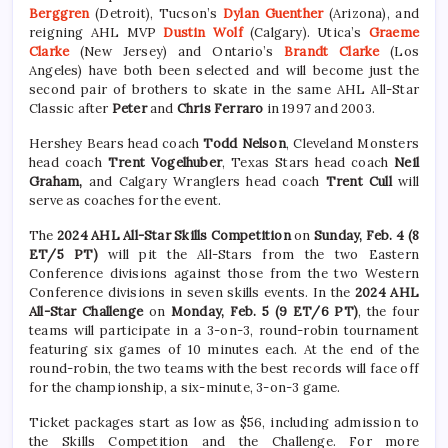
Berggren
(Detroit), Tucson’s
Dylan Guenther
(Arizona), and
reigning AHL MVP
Dustin Wolf
(Calgary). Utica’s
Graeme
Clarke
(New Jersey) and Ontario’s
Brandt Clarke
(Los
Angeles) have both been selected and will become just the
second pair of brothers to skate in the same AHL All-Star
Classic after
Peter
and
Chris Ferraro
in 1997 and 2003.
Hershey Bears head coach
Todd Nelson
, Cleveland Monsters
head coach
Trent Vogelhuber
, Texas Stars head coach
Neil
Graham,
and Calgary Wranglers head coach
Trent Cull
will
serve as coaches for the event.
The
2024 AHL All-Star Skills Competition
on
Sunday, Feb. 4 (8
ET/5 PT)
will pit the All-Stars from the two Eastern
Conference divisions against those from the two Western
Conference divisions in seven skills events. In the
2024 AHL
All-Star Challenge
on
Monday, Feb. 5 (9 ET/6 PT)
, the four
teams will participate in a 3-on-3, round-robin tournament
featuring six games of 10 minutes each. At the end of the
round-robin, the two teams with the best records will face off
for the championship, a six-minute, 3-on-3 game.
Ticket packages start as low as $56, including admission to
the Skills Competition and the Challenge. For more