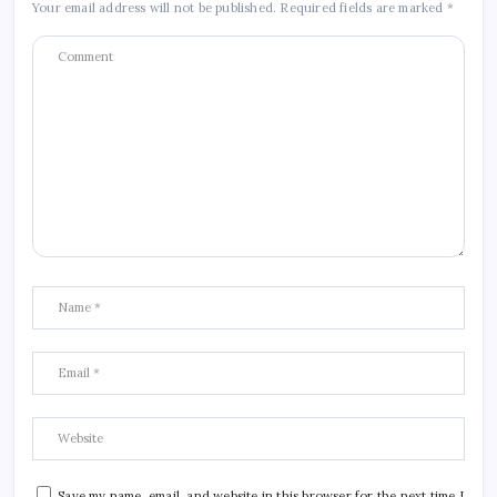
Your email address will not be published.
Required fields are marked
*
Save my name, email, and website in this browser for the next time I