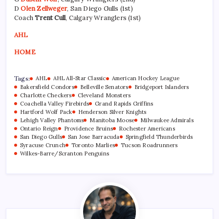
D
Olen Zellweger
, San Diego Gulls (1st)
Coach
Trent Cull
, Calgary Wranglers (1st)
AHL
HOME
Tags:
AHL
AHL All-Star Classic
American Hockey League
Bakersfield Condors
Belleville Senators
Bridgeport Islanders
Charlotte Checkers
Cleveland Monsters
Coachella Valley Firebirds
Grand Rapids Griffins
Hartford Wolf Pack
Henderson Silver Knights
Lehigh Valley Phantoms
Manitoba Moose
Milwaukee Admirals
Ontario Reign
Providence Bruins
Rochester Americans
San Diego Gulls
San Jose Barracuda
Springfield Thunderbirds
Syracuse Crunch
Toronto Marlies
Tucson Roadrunners
Wilkes-Barre/Scranton Penguins