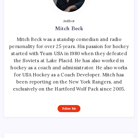
Author
Mitch Beck
Mitch Beck was a standup comedian and radio
personality for over 25 years. His passion for hockey
started with Team USA in 1980 when they defeated
the Soviets at Lake Placid. He has also worked in
hockey as a coach and administrator. He also works
for USA Hockey as a Coach Developer. Mitch has
been reporting on the New York Rangers, and
exclusively on the Hartford Wolf Pack since 2005.
Follow Me