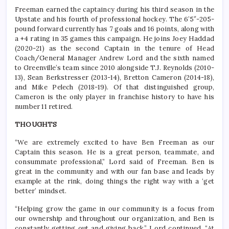
Freeman earned the captaincy during his third season in the
Upstate and his fourth of professional hockey. The 6’5″-205-
pound forward currently has 7 goals and 16 points, along with
a +4 rating in 35 games this campaign. He joins Joey Haddad
(2020-21) as the second Captain in the tenure of Head
Coach/General Manager Andrew Lord and the sixth named
to Greenville’s team since 2010 alongside T.J. Reynolds (2010-
13), Sean Berkstresser (2013-14), Bretton Cameron (2014-18),
and Mike Pelech (2018-19). Of that distinguished group,
Cameron is the only player in franchise history to have his
number 11 retired.
THOUGHTS
“We are extremely excited to have Ben Freeman as our
Captain this season. He is a great person, teammate, and
consummate professional,” Lord said of Freeman. Ben is
great in the community and with our fan base and leads by
example at the rink, doing things the right way with a ‘get
better’ mindset.
“Helping grow the game in our community is a focus from
our ownership and throughout our organization, and Ben is
constantly getting out and giving back,” Lord continued. “At