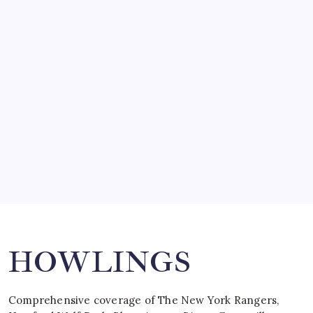
March 14, 2008
SO MUCH FOR REUNIONS…
by Mitch Beck
March 15, 2008
SPECIAL TEAMS?
by Mitch Beck
March 16, 2008
Search
HOWLINGS
Comprehensive coverage of The New York Rangers,