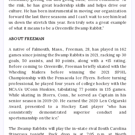
the rink, he has great leadership skills and helps drive our
culture. He has been instrumental in moving our organization
forward the last three seasons and I can’t wait to see him lead
us down the stretch this year. Ben truly sets a great example
of what it means to be a Greenville Swamp Rabbit.”
ABOUT FREEMAN
A native of Falmouth, Mass., Freeman, 28, has played in 162
games since joining the Swamp Rabbits in 2021, racking up 30
goals, 50 assists, and 80 points, along with a +15 rating.
Before coming to Greenville, Freeman briefly skated with the
Wheeling Nailers before winning the 2021 SPHL
Championship with the Pensacola Ice Flyers. Before turning
professional, he played four years of college hockey with the
NCAA’s UConn Huskies, tabulating 77 points in 135 games.
While skating in Storrs, Conn., he served as Captain in his
senior season in 2019-20. He earned the 2020 Len Celgarski
Award, presented to a Hockey East player “who has
consistently demonstrated superior conduct and
sportsmanship on the ice.”
The Swamp Rabbits will play the in-state rival South Carolina
Stingrays tonight. Puck drop is at 7:05 p.m. at North