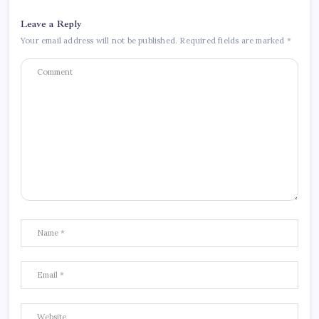
Leave a Reply
Your email address will not be published.
Required fields are marked
*