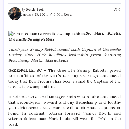
By
Mitch Beck
0
January 23, 2024
3 Min Read
By: Mark Binetti,
Greenville Swamp Rabbits
Third-year Swamp Rabbit named sixth Captain of Greenville
Hockey since 2010; headlines leadership group featuring
Beauchamp, Martin, Eberle, Louis
GREENVILLE, SC –
The Greenville Swamp Rabbits, proud
ECHL affiliate of the NHL’s Los Angeles Kings, announced
today that Ben Freeman has been named the Captain of the
Greenville Swamp Rabbits.
Head Coach/General Manager Andrew Lord also announced
that second-year forward Anthony Beauchamp and fourth-
year defenseman Max Martin will be alternate captains at
home. In contrast, veteran forward Tanner Eberle and
veteran defenseman Mark Louis will wear the “A’s” on the
road.