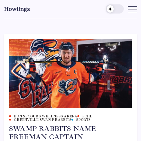
Howlings
BON SECOURS WELLNESS ARENA
ECHL
GREENVILLE SWAMP RABBITS
SPORTS
SWAMP RABBITS NAME
FREEMAN CAPTAIN