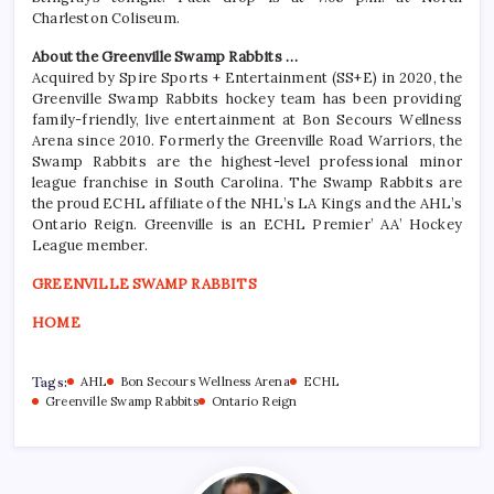
Charleston Coliseum.
About the Greenville Swamp Rabbits …
Acquired by Spire Sports + Entertainment (SS+E) in 2020, the
Greenville Swamp Rabbits hockey team has been providing
family-friendly, live entertainment at Bon Secours Wellness
Arena since 2010. Formerly the Greenville Road Warriors, the
Swamp Rabbits are the highest-level professional minor
league franchise in South Carolina. The Swamp Rabbits are
the proud ECHL affiliate of the NHL’s LA Kings and the AHL’s
Ontario Reign. Greenville is an ECHL Premier’ AA’ Hockey
League member.
GREENVILLE SWAMP RABBITS
HOME
Tags:
AHL
Bon Secours Wellness Arena
ECHL
Greenville Swamp Rabbits
Ontario Reign