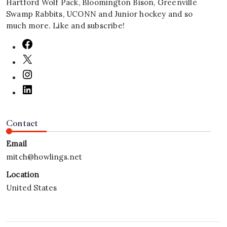
Hartford Wolf Pack, Bloomington Bison, Greenville
Swamp Rabbits, UCONN and Junior hockey and so
much more. Like and subscribe!
Contact
Email
mitch@howlings.net
Location
United States