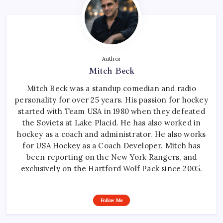
Author
Mitch Beck
Mitch Beck was a standup comedian and radio
personality for over 25 years. His passion for hockey
started with Team USA in 1980 when they defeated
the Soviets at Lake Placid. He has also worked in
hockey as a coach and administrator. He also works
for USA Hockey as a Coach Developer. Mitch has
been reporting on the New York Rangers, and
exclusively on the Hartford Wolf Pack since 2005.
Follow Me