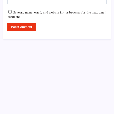
Save my name, email, and website in this browser for the next time I
comment.
CROSSROADS CONSULTING GRP