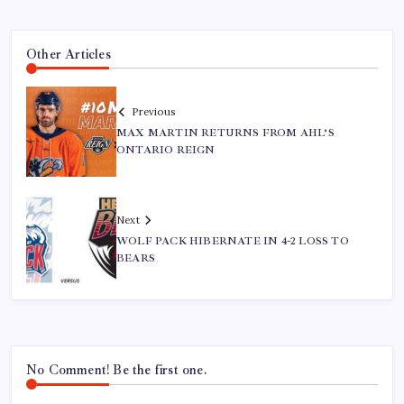
Other Articles
Previous
MAX MARTIN RETURNS FROM AHL’S
ONTARIO REIGN
Next
WOLF PACK HIBERNATE IN 4-2 LOSS TO
BEARS
No Comment! Be the first one.