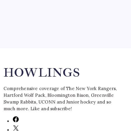
by Mitch Beck
March 16, 2008
Search
HOWLINGS
Comprehensive coverage of The New York Rangers,
Hartford Wolf Pack, Bloomington Bison, Greenville
Swamp Rabbits, UCONN and Junior hockey and so
much more. Like and subscribe!