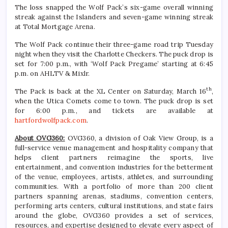
The loss snapped the Wolf Pack’s six-game overall winning
streak against the Islanders and seven-game winning streak
at Total Mortgage Arena.
The Wolf Pack continue their three-game road trip Tuesday
night when they visit the Charlotte Checkers. The puck drop is
set for 7:00 p.m., with ‘Wolf Pack Pregame’ starting at 6:45
p.m. on AHLTV & Mixlr.
th
The Pack is back at the XL Center on Saturday, March 16
,
when the Utica Comets come to town. The puck drop is set
for 6:00 p.m., and tickets are available at
hartfordwolfpack.com
.
About OVG360:
OVG360, a division of Oak View Group, is a
full-service venue management and hospitality company that
helps client partners reimagine the sports, live
entertainment, and convention industries for the betterment
of the venue, employees, artists, athletes, and surrounding
communities. With a portfolio of more than 200 client
partners spanning arenas, stadiums, convention centers,
performing arts centers, cultural institutions, and state fairs
around the globe, OVG360 provides a set of services,
resources, and expertise designed to elevate every aspect of