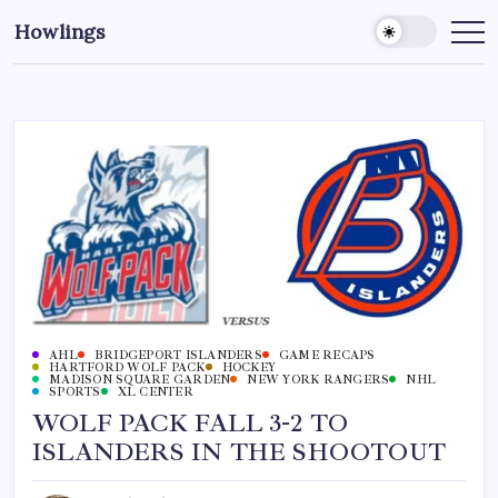
Howlings
AHL
BRIDGEPORT ISLANDERS
GAME RECAPS
HARTFORD WOLF PACK
HOCKEY
MADISON SQUARE GARDEN
NEW YORK RANGERS
NHL
SPORTS
XL CENTER
WOLF PACK FALL 3-2 TO
ISLANDERS IN THE SHOOTOUT