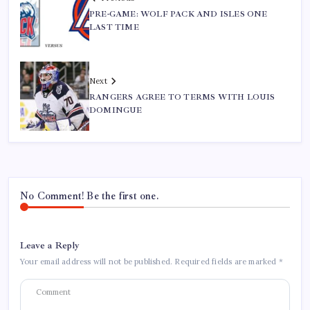
PRE-GAME: WOLF PACK AND ISLES ONE
LAST TIME
Next
RANGERS AGREE TO TERMS WITH LOUIS
DOMINGUE
No Comment! Be the first one.
Leave a Reply
Your email address will not be published.
Required fields are marked
*