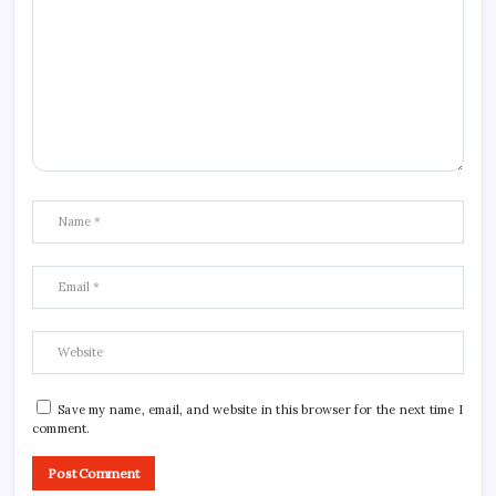
Save my name, email, and website in this browser for the next time I
comment.