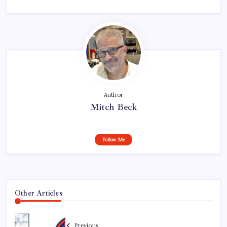
Author
Mitch Beck
Follow Me
Other Articles
Previous