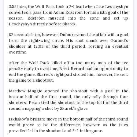
3:53 later, the Wolf Pack took a 2-1 lead when Jake Leschyshyn
converted a pass from Adam Edström for his sixth goal of the
season. Edström muscled into the zone and set up
Leschyshyn directly before Skarek.
82 seconds later, however, Dufour evened the affair with a goal
from the right-wing circle. His shot snuck over Garand’s
shoulder at 12:03 of the third period, forcing an eventual
overtime.
After the Wolf Pack killed off a too many men of the ice
penalty early in overtime, Brett Berard had an opportunity to
end the game. Skarek’s right pad stoned him; however, he sent
the game to a shootout.
Matthew Maggio opened the shootout with a goal in the
bottom half of the first round, the only tally through four
shooters. Petan tied the shootout in the top half of the third
round, snapping a shot by Skarek’s glove.
Iskhakov’s brilliant move in the bottom half of the third round
would prove to be the difference, however, as the Isles
prevailed 2-1 in the shootout and 3-2 in the game.