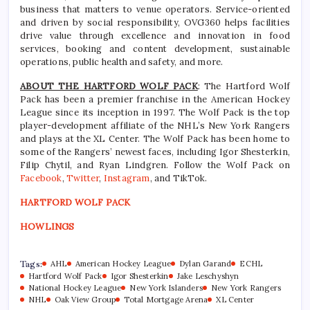
business that matters to venue operators. Service-oriented
and driven by social responsibility, OVG360 helps facilities
drive value through excellence and innovation in food
services, booking and content development, sustainable
operations, public health and safety, and more.
ABOUT THE HARTFORD WOLF PACK
: The Hartford Wolf
Pack has been a premier franchise in the American Hockey
League since its inception in 1997. The Wolf Pack is the top
player-development affiliate of the NHL’s New York Rangers
and plays at the XL Center. The Wolf Pack has been home to
some of the Rangers’ newest faces, including Igor Shesterkin,
Filip Chytil, and Ryan Lindgren. Follow the Wolf Pack on
Facebook
,
Twitter
,
Instagram
, and TikTok.
HARTFORD WOLF PACK
HOWLINGS
Tags:
AHL
American Hockey League
Dylan Garand
ECHL
Hartford Wolf Pack
Igor Shesterkin
Jake Leschyshyn
National Hockey League
New York Islanders
New York Rangers
NHL
Oak View Group
Total Mortgage Arena
XL Center