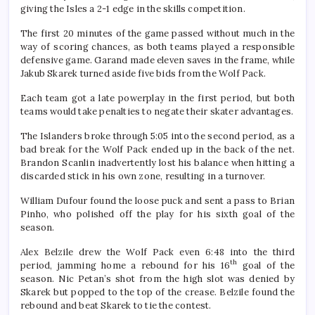
giving the Isles a 2-1 edge in the skills competition.
The first 20 minutes of the game passed without much in the
way of scoring chances, as both teams played a responsible
defensive game. Garand made eleven saves in the frame, while
Jakub Skarek turned aside five bids from the Wolf Pack.
Each team got a late powerplay in the first period, but both
teams would take penalties to negate their skater advantages.
The Islanders broke through 5:05 into the second period, as a
bad break for the Wolf Pack ended up in the back of the net.
Brandon Scanlin inadvertently lost his balance when hitting a
discarded stick in his own zone, resulting in a turnover.
William Dufour found the loose puck and sent a pass to Brian
Pinho, who polished off the play for his sixth goal of the
season.
Alex Belzile drew the Wolf Pack even 6:48 into the third
th
period, jamming home a rebound for his 16
goal of the
season. Nic Petan’s shot from the high slot was denied by
Skarek but popped to the top of the crease. Belzile found the
rebound and beat Skarek to tie the contest.