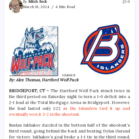
By
Mitch Beck
0
March 16, 2024
4 Min Read
By: Alex Thomas, Hartford Wolf Pack
BRIDGEPORT, CT –
The Hartford Wolf Pack struck twice in
the third period on Saturday night to turn a 1-0 deficit into a
2-1 lead at the Total Mortgage Arena in Bridgeport. However,
the lead lasted only 1:22
as the Islanders tied it up and
eventually won it 3-2 in the shootout.
Ruslan Iskhakov dazzled in the bottom half of the shootout’s
third round, going behind the back and beating Dylan Garand
for victory. Iskhakov’s goal broke a 1-1 tie in the third round,