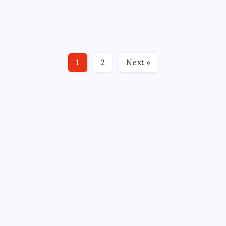
BY: Drew Camposano, Howlings BRIDGEPORT, CT –
The Ohio State Buckeyes not only upset the second-
seeded Harvard Crimson but pounded them with an
8-1 win in the semi-final of the NCAA tournament
game at Total Mortgage Arena on Friday. Jake Wise
1
2
Next »
led…
CROSSROADS CONSULTING GRP