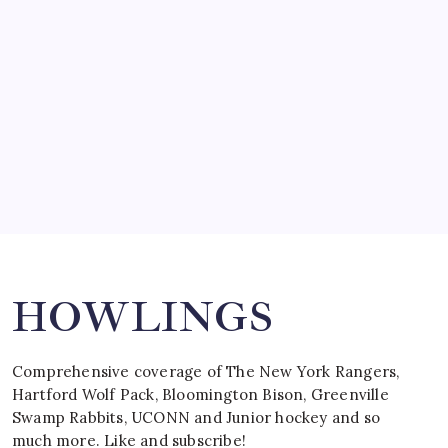
by Mitch Beck
March 15, 2008
SPECIAL TEAMS?
by Mitch Beck
March 16, 2008
Search
HOWLINGS
Comprehensive coverage of The New York Rangers,
Hartford Wolf Pack, Bloomington Bison, Greenville
Swamp Rabbits, UCONN and Junior hockey and so
much more. Like and subscribe!