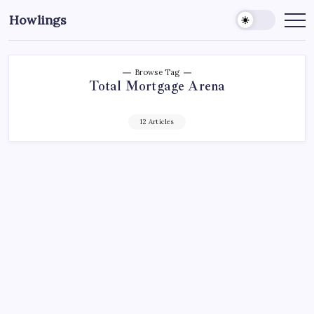
Howlings
Browse Tag
Total Mortgage Arena
12 Articles