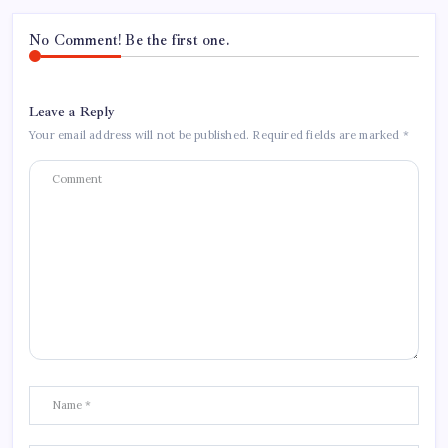
No Comment! Be the first one.
Leave a Reply
Your email address will not be published.
Required fields are marked
*