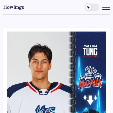
Howlings