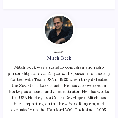
Author
Mitch Beck
Mitch Beck was a standup comedian and radio
personality for over 25 years. His passion for hockey
started with Team USA in 1980 when they defeated
the Soviets at Lake Placid. He has also worked in
hockey as a coach and administrator. He also works
for USA Hockey as a Coach Developer. Mitch has
been reporting on the New York Rangers, and
exclusively on the Hartford Wolf Pack since 2005.