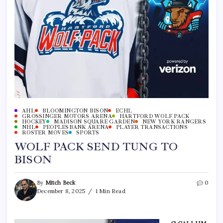
AHL
BLOOMINGTON BISON
ECHL
GROSSINGER MOTORS ARENA
HARTFORD WOLF PACK
HOCKEY
MADISON SQUARE GARDEN
NEW YORK RANGERS
NHL
PEOPLESBANK ARENA
PLAYER TRANSACTIONS
ROSTER MOVES
SPORTS
WOLF PACK SEND TUNG TO
BISON
By
Mitch Beck
0
December 8, 2025
1 Min Read