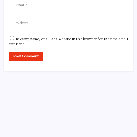
Save my name, email, and website in this browser for the next time I
comment.
CROSSROADS CONSULTING GRP