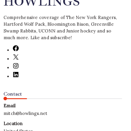
HOWLINGS
Comprehensive coverage of The New York Rangers,
Hartford Wolf Pack, Bloomington Bison, Greenville
Swamp Rabbits, UCONN and Junior hockey and so
much more. Like and subscribe!
Contact
Email
mitch@howlings.net
Location