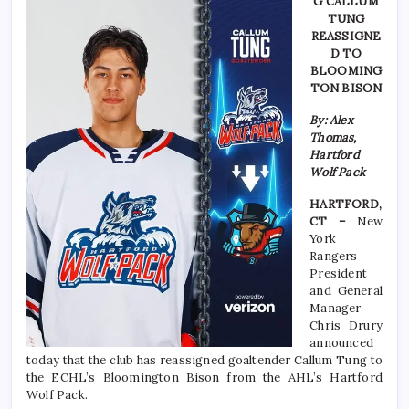
G CALLUM
TUNG
REASSIGNE
D TO
BLOOMING
TON BISON
By: Alex
Thomas,
Hartford
Wolf Pack
HARTFORD,
CT –
New
York
Rangers
President
and General
Manager
Chris Drury
announced
today that the club has reassigned goaltender Callum Tung to
the ECHL’s Bloomington Bison from the AHL’s Hartford
Wolf Pack.