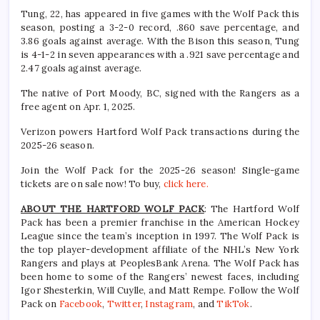
Tung, 22, has appeared in five games with the Wolf Pack this
season, posting a 3-2-0 record, .860 save percentage, and
3.86 goals against average. With the Bison this season, Tung
is 4-1-2 in seven appearances with a .921 save percentage and
2.47 goals against average.
The native of Port Moody, BC, signed with the Rangers as a
free agent on Apr. 1, 2025.
Verizon powers Hartford Wolf Pack transactions during the
2025-26 season.
Join the Wolf Pack for the 2025-26 season! Single-game
tickets are on sale now! To buy,
click here.
ABOUT THE HARTFORD WOLF PACK
: The Hartford Wolf
Pack has been a premier franchise in the American Hockey
League since the team’s inception in 1997. The Wolf Pack is
the top player-development affiliate of the NHL’s New York
Rangers and plays at PeoplesBank Arena. The Wolf Pack has
been home to some of the Rangers’ newest faces, including
Igor Shesterkin, Will Cuylle, and Matt Rempe. Follow the Wolf
Pack on
Facebook
,
Twitter
,
Instagram
, and
TikTok
.