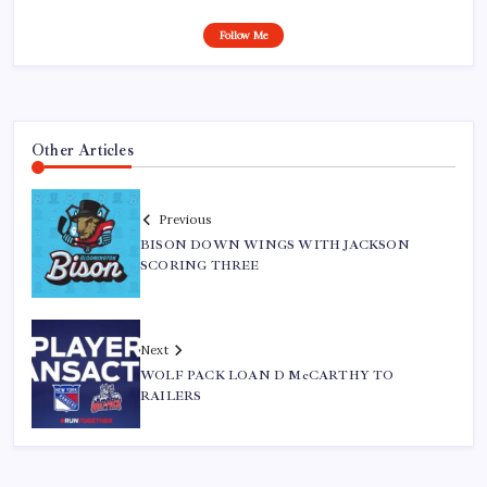
Follow Me
Other Articles
Previous
BISON DOWN WINGS WITH JACKSON
SCORING THREE
Next
WOLF PACK LOAN D McCARTHY TO
RAILERS