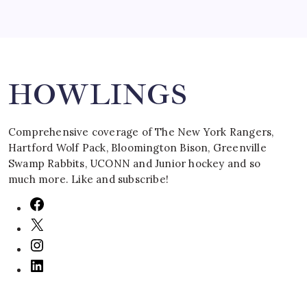
Search
HOWLINGS
Comprehensive coverage of The New York Rangers,
Hartford Wolf Pack, Bloomington Bison, Greenville
Swamp Rabbits, UCONN and Junior hockey and so
much more. Like and subscribe!