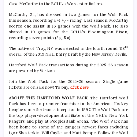
Case McCarthy to the ECHL’s Worcester Railers.
McCarthy, 24, has dressed in two games for the Wolf Pack
this season, recording a +1 +/- rating. Last season, McCarthy
scored one assist in 16 games with the Wolf Pack. He also
skated in 19 games for the ECHL’s Bloomington Bison,
recording seven points (2 g, 5 a).
th
The native of Troy, NY, was selected in the fourth round, 118
overall, of the 2019 NHL Entry Draft by the New Jersey Devils.
Hartford Wolf Pack transactions during the 2025-26 season
are powered by Verizon.
Join the Wolf Pack for the 2025-26 season! Single game
tickets are on sale now! To buy,
click here
ABOUT THE HARTFORD WOLF PACK
: The Hartford Wolf
Pack has been a premier franchise in the American Hockey
League since the team’s inception in 1997. The Wolf Pack are
the top player-development affiliate of the NHL’s New York
Rangers and play at PeoplesBank Arena. The Wolf Pack has
been home to some of the Rangers newest faces including
Igor Shesterkin, Will Cuylle, and Matt Rempe. Follow the Wolf