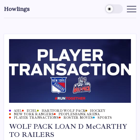
Howlings
AHL
ECHL
HARTFORD WOLF PACK
HOCKEY
NEW YORK RANGERS
PEOPLESBANK ARENA
PLAYER TRANSACTIONS
ROSTER MOVES
SPORTS
WOLF PACK LOAN D McCARTHY
TO RAILERS