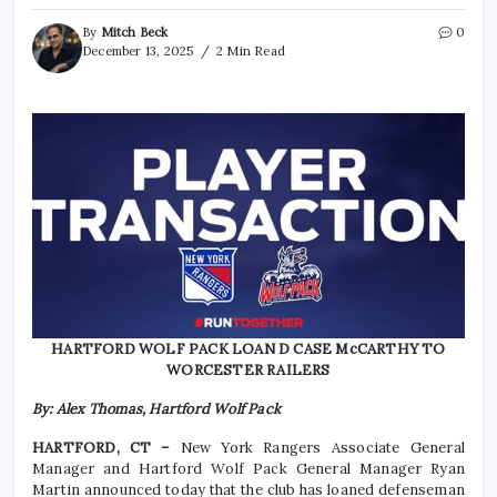
By
Mitch Beck
0
December 13, 2025
2 Min Read
HARTFORD WOLF PACK LOAN D CASE McCARTHY TO
WORCESTER RAILERS
By: Alex Thomas, Hartford Wolf Pack
HARTFORD, CT –
New York Rangers Associate General
Manager and Hartford Wolf Pack General Manager Ryan
Martin announced today that the club has loaned defenseman