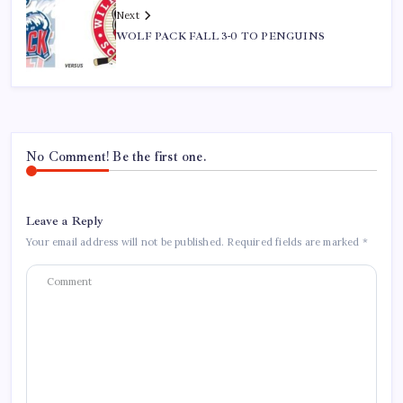
Next
WOLF PACK FALL 3-0 TO PENGUINS
No Comment! Be the first one.
Leave a Reply
Your email address will not be published.
Required fields are marked
*