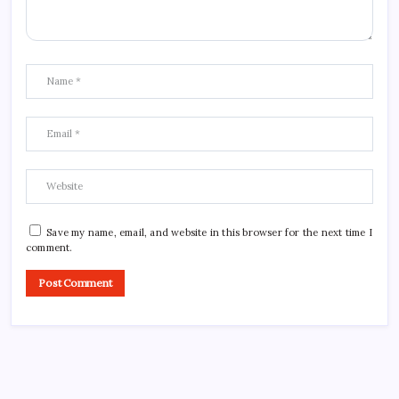
Save my name, email, and website in this browser for the next time I
comment.