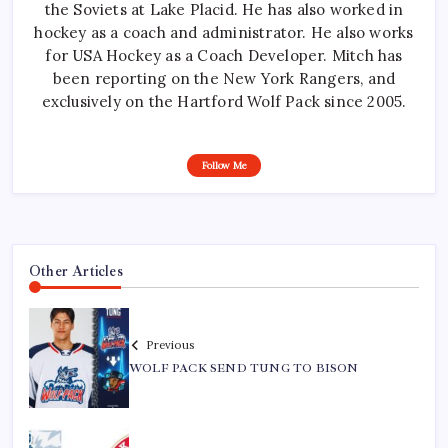
the Soviets at Lake Placid. He has also worked in
hockey as a coach and administrator. He also works
for USA Hockey as a Coach Developer. Mitch has
been reporting on the New York Rangers, and
exclusively on the Hartford Wolf Pack since 2005.
Follow Me
Other Articles
Previous
WOLF PACK SEND TUNG TO BISON