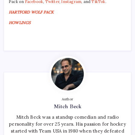
Pack on
Facebook
,
Twitter
,
Instagram
, and
TikTok
.
HARTFORD WOLF PACK
HOWLINGS
Author
Mitch Beck
Mitch Beck was a standup comedian and radio
personality for over 25 years. His passion for hockey
started with Team USA in 1980 when they defeated