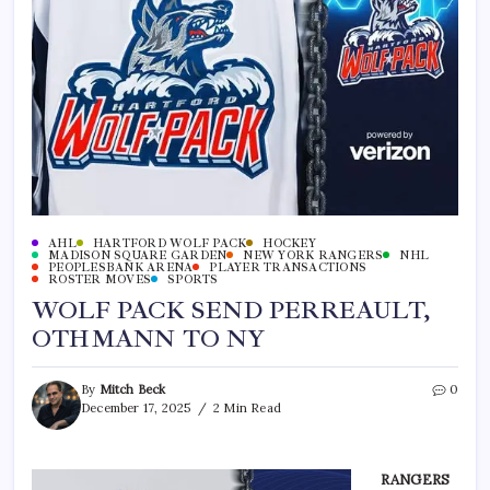
AHL
HARTFORD WOLF PACK
HOCKEY
MADISON SQUARE GARDEN
NEW YORK RANGERS
NHL
PEOPLESBANK ARENA
PLAYER TRANSACTIONS
ROSTER MOVES
SPORTS
WOLF PACK SEND PERREAULT,
OTHMANN TO NY
By
Mitch Beck
0
December 17, 2025
2 Min Read
RANGERS