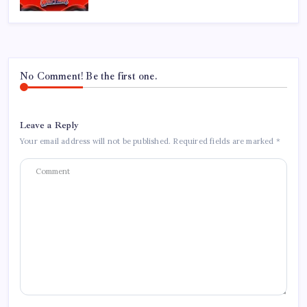
No Comment! Be the first one.
Leave a Reply
Your email address will not be published.
Required fields are marked
*