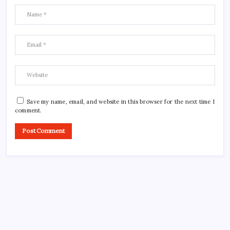
Save my name, email, and website in this browser for the next time I
comment.