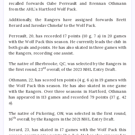
recalled forwards Gabe Perreault and Brennan Othmann
from the AHL’s Hartford Wolf Pack.
Additionally, the Rangers have assigned forwards Brett
Berard and Jaroslav Chmelař to the Wolf Pack.
Perreault, 20, has recorded 17 points (10 g, 7 a) in 20 games
with the Wolf Pack this season. He currently leads the club in
both goals and points. He has also skated in three games with
the Rangers, recording one assist.
The native of Sherbrooke, QC, was selected by the Rangers in
rd
the first round, 23
overall, of the 2023 NHL Entry Draft.
Othmann, 22, has scored ten points (4 g, 6 a) in 19 games with
the Wolf Pack this season. He has also skated in one game
with the Rangers. Over three seasons in Hartford, Othmann
has appeared in 113 games and recorded 79 points (37 g, 42
a).
The native of Pickering, ON, was selected in the first round,
th
16
overall, by the Rangers in the 2021 NHL Entry Draft.
Berard, 23, has skated in 17 games with the Wolf Pack this