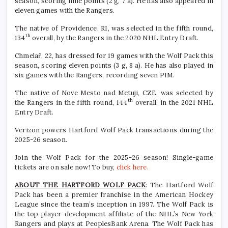
season, scoring nine points (2 g, 7 a). He has also appeared in
eleven games with the Rangers.
The native of Providence, RI, was selected in the fifth round,
th
134
overall, by the Rangers in the 2020 NHL Entry Draft.
Chmelař, 22, has dressed for 19 games with the Wolf Pack this
season, scoring eleven points (3 g, 8 a). He has also played in
six games with the Rangers, recording seven PIM.
The native of Nove Mesto nad Metuji, CZE, was selected by
th
the Rangers in the fifth round, 144
overall, in the 2021 NHL
Entry Draft.
Verizon powers Hartford Wolf Pack transactions during the
2025-26 season.
Join the Wolf Pack for the 2025-26 season! Single-game
tickets are on sale now! To buy,
click here.
ABOUT THE HARTFORD WOLF PACK
: The Hartford Wolf
Pack has been a premier franchise in the American Hockey
League since the team’s inception in 1997. The Wolf Pack is
the top player-development affiliate of the NHL’s New York
Rangers and plays at PeoplesBank Arena. The Wolf Pack has