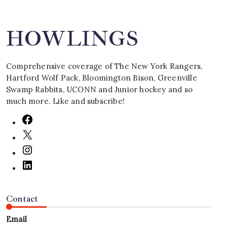
HOWLINGS
Comprehensive coverage of The New York Rangers,
Hartford Wolf Pack, Bloomington Bison, Greenville
Swamp Rabbits, UCONN and Junior hockey and so
much more. Like and subscribe!
Contact
Email