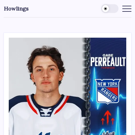
Howlings