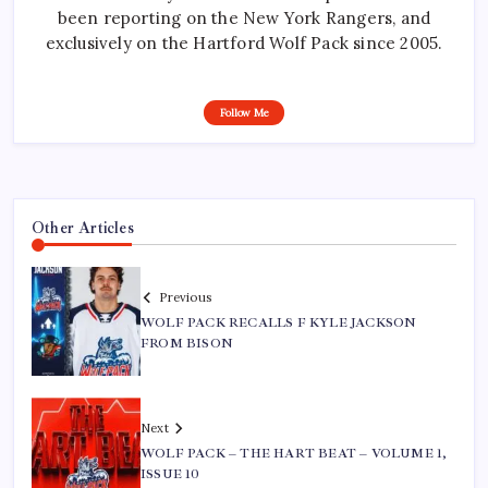
been reporting on the New York Rangers, and
exclusively on the Hartford Wolf Pack since 2005.
Follow Me
Other Articles
Previous
WOLF PACK RECALLS F KYLE JACKSON
FROM BISON
Next
WOLF PACK – THE HART BEAT – VOLUME 1,
ISSUE 10