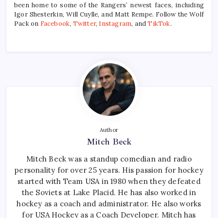
been home to some of the Rangers’ newest faces, including
Igor Shesterkin, Will Cuylle, and Matt Rempe. Follow the Wolf
Pack on
Facebook
,
Twitter
,
Instagram
, and
TikTok
.
Author
Mitch Beck
Mitch Beck was a standup comedian and radio
personality for over 25 years. His passion for hockey
started with Team USA in 1980 when they defeated
the Soviets at Lake Placid. He has also worked in
hockey as a coach and administrator. He also works
for USA Hockey as a Coach Developer. Mitch has