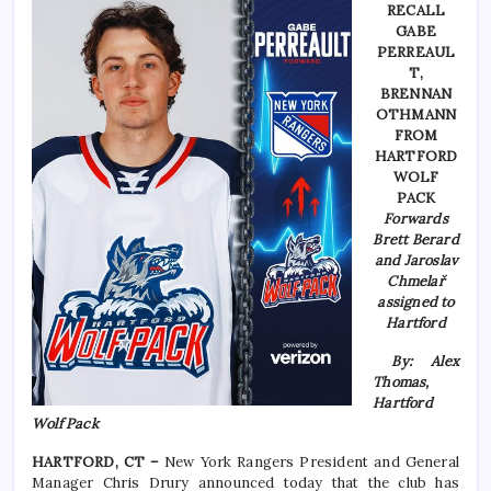
RECALL
GABE
PERREAUL
T,
BRENNAN
OTHMANN
FROM
HARTFORD
WOLF
PACK
Forwards
Brett Berard
and Jaroslav
Chmelař
assigned to
Hartford
By: Alex
Thomas,
Hartford
Wolf Pack
HARTFORD, CT –
New York Rangers President and General
Manager Chris Drury announced today that the club has