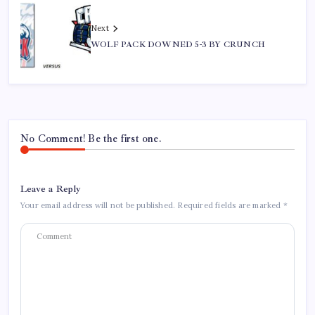
Next
WOLF PACK DOWNED 5-3 BY CRUNCH
No Comment! Be the first one.
Leave a Reply
Your email address will not be published.
Required fields are marked
*