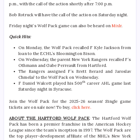
p.m., with the call of the action shortly after 7:00 p.m.
Bob Rotruck will have the call of the action on Saturday night.
Friday night’s Wolf Pack game can also be heard on
Mixlr
.
Quick Hits:
On Monday, the Wolf Pack recalled F Kyle Jackson from
loan to the ECHL’s Bloomington Bison.
On Wednesday, the parent New York Rangers recalled F’s
Othmann and Gabe Perreault from Hartford.
The Rangers assigned F’s Brett Berard and Jaroslav
Chmelař to the Wolf Pack on Wednesday.
th
F Daniel Walcott played his 500
career AHL game last
Saturday night in Syracuse.
Join the Wolf Pack for the 2025-26 season! Single game
tickets are on sale now! To buy,
click here.
ABOUT THE HARTFORD WOLF PACK
: The Hartford Wolf
Pack has been a premier franchise in the American Hockey
League since the team’s inception in 1997. The Wolf Pack are
the top player-development affiliate of the NHL’s New York