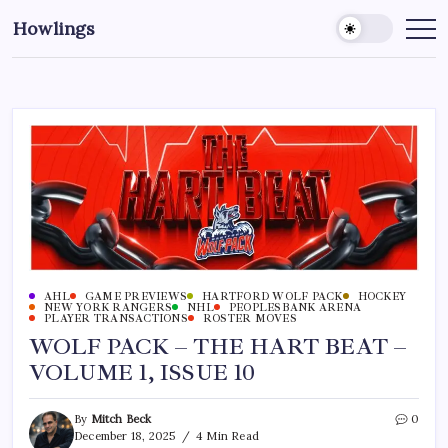
Howlings
AHL
GAME PREVIEWS
HARTFORD WOLF PACK
HOCKEY
NEW YORK RANGERS
NHL
PEOPLESBANK ARENA
PLAYER TRANSACTIONS
ROSTER MOVES
WOLF PACK – THE HART BEAT –
VOLUME 1, ISSUE 10
By
Mitch Beck
0
December 18, 2025
4 Min Read