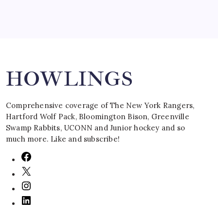
Search
HOWLINGS
Comprehensive coverage of The New York Rangers,
Hartford Wolf Pack, Bloomington Bison, Greenville
Swamp Rabbits, UCONN and Junior hockey and so
much more. Like and subscribe!