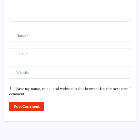
Save my name, email, and website in this browser for the next time I
comment.