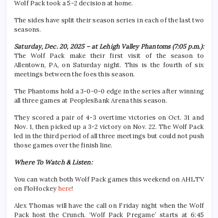
Wolf Pack took a 5-2 decision at home.
The sides have split their season series in each of the last two
seasons.
Saturday, Dec. 20, 2025 – at Lehigh Valley Phantoms (7:05 p.m.):
The Wolf Pack make their first visit of the season to
Allentown, PA, on Saturday night. This is the fourth of six
meetings between the foes this season.
The Phantoms hold a 3-0-0-0 edge in the series after winning
all three games at PeoplesBank Arena this season.
They scored a pair of 4-3 overtime victories on Oct. 31 and
Nov. 1, then picked up a 3-2 victory on Nov. 22. The Wolf Pack
led in the third period of all three meetings but could not push
those games over the finish line.
Where To Watch & Listen:
You can watch both Wolf Pack games this weekend on AHLTV
on FloHockey
here
!
Alex Thomas will have the call on Friday night when the Wolf
Pack host the Crunch. ‘Wolf Pack Pregame’ starts at 6:45