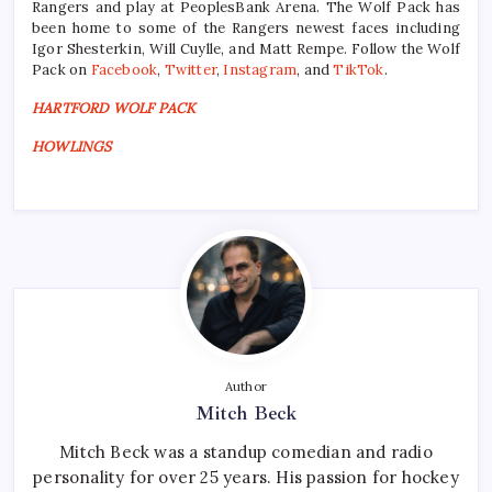
Rangers and play at PeoplesBank Arena. The Wolf Pack has
been home to some of the Rangers newest faces including
Igor Shesterkin, Will Cuylle, and Matt Rempe. Follow the Wolf
Pack on
Facebook
,
Twitter
,
Instagram
, and
TikTok
.
HARTFORD WOLF PACK
HOWLINGS
Author
Mitch Beck
Mitch Beck was a standup comedian and radio
personality for over 25 years. His passion for hockey