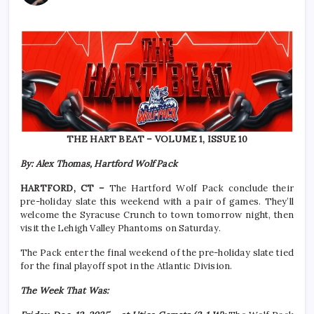
THE HART BEAT – VOLUME 1, ISSUE 10
By: Alex Thomas, Hartford Wolf Pack
HARTFORD, CT –
The Hartford Wolf Pack conclude their
pre-holiday slate this weekend with a pair of games. They’ll
welcome the Syracuse Crunch to town tomorrow night, then
visit the Lehigh Valley Phantoms on Saturday.
The Pack enter the final weekend of the pre-holiday slate tied
for the final playoff spot in the Atlantic Division.
The Week That Was: