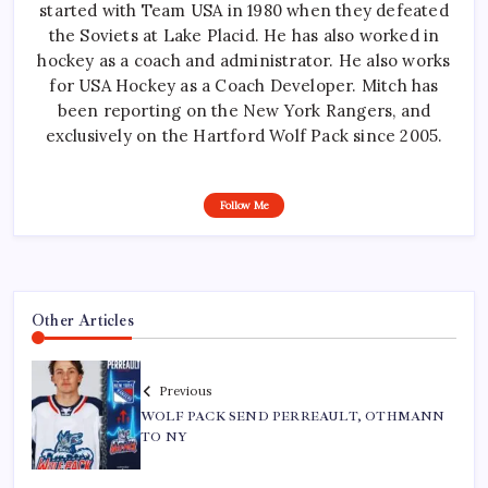
started with Team USA in 1980 when they defeated
the Soviets at Lake Placid. He has also worked in
hockey as a coach and administrator. He also works
for USA Hockey as a Coach Developer. Mitch has
been reporting on the New York Rangers, and
exclusively on the Hartford Wolf Pack since 2005.
Follow Me
Other Articles
Previous
WOLF PACK SEND PERREAULT, OTHMANN
TO NY