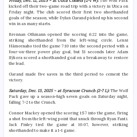
Friday, Dec. 12, 2025 – at Utica Comets (2-1 W):
The Wolf Pack
kicked off their two-game road trip with a victory in Utica on
Friday night. The club scored their first two shorthanded
goals of the season, while Dylan Garand picked up his second
win in as many starts.
Brennan Othmann opened the scoring 6:22 into the game,
striking shorthanded from the left-wing circle. Lenni
Hämeenaho tied the game 7:10 into the second period with a
four-on-three power play goal, but 51 seconds later Adam
Sýkora scored a shorthanded goal on a breakaway to restore
the lead.
Garand made five saves in the third period to cement the
victory.
Saturday, Dec. 13, 2025 – at Syracuse Crunch (2-7 L):
The Wolf
Pack gave up a season-high seven goals on Saturday night,
falling 7-2 to the Crunch.
Connor Mackey opened the scoring 1:57 into the game, firing
a shot from the left-wing point that snuck through Ryan Fanti.
Jack Finley tied the game at 10:07, however, striking
shorthanded to make it a 1-1 game.