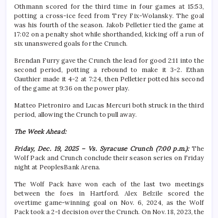
Othmann scored for the third time in four games at 15:53,
potting a cross-ice feed from Trey Fix-Wolansky. The goal
was his fourth of the season. Jakob Pelletier tied the game at
17:02 on a penalty shot while shorthanded, kicking off a run of
six unanswered goals for the Crunch.
Brendan Furry gave the Crunch the lead for good 2:11 into the
second period, potting a rebound to make it 3-2. Ethan
Gauthier made it 4-2 at 7:24, then Pelletier potted his second
of the game at 9:36 on the power play.
Matteo Pietroniro and Lucas Mercuri both struck in the third
period, allowing the Crunch to pull away.
The Week Ahead:
Friday, Dec. 19, 2025 – Vs. Syracuse Crunch (7:00 p.m.):
The
Wolf Pack and Crunch conclude their season series on Friday
night at PeoplesBank Arena.
The Wolf Pack have won each of the last two meetings
between the foes in Hartford. Alex Belzile scored the
overtime game-winning goal on Nov. 6, 2024, as the Wolf
Pack took a 2-1 decision over the Crunch. On Nov. 18, 2023, the