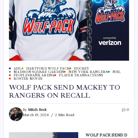
AHL
HARTFORD WOLF PACK
HOCKEY
MADISON SQUARE GARDEN
NEW YORK RANGERS
NHL
PEOPLESBANK ARENA
PLAYER TRANSACTIONS
ROSTER MOVES
WOLF PACK SEND MACKEY TO
RANGERS ON RECALL
By
Mitch Beck
0
March 19, 2026
2 Min Read
WOLF PACK SEND D