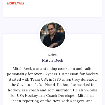
HOWLINGS
Author
Mitch Beck
Mitch Beck was a standup comedian and radio
personality for over 25 years. His passion for hockey
started with Team USA in 1980 when they defeated
the Soviets at Lake Placid. He has also worked in
hockey as a coach and administrator. He also works
for USA Hockey as a Coach Developer. Mitch has
been reporting on the New York Rangers, and