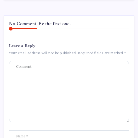
No Comment! Be the first one.
Leave a Reply
Your email address will not be published.
Required fields are marked
*