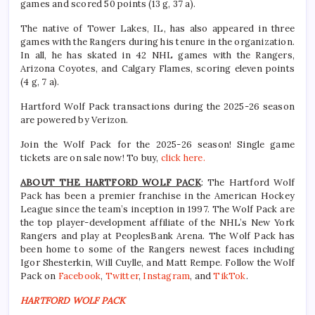
games and scored 50 points (13 g, 37 a).
The native of Tower Lakes, IL, has also appeared in three
games with the Rangers during his tenure in the organization.
In all, he has skated in 42 NHL games with the Rangers,
Arizona Coyotes, and Calgary Flames, scoring eleven points
(4 g, 7 a).
Hartford Wolf Pack transactions during the 2025-26 season
are powered by Verizon.
Join the Wolf Pack for the 2025-26 season! Single game
tickets are on sale now! To buy,
click here.
ABOUT THE HARTFORD WOLF PACK
: The Hartford Wolf
Pack has been a premier franchise in the American Hockey
League since the team’s inception in 1997. The Wolf Pack are
the top player-development affiliate of the NHL’s New York
Rangers and play at PeoplesBank Arena. The Wolf Pack has
been home to some of the Rangers newest faces including
Igor Shesterkin, Will Cuylle, and Matt Rempe. Follow the Wolf
Pack on
Facebook
,
Twitter
,
Instagram
, and
TikTok
.
HARTFORD WOLF PACK