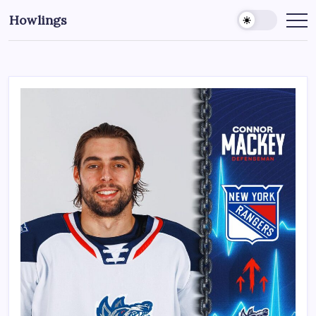
Howlings