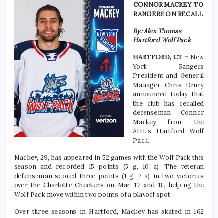
CONNOR MACKEY TO
RANGERS ON RECALL
By: Alex Thomas,
Hartford Wolf Pack
HARTFORD, CT –
New
York Rangers
President and General
Manager Chris Drury
announced today that
the club has recalled
defenseman Connor
Mackey from the
AHL’s Hartford Wolf
Pack.
Mackey, 29, has appeared in 52 games with the Wolf Pack this
season and recorded 15 points (5 g, 10 a). The veteran
defenseman scored three points (1 g, 2 a) in two victories
over the Charlotte Checkers on Mar. 17 and 18, helping the
Wolf Pack move within two points of a playoff spot.
Over three seasons in Hartford, Mackey has skated in 162