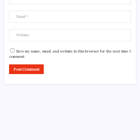
Save my name, email, and website in this browser for the next time I
comment.