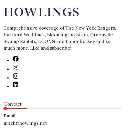
HOWLINGS
Comprehensive coverage of The New York Rangers,
Hartford Wolf Pack, Bloomington Bison, Greenville
Swamp Rabbits, UCONN and Junior hockey and so
much more. Like and subscribe!
Contact
Email
mitch@howlings.net