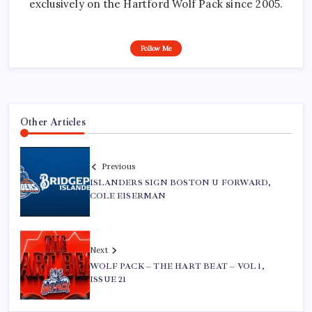
exclusively on the Hartford Wolf Pack since 2005.
Follow Me
Other Articles
Previous
ISLANDERS SIGN BOSTON U FORWARD,
COLE EISERMAN
Next
WOLF PACK – THE HART BEAT – VOL 1,
ISSUE 21