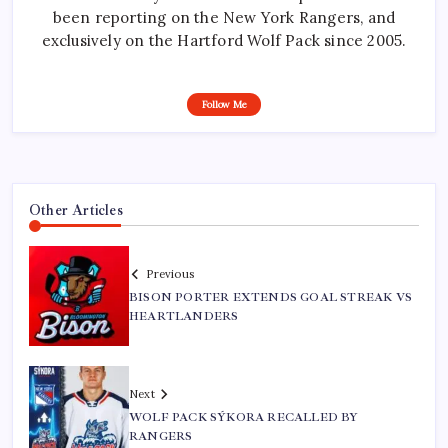
been reporting on the New York Rangers, and
exclusively on the Hartford Wolf Pack since 2005.
Follow Me
Other Articles
Previous
BISON PORTER EXTENDS GOAL STREAK VS
HEARTLANDERS
Next
WOLF PACK SÝKORA RECALLED BY
RANGERS