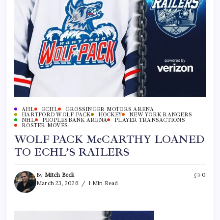
AHL
ECHL
GROSSINGER MOTORS ARENA
HARTFORD WOLF PACK
HOCKEY
NEW YORK RANGERS
NHL
PEOPLESBANK ARENA
PLAYER TRANSACTIONS
ROSTER MOVES
WOLF PACK McCARTHY LOANED
TO ECHL’S RAILERS
By
Mitch Beck
0
March 23, 2026
1 Min Read