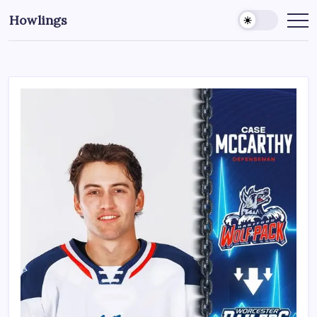
Howlings