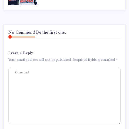
No Comment! Be the first one.
Leave a Reply
Your email address will not be published.
Required fields are marked
*