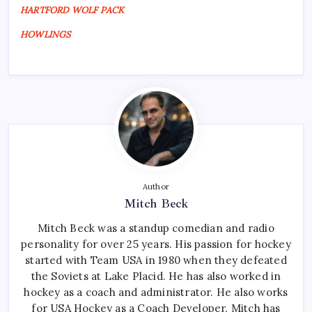
HARTFORD WOLF PACK
HOWLINGS
Author
Mitch Beck
Mitch Beck was a standup comedian and radio
personality for over 25 years. His passion for hockey
started with Team USA in 1980 when they defeated
the Soviets at Lake Placid. He has also worked in
hockey as a coach and administrator. He also works
for USA Hockey as a Coach Developer. Mitch has