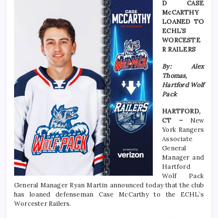
D CASE
McCARTHY
LOANED TO
ECHL’S
WORCESTE
R RAILERS
By: Alex
Thomas,
Hartford Wolf
Pack
HARTFORD,
CT –
New
York Rangers
Associate
General
Manager and
Hartford
Wolf Pack
General Manager Ryan Martin announced today that the club
has loaned defenseman Case McCarthy to the ECHL’s
Worcester Railers.