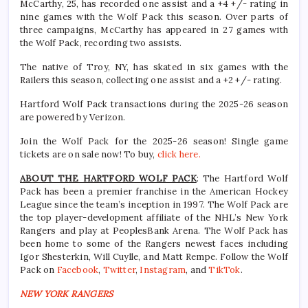
McCarthy, 25, has recorded one assist and a +4 +/- rating in
nine games with the Wolf Pack this season. Over parts of
three campaigns, McCarthy has appeared in 27 games with
the Wolf Pack, recording two assists.
The native of Troy, NY, has skated in six games with the
Railers this season, collecting one assist and a +2 +/- rating.
Hartford Wolf Pack transactions during the 2025-26 season
are powered by Verizon.
Join the Wolf Pack for the 2025-26 season! Single game
tickets are on sale now! To buy,
click here.
ABOUT THE HARTFORD WOLF PACK
: The Hartford Wolf
Pack has been a premier franchise in the American Hockey
League since the team’s inception in 1997. The Wolf Pack are
the top player-development affiliate of the NHL’s New York
Rangers and play at PeoplesBank Arena. The Wolf Pack has
been home to some of the Rangers newest faces including
Igor Shesterkin, Will Cuylle, and Matt Rempe. Follow the Wolf
Pack on
Facebook
,
Twitter
,
Instagram
, and
TikTok
.
NEW YORK RANGERS