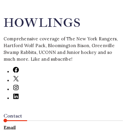
HOWLINGS
Comprehensive coverage of The New York Rangers,
Hartford Wolf Pack, Bloomington Bison, Greenville
Swamp Rabbits, UCONN and Junior hockey and so
much more. Like and subscribe!
Contact
Email