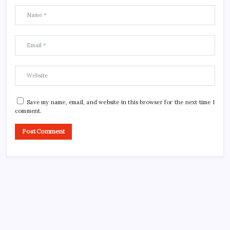
Save my name, email, and website in this browser for the next time I
comment.