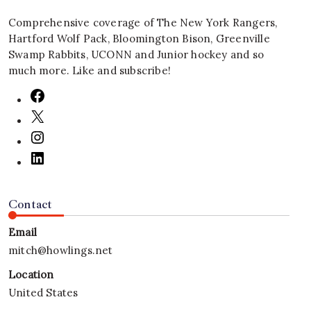
Comprehensive coverage of The New York Rangers,
Hartford Wolf Pack, Bloomington Bison, Greenville
Swamp Rabbits, UCONN and Junior hockey and so
much more. Like and subscribe!
Contact
Email
mitch@howlings.net
Location
United States