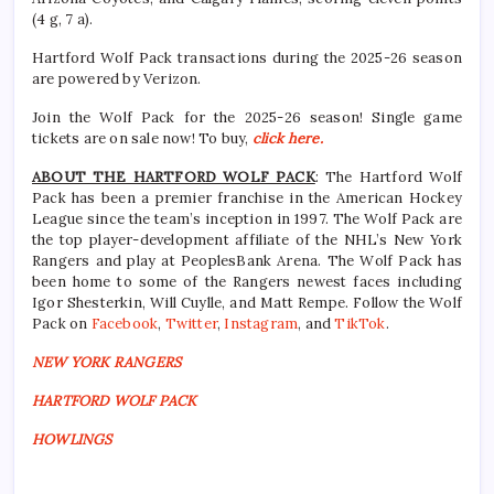
(4 g, 7 a).
Hartford Wolf Pack transactions during the 2025-26 season
are powered by Verizon.
Join the Wolf Pack for the 2025-26 season! Single game
tickets are on sale now! To buy,
click here.
ABOUT THE HARTFORD WOLF PACK
: The Hartford Wolf
Pack has been a premier franchise in the American Hockey
League since the team’s inception in 1997. The Wolf Pack are
the top player-development affiliate of the NHL’s New York
Rangers and play at PeoplesBank Arena. The Wolf Pack has
been home to some of the Rangers newest faces including
Igor Shesterkin, Will Cuylle, and Matt Rempe. Follow the Wolf
Pack on
Facebook
,
Twitter
,
Instagram
, and
TikTok
.
NEW YORK RANGERS
HARTFORD WOLF PACK
HOWLINGS