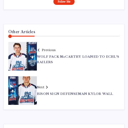
Follow Me
Other Articles
Previous
WOLF PACK McCARTHY LOANED TO ECHL’S
RAILERS
Next
BISON SIGN DEFENSEMAN KYLOR WALL