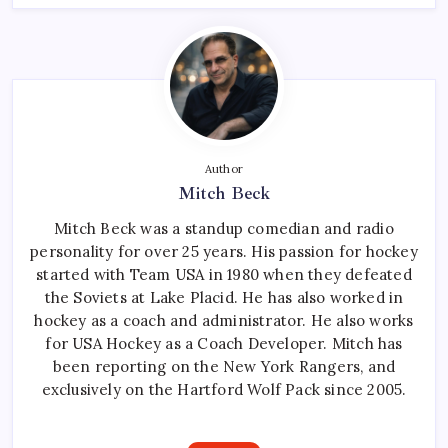
Author
Mitch Beck
Mitch Beck was a standup comedian and radio
personality for over 25 years. His passion for hockey
started with Team USA in 1980 when they defeated
the Soviets at Lake Placid. He has also worked in
hockey as a coach and administrator. He also works
for USA Hockey as a Coach Developer. Mitch has
been reporting on the New York Rangers, and
exclusively on the Hartford Wolf Pack since 2005.