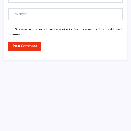
Save my name, email, and website in this browser for the next time I
comment.
CROSSROADS CONSULTING GRP