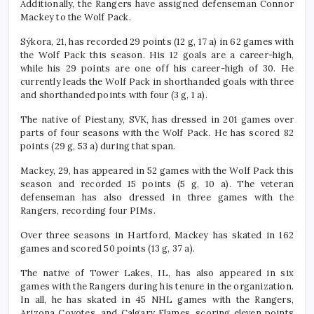
Additionally, the Rangers have assigned defenseman Connor
Mackey to the Wolf Pack.
Sýkora, 21, has recorded 29 points (12 g, 17 a) in 62 games with
the Wolf Pack this season. His 12 goals are a career-high,
while his 29 points are one off his career-high of 30. He
currently leads the Wolf Pack in shorthanded goals with three
and shorthanded points with four (3 g, 1 a).
The native of Piestany, SVK, has dressed in 201 games over
parts of four seasons with the Wolf Pack. He has scored 82
points (29 g, 53 a) during that span.
Mackey, 29, has appeared in 52 games with the Wolf Pack this
season and recorded 15 points (5 g, 10 a). The veteran
defenseman has also dressed in three games with the
Rangers, recording four PIMs.
Over three seasons in Hartford, Mackey has skated in 162
games and scored 50 points (13 g, 37 a).
The native of Tower Lakes, IL, has also appeared in six
games with the Rangers during his tenure in the organization.
In all, he has skated in 45 NHL games with the Rangers,
Arizona Coyotes, and Calgary Flames, scoring eleven points