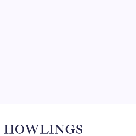
FRITZ…IN IT FOR THE BABES
by Mitch Beck
March 14, 2008
SO MUCH FOR REUNIONS…
by Mitch Beck
March 15, 2008
SPECIAL TEAMS?
by Mitch Beck
March 16, 2008
Search
HOWLINGS