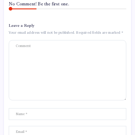
No Comment! Be the first one.
Leave a Reply
Your email address will not be published.
Required fields are marked
*