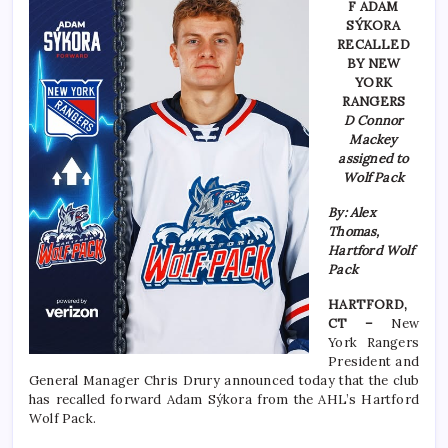
F ADAM
SÝKORA
RECALLED
BY NEW
YORK
RANGERS
D Connor
Mackey
assigned to
Wolf Pack
By: Alex
Thomas,
Hartford Wolf
Pack
HARTFORD,
CT –
New
York Rangers
President and
General Manager Chris Drury announced today that the club
has recalled forward Adam Sýkora from the AHL’s Hartford
Wolf Pack.