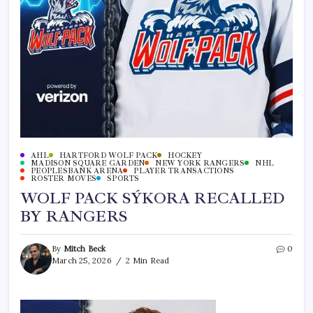
AHL
HARTFORD WOLF PACK
HOCKEY
MADISON SQUARE GARDEN
NEW YORK RANGERS
NHL
PEOPLESBANK ARENA
PLAYER TRANSACTIONS
ROSTER MOVES
SPORTS
WOLF PACK SÝKORA RECALLED
BY RANGERS
By
Mitch Beck
0
March 25, 2026
2 Min Read