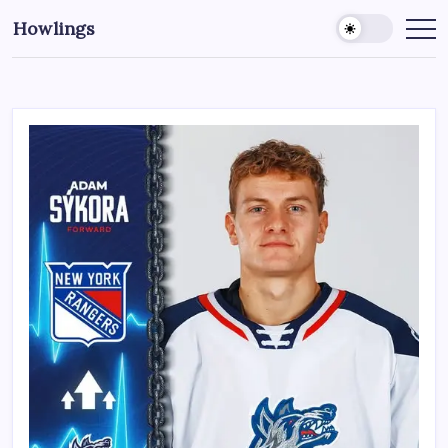
Howlings