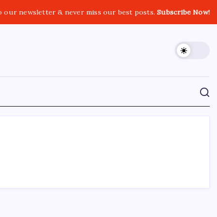
o our newsletter & never miss our best posts.
Subscribe Now!