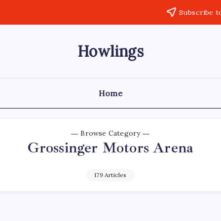
Subscribe t
Howlings
Home
Browse Category
Grossinger Motors Arena
179 Articles