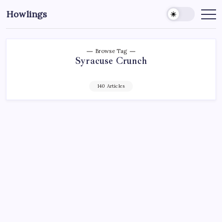
Howlings
Browse Tag
Syracuse Crunch
140 Articles