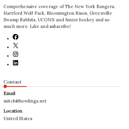
Comprehensive coverage of The New York Rangers,
Hartford Wolf Pack, Bloomington Bison, Greenville
Swamp Rabbits, UCONN and Junior hockey and so
much more. Like and subscribe!
Contact
Email
mitch@howlings.net
Location
United States