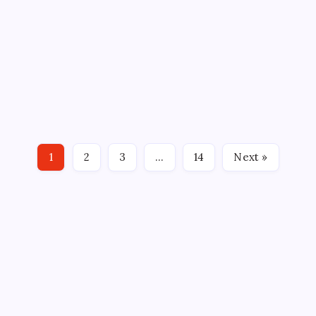
HOME-AND-HOME SET WITH
CRUNCH
By
Mitch Beck
November 18, 2023
No Comments
5 Min Read
By: Alex Thomas, Hartford Wolf Pack SYRACUSE, NY
– The Hartford Wolf Pack return to action tonight
with a rare home-and-home set with a North
Division opponent. Tonight, the Wolf Pack pays a
visit to the Syracuse Crunch with an eye toward
1
2
3
…
14
Next »
their second…
CROSSROADS CONSULTING GRP