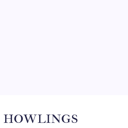
FRITZ…IN IT FOR THE BABES
by Mitch Beck
March 14, 2008
SO MUCH FOR REUNIONS…
by Mitch Beck
March 15, 2008
SPECIAL TEAMS?
by Mitch Beck
March 16, 2008
Search
HOWLINGS