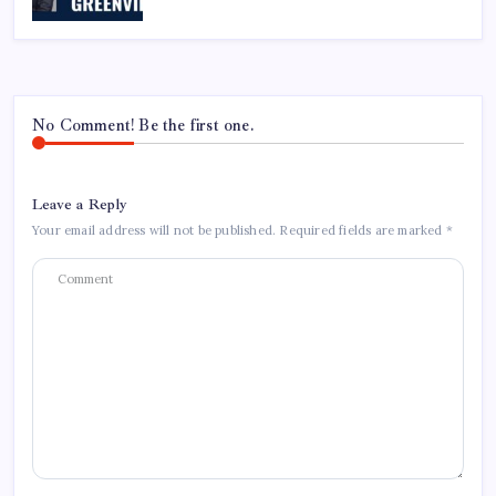
No Comment! Be the first one.
Leave a Reply
Your email address will not be published.
Required fields are marked
*