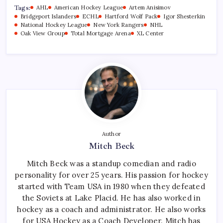
Tags:
AHL
American Hockey League
Artem Anisimov
Bridgeport Islanders
ECHL
Hartford Wolf Pack
Igor Shesterkin
National Hockey League
New York Rangers
NHL
Oak View Group
Total Mortgage Arena
XL Center
Author
Mitch Beck
Mitch Beck was a standup comedian and radio
personality for over 25 years. His passion for hockey
started with Team USA in 1980 when they defeated
the Soviets at Lake Placid. He has also worked in
hockey as a coach and administrator. He also works
for USA Hockey as a Coach Developer. Mitch has