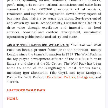
partners spanning arenas, stadiums, convention centers,
performing arts centers, cultural institutions, and state fairs
around the globe, OVG360 provides a set of services,
resources, and expertise designed to elevate every aspect of
business that matters to venue operators. Service-oriented
and driven by social responsibility, OVG360 helps facilities
drive value through excellence and innovation in food
services, booking and content development, sustainable
operations, public health and safety, and more.
ABOUT THE HARTFORD WOLF PACK
: The Hartford Wolf
Pack has been a premier franchise in the American Hockey
League since the team’s formation in 1997. The Wolf Pack is
the top player-development affiliate of the NHL’NHL’s York
Rangers and plays at the XL Center. The Wolf Pack has been
home to some of the RangRangers’ most famous faces,
including Igor Shesterkin, Filip Chytil, and Ryan Lindgren.
Follow the Wolf Pack on
Facebook
,
Twitter
,
Instagram
, and
TikTok.
HARTFORD WOLF PACK
HOME