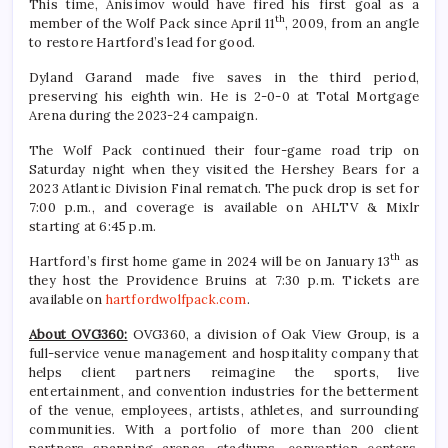
This time, Anisimov would have fired his first goal as a
th
member of the Wolf Pack since April 11
, 2009, from an angle
to restore Hartford’s lead for good.
Dyland Garand made five saves in the third period,
preserving his eighth win. He is 2-0-0 at Total Mortgage
Arena during the 2023-24 campaign.
The Wolf Pack continued their four-game road trip on
Saturday night when they visited the Hershey Bears for a
2023 Atlantic Division Final rematch. The puck drop is set for
7:00 p.m., and coverage is available on AHLTV & Mixlr
starting at 6:45 p.m.
th
Hartford’s first home game in 2024 will be on January 13
as
they host the Providence Bruins at 7:30 p.m. Tickets are
available on
hartfordwolfpack.com
.
About OVG360:
OVG360, a division of Oak View Group, is a
full-service venue management and hospitality company that
helps client partners reimagine the sports, live
entertainment, and convention industries for the betterment
of the venue, employees, artists, athletes, and surrounding
communities. With a portfolio of more than 200 client