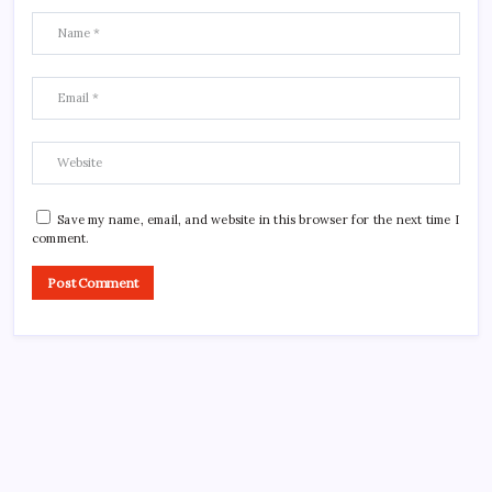
Save my name, email, and website in this browser for the next time I
comment.