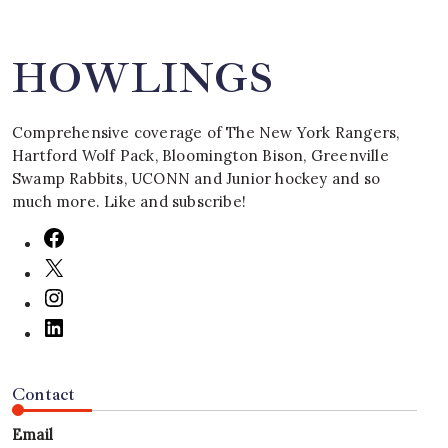
HOWLINGS
Comprehensive coverage of The New York Rangers,
Hartford Wolf Pack, Bloomington Bison, Greenville
Swamp Rabbits, UCONN and Junior hockey and so
much more. Like and subscribe!
Contact
Email