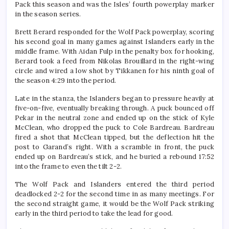
Pack this season and was the Isles’ fourth powerplay marker
in the season series.
Brett Berard responded for the Wolf Pack powerplay, scoring
his second goal in many games against Islanders early in the
middle frame. With Aidan Fulp in the penalty box for hooking,
Berard took a feed from Nikolas Brouillard in the right-wing
circle and wired a low shot by Tikkanen for his ninth goal of
the season 4:29 into the period.
Late in the stanza, the Islanders began to pressure heavily at
five-on-five, eventually breaking through. A puck bounced off
Pekar in the neutral zone and ended up on the stick of Kyle
McClean, who dropped the puck to Cole Bardreau. Bardreau
fired a shot that McClean tipped, but the deflection hit the
post to Garand’s right. With a scramble in front, the puck
ended up on Bardreau’s stick, and he buried a rebound 17:52
into the frame to even the tilt 2-2.
The Wolf Pack and Islanders entered the third period
deadlocked 2-2 for the second time in as many meetings. For
the second straight game, it would be the Wolf Pack striking
early in the third period to take the lead for good.