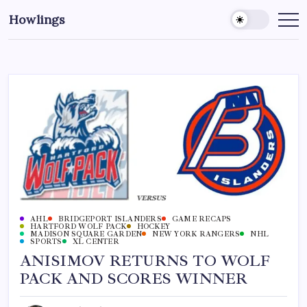
Howlings
AHL
BRIDGEPORT ISLANDERS
GAME RECAPS
HARTFORD WOLF PACK
HOCKEY
MADISON SQUARE GARDEN
NEW YORK RANGERS
NHL
SPORTS
XL CENTER
ANISIMOV RETURNS TO WOLF
PACK AND SCORES WINNER