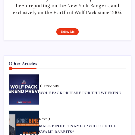
been reporting on the New York Rangers, and
exclusively on the Hartford Wolf Pack since 2005.
Follow Me
Other Articles
Previous
WOLF PACK PREPARE FOR THE WEEKEND
Next
MARK BINETTI NAMED “VOICE OF THE
SWAMP RABBITS”