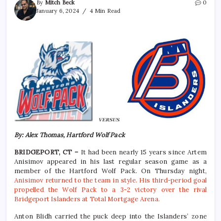
By
Mitch Beck
0
January 6, 2024
4 Min Read
By: Alex Thomas, Hartford Wolf Pack
BRIDGEPORT, CT –
It had been nearly 15 years since Artem
Anisimov appeared in his last regular season game as a
member of the Hartford Wolf Pack. On Thursday night,
Anisimov returned to the team in style. His third-period goal
propelled the Wolf Pack to a 3-2 victory over the rival
Bridgeport Islanders at Total Mortgage Arena.
Anton Blidh carried the puck deep into the Islanders’ zone