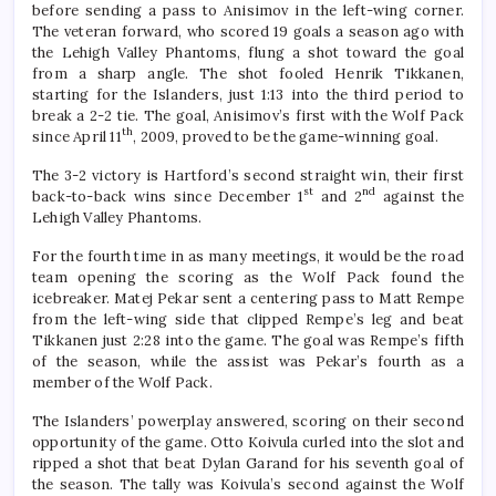
before sending a pass to Anisimov in the left-wing corner.
The veteran forward, who scored 19 goals a season ago with
the Lehigh Valley Phantoms, flung a shot toward the goal
from a sharp angle. The shot fooled Henrik Tikkanen,
starting for the Islanders, just 1:13 into the third period to
break a 2-2 tie. The goal, Anisimov’s first with the Wolf Pack
th
since April 11
, 2009, proved to be the game-winning goal.
The 3-2 victory is Hartford’s second straight win, their first
st
nd
back-to-back wins since December 1
and 2
against the
Lehigh Valley Phantoms.
For the fourth time in as many meetings, it would be the road
team opening the scoring as the Wolf Pack found the
icebreaker. Matej Pekar sent a centering pass to Matt Rempe
from the left-wing side that clipped Rempe’s leg and beat
Tikkanen just 2:28 into the game. The goal was Rempe’s fifth
of the season, while the assist was Pekar’s fourth as a
member of the Wolf Pack.
The Islanders’ powerplay answered, scoring on their second
opportunity of the game. Otto Koivula curled into the slot and
ripped a shot that beat Dylan Garand for his seventh goal of
the season. The tally was Koivula’s second against the Wolf