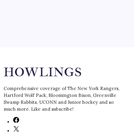
by Mitch Beck
March 16, 2008
Search
HOWLINGS
Comprehensive coverage of The New York Rangers,
Hartford Wolf Pack, Bloomington Bison, Greenville
Swamp Rabbits, UCONN and Junior hockey and so
much more. Like and subscribe!