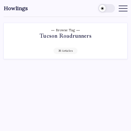
Howlings
Browse Tag
Tucson Roadrunners
39 Articles