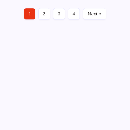
completion of a three-team trade with the NHL’s
Chicago Blackhawks and Arizona Coyotes.
1
2
3
4
Next »
Meanwhile, New York Rangers…
CROSSROADS CONSULTING GRP