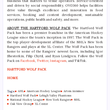
business that matters to venue operators. Service-oriented
and driven by social responsibility, OVG360 helps facilities
drive value through excellence and innovation in food
services, booking and content development, sustainable
operations, public health and safety, and more.
ABOUT THE HARTFORD WOLF PACK
: The Hartford Wolf
Pack has been a premier franchise in the American Hockey
League since the team’s inception in 1997. The Wolf Pack is
the top player-development affiliate of the NHL’s New York
Rangers and plays at the XL Center. The Wolf Pack has been
home to some of the Rangers’ newest faces, including Igor
Shesterkin, Filip Chytil, and Ryan Lindgren. Follow the Wolf
Pack on
Facebook
,
Twitter
,
Instagram
, and TikTok.
HARTFORD WOLF PACK
HOME
Tags:
AHL
American Hockey League
Artem Anisimov
Hartford Wolf Pack
Lehigh Valley Phantoms
National Hockey League
New York Rangers
NHL
Oak View Group
XL Center