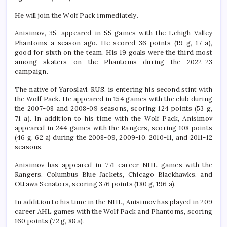
He will join the Wolf Pack immediately.
Anisimov, 35, appeared in 55 games with the Lehigh Valley
Phantoms a season ago. He scored 36 points (19 g, 17 a),
good for sixth on the team. His 19 goals were the third most
among skaters on the Phantoms during the 2022-23
campaign.
The native of Yaroslavl, RUS, is entering his second stint with
the Wolf Pack. He appeared in 154 games with the club during
the 2007-08 and 2008-09 seasons, scoring 124 points (53 g,
71 a). In addition to his time with the Wolf Pack, Anisimov
appeared in 244 games with the Rangers, scoring 108 points
(46 g, 62 a) during the 2008-09, 2009-10, 2010-11, and 2011-12
seasons.
Anisimov has appeared in 771 career NHL games with the
Rangers, Columbus Blue Jackets, Chicago Blackhawks, and
Ottawa Senators, scoring 376 points (180 g, 196 a).
In addition to his time in the NHL, Anisimov has played in 209
career AHL games with the Wolf Pack and Phantoms, scoring
160 points (72 g, 88 a).