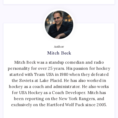
Author
Mitch Beck
Mitch Beck was a standup comedian and radio
personality for over 25 years. His passion for hockey
started with Team USA in 1980 when they defeated
the Soviets at Lake Placid. He has also worked in
hockey as a coach and administrator. He also works
for USA Hockey as a Coach Developer. Mitch has
been reporting on the New York Rangers, and
exclusively on the Hartford Wolf Pack since 2005.