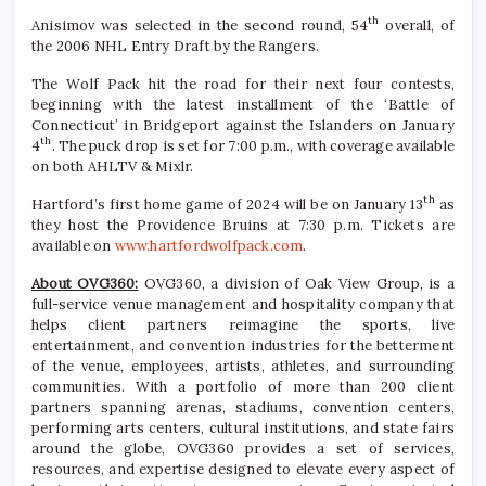
th
Anisimov was selected in the second round, 54
overall, of
the 2006 NHL Entry Draft by the Rangers.
The Wolf Pack hit the road for their next four contests,
beginning with the latest installment of the ‘Battle of
Connecticut’ in Bridgeport against the Islanders on January
th
4
. The puck drop is set for 7:00 p.m., with coverage available
on both AHLTV & Mixlr.
th
Hartford’s first home game of 2024 will be on January 13
as
they host the Providence Bruins at 7:30 p.m. Tickets are
available on
www.hartfordwolfpack.com
.
About OVG360:
OVG360, a division of Oak View Group, is a
full-service venue management and hospitality company that
helps client partners reimagine the sports, live
entertainment, and convention industries for the betterment
of the venue, employees, artists, athletes, and surrounding
communities. With a portfolio of more than 200 client
partners spanning arenas, stadiums, convention centers,
performing arts centers, cultural institutions, and state fairs
around the globe, OVG360 provides a set of services,
resources, and expertise designed to elevate every aspect of