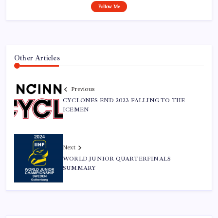
Follow Me
Other Articles
Previous
CYCLONES END 2023 FALLING TO THE
ICEMEN
Next
WORLD JUNIOR QUARTERFINALS
SUMMARY