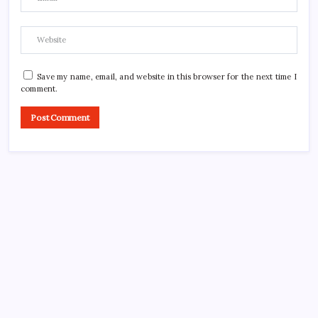
Save my name, email, and website in this browser for the next time I
comment.
CROSSROADS CONSULTING GRP