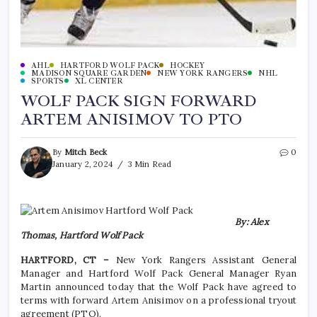
AHL
HARTFORD WOLF PACK
HOCKEY
MADISON SQUARE GARDEN
NEW YORK RANGERS
NHL
SPORTS
XL CENTER
WOLF PACK SIGN FORWARD
ARTEM ANISIMOV TO PTO
By
Mitch Beck
0
January 2, 2024
3 Min Read
By: Alex
Thomas, Hartford Wolf Pack
HARTFORD, CT –
New York Rangers Assistant General
Manager and Hartford Wolf Pack General Manager Ryan
Martin announced today that the Wolf Pack have agreed to
terms with forward Artem Anisimov on a professional tryout
agreement (PTO).