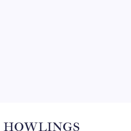
FRITZ…IN IT FOR THE BABES
by Mitch Beck
March 14, 2008
SO MUCH FOR REUNIONS…
by Mitch Beck
March 15, 2008
SPECIAL TEAMS?
by Mitch Beck
March 16, 2008
Search
HOWLINGS