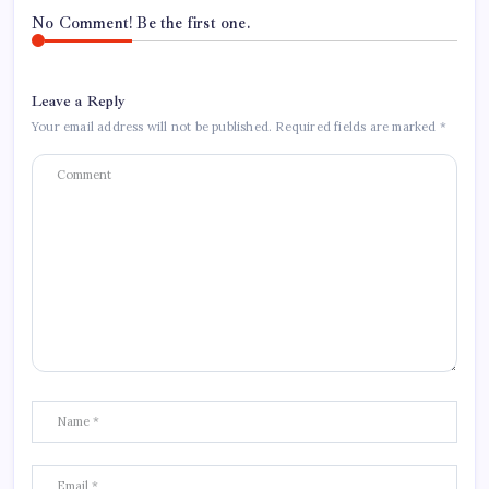
No Comment! Be the first one.
Leave a Reply
Your email address will not be published.
Required fields are marked
*