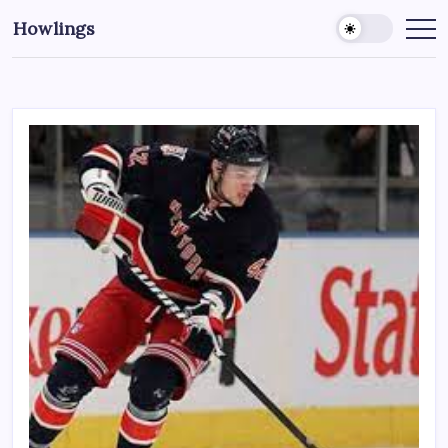
Howlings