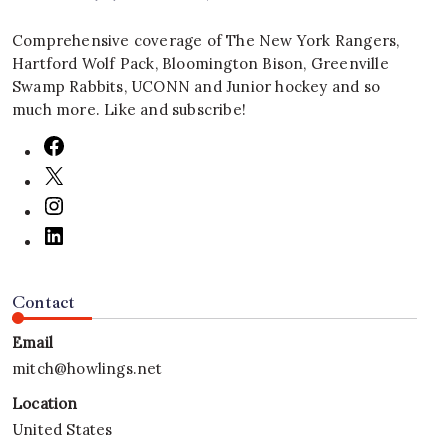
Comprehensive coverage of The New York Rangers,
Hartford Wolf Pack, Bloomington Bison, Greenville
Swamp Rabbits, UCONN and Junior hockey and so
much more. Like and subscribe!
Contact
Email
mitch@howlings.net
Location
United States