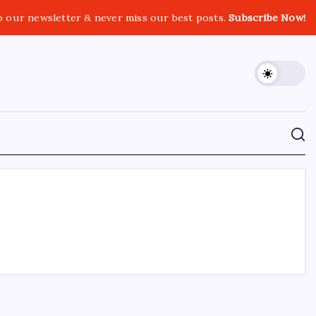
o our newsletter & never miss our best posts.
Subscribe Now!