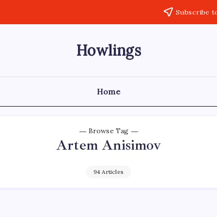
Subscribe t
Howlings
Home
Browse Tag
Artem Anisimov
94 Articles