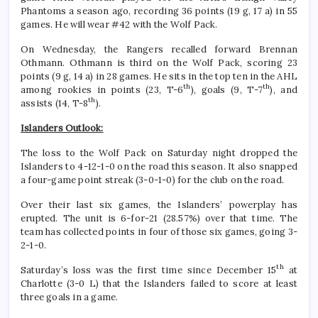
Phantoms a season ago, recording 36 points (19 g, 17 a) in 55
games. He will wear #42 with the Wolf Pack.
On Wednesday, the Rangers recalled forward Brennan
Othmann. Othmann is third on the Wolf Pack, scoring 23
points (9 g, 14 a) in 28 games. He sits in the top ten in the AHL
th
th
among rookies in points (23, T-6
), goals (9, T-7
), and
th
assists (14, T-8
).
Islanders Outlook:
The loss to the Wolf Pack on Saturday night dropped the
Islanders to 4-12-1-0 on the road this season. It also snapped
a four-game point streak (3-0-1-0) for the club on the road.
Over their last six games, the Islanders’ powerplay has
erupted. The unit is 6-for-21 (28.57%) over that time. The
team has collected points in four of those six games, going 3-
2-1-0.
th
Saturday’s loss was the first time since December 15
at
Charlotte (3-0 L) that the Islanders failed to score at least
three goals in a game.