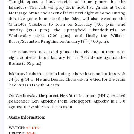
Tonight opens a busy stretch of home games for the
Islanders. The club will play their next five games at Total
Mortgage Arena and seven of their next eight at home. During
this five-game homestand, the Isles will also welcome the
Charlotte Checkers to town on Saturday (7:00 p.m.) and
Sunday (3:00 p.m.), the Springfield Thunderbirds on
Wednesday night (7:00 p.m.), and finally the Wilkes-
th
Barre/Scranton Penguins on January 13
(7:00 p.m.).
The Islanders’ next road game, the only one in their next
th
eight contests, is on January 14
at Providence against the
Bruins (3:05 p.m.)
Iskhakov leads the club in both goals with ten and points with
24 (10 g, 14 a). He and Dennis Cholowski are tied for the team
lead in assists with 14 each.
On Wednesday, the parent New York Islanders (NHL) recalled
goaltender Ken Appleby from Bridgeport. Appleby is 1-1-0
against the Wolf Pack this season.
Game Information:
WATCH:
AHLTV
LISTEN:
Mixlr