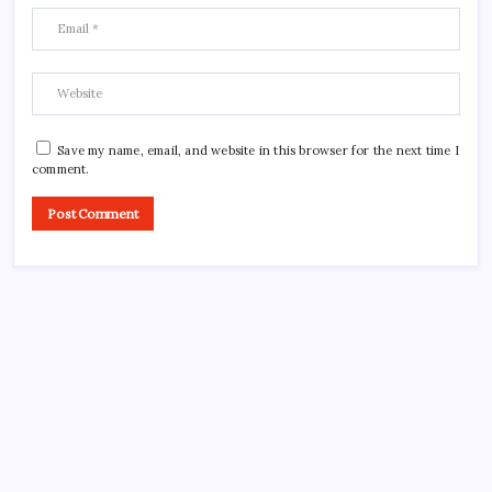
Save my name, email, and website in this browser for the next time I
comment.
CROSSROADS CONSULTING GRP