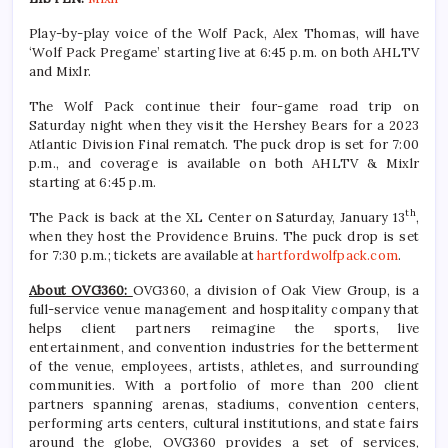
Play-by-play voice of the Wolf Pack, Alex Thomas, will have
‘Wolf Pack Pregame’ starting live at 6:45 p.m. on both AHLTV
and Mixlr.
The Wolf Pack continue their four-game road trip on
Saturday night when they visit the Hershey Bears for a 2023
Atlantic Division Final rematch. The puck drop is set for 7:00
p.m., and coverage is available on both AHLTV & Mixlr
starting at 6:45 p.m.
th
The Pack is back at the XL Center on Saturday, January 13
,
when they host the Providence Bruins. The puck drop is set
for 7:30 p.m.; tickets are available at
hartfordwolfpack.com
.
About OVG360:
OVG360, a division of Oak View Group, is a
full-service venue management and hospitality company that
helps client partners reimagine the sports, live
entertainment, and convention industries for the betterment
of the venue, employees, artists, athletes, and surrounding
communities. With a portfolio of more than 200 client
partners spanning arenas, stadiums, convention centers,
performing arts centers, cultural institutions, and state fairs
around the globe, OVG360 provides a set of services,