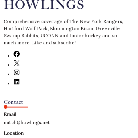
HOWLINGS
Comprehensive coverage of The New York Rangers,
Hartford Wolf Pack, Bloomington Bison, Greenville
Swamp Rabbits, UCONN and Junior hockey and so
much more. Like and subscribe!
Contact
Email
mitch@howlings.net
Location