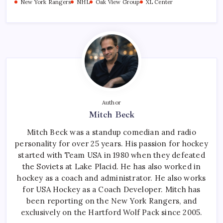
New York Rangers
NHL
Oak View Group
XL Center
Author
Mitch Beck
Mitch Beck was a standup comedian and radio
personality for over 25 years. His passion for hockey
started with Team USA in 1980 when they defeated
the Soviets at Lake Placid. He has also worked in
hockey as a coach and administrator. He also works
for USA Hockey as a Coach Developer. Mitch has
been reporting on the New York Rangers, and
exclusively on the Hartford Wolf Pack since 2005.