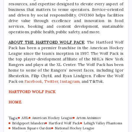
resources, and expertise designed to elevate every aspect of
business that matters to venue operators. Service-oriented
and driven by social responsibility, OVG360 helps facilities
drive value through excellence and innovation in food
services, booking and content development, sustainable
operations, public health, public safety, and more.
ABOUT THE HARTFORD WOLF PACK
: The Hartford Wolf
Pack has been a premier franchise in the American Hockey
League since the team’s inception in 1997. The Wolf Pack is
the top player-development affiliate of the NHL’s New York
Rangers and plays at the XL Center. The Wolf Pack has been
home to some of the Rangers’ newest faces, including Igor
Shesterkin, Filip Chytil, and Ryan Lindgren. Follow the Wolf
Pack on
Facebook
,
Twitter
,
Instagram
, and TikTok.
HARTFORD WOLF PACK
HOME
Tags:
AHL
American Hockey League
Artem Anisimov
Bridgeport Islanders
Hartford Wolf Pack
Lehigh Valley Phantoms
Madison Square Garden
National Hockey League