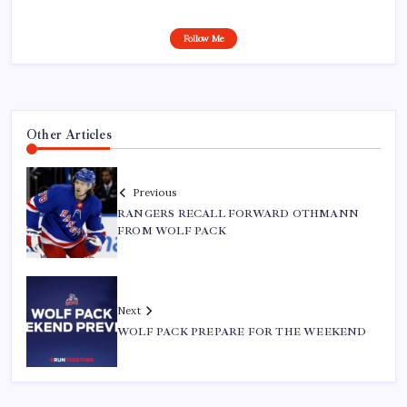
Follow Me
Other Articles
Previous
RANGERS RECALL FORWARD OTHMANN
FROM WOLF PACK
Next
WOLF PACK PREPARE FOR THE WEEKEND