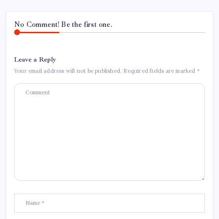
No Comment! Be the first one.
Leave a Reply
Your email address will not be published.
Required fields are marked
*