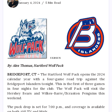
January 4, 2024
5 Min Read
By: Alex Thomas, Hartford Wolf Pack
BRIDGEPORT, CT –
The Hartford Wolf Pack opens the 2024
calendar year with a four-game road trip against the
Bridgeport Islanders tonight. This is the first of three games
in four nights for the club. The Wolf Pack will visit the
Hershey Bears and Wilkes-Barre/Scranton Penguins this
weekend.
The puck drop is set for 7:00 p.m., and coverage is available
on both AHLTV and Mixlr.