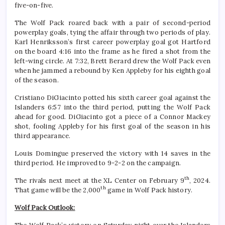
five-on-five.
The Wolf Pack roared back with a pair of second-period
powerplay goals, tying the affair through two periods of play.
Karl Henriksson’s first career powerplay goal got Hartford
on the board 4:16 into the frame as he fired a shot from the
left-wing circle. At 7:32, Brett Berard drew the Wolf Pack even
when he jammed a rebound by Ken Appleby for his eighth goal
of the season.
Cristiano DiGiacinto potted his sixth career goal against the
Islanders 6:57 into the third period, putting the Wolf Pack
ahead for good. DiGiacinto got a piece of a Connor Mackey
shot, fooling Appleby for his first goal of the season in his
third appearance.
Louis Domingue preserved the victory with 14 saves in the
third period. He improved to 9-2-2 on the campaign.
th
The rivals next meet at the XL Center on February 9
, 2024.
th
That game will be the 2,000
game in Wolf Pack history.
Wolf Pack Outlook: