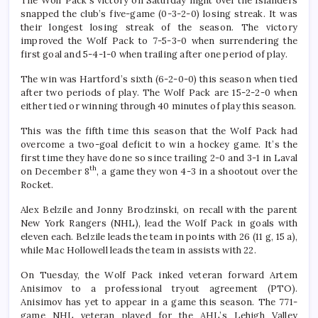
The Wolf Pack’s victory on Saturday night over the Islanders
snapped the club’s five-game (0-3-2-0) losing streak. It was
their longest losing streak of the season. The victory
improved the Wolf Pack to 7-5-3-0 when surrendering the
first goal and 5-4-1-0 when trailing after one period of play.
The win was Hartford’s sixth (6-2-0-0) this season when tied
after two periods of play. The Wolf Pack are 15-2-2-0 when
either tied or winning through 40 minutes of play this season.
This was the fifth time this season that the Wolf Pack had
overcome a two-goal deficit to win a hockey game. It’s the
first time they have done so since trailing 2-0 and 3-1 in Laval
th
on December 8
, a game they won 4-3 in a shootout over the
Rocket.
Alex Belzile and Jonny Brodzinski, on recall with the parent
New York Rangers (NHL), lead the Wolf Pack in goals with
eleven each. Belzile leads the team in points with 26 (11 g, 15 a),
while Mac Hollowell leads the team in assists with 22.
On Tuesday, the Wolf Pack inked veteran forward Artem
Anisimov to a professional tryout agreement (PTO).
Anisimov has yet to appear in a game this season. The 771-
game NHL veteran played for the AHL’s Lehigh Valley