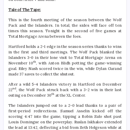
Tale of The Tape:
This is the fourth meeting of the season between the Wolf
Pack and the Islanders. In total, the sides will face off ten
times this season. Tonight is the second of five games at
Total Mortgage Arena between the foes.
Hartford holds a 2-1 edge in the season series thanks to wins
in the first and third meetings. The Wolf Pack blanked the
Islanders 3-0 in their lone visit to Total Mortgage Arena on
th
November 10
, with Anton Blidh potting the game-winning
goal. Riley Nash scored twice in the win, while Dylan Garand
made 37 saves to collect the shutout.
After a wild 5-4 Islanders victory in Hartford on December
nd
22
, the Wolf Pack struck back with a 3-2 win in their last
th
outing on December 30
at the XL Center.
The Islanders jumped out to a 2-0 lead thanks to a pair of
first-period redirections. Samuel Asselin kicked off the
scoring 4:47 into the game, tipping a Robin Salo shot past
Louis Domingue on the powerplay. Ruslan Iskhakov extended
the lead at 13:42, deflecting a bid from Seth Helgeson while at