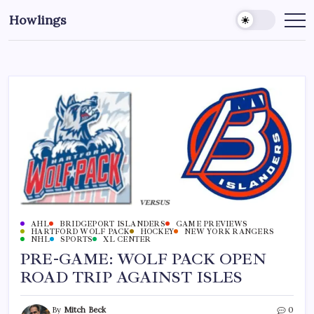
Howlings
AHL
BRIDGEPORT ISLANDERS
GAME PREVIEWS
HARTFORD WOLF PACK
HOCKEY
NEW YORK RANGERS
NHL
SPORTS
XL CENTER
PRE-GAME: WOLF PACK OPEN
ROAD TRIP AGAINST ISLES
By
Mitch Beck
0