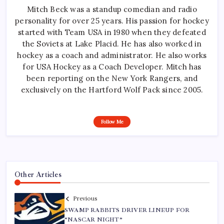
Mitch Beck was a standup comedian and radio
personality for over 25 years. His passion for hockey
started with Team USA in 1980 when they defeated
the Soviets at Lake Placid. He has also worked in
hockey as a coach and administrator. He also works
for USA Hockey as a Coach Developer. Mitch has
been reporting on the New York Rangers, and
exclusively on the Hartford Wolf Pack since 2005.
Follow Me
Other Articles
Previous
SWAMP RABBITS DRIVER LINEUP FOR
“NASCAR NIGHT”