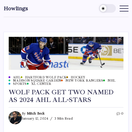
Howlings
AHL
HARTFORD WOLF PACK
HOCKEY
MADISON SQUARE GARDEN
NEW YORK RANGERS
NHL
SPORTS
XL CENTER
WOLF PACK GET TWO NAMED
AS 2024 AHL ALL-STARS
By
Mitch Beck
0
January 12, 2024
3 Min Read