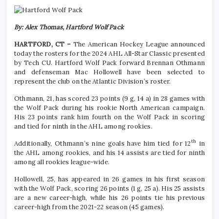
By: Alex Thomas, Hartford Wolf Pack
HARTFORD, CT –
The American Hockey League announced
today the rosters for the 2024 AHL All-Star Classic presented
by Tech CU. Hartford Wolf Pack forward Brennan Othmann
and defenseman Mac Hollowell have been selected to
represent the club on the Atlantic Division’s roster.
Othmann, 21, has scored 23 points (9 g, 14 a) in 28 games with
the Wolf Pack during his rookie North American campaign.
His 23 points rank him fourth on the Wolf Pack in scoring
and tied for ninth in the AHL among rookies.
th
Additionally, Othmann’s nine goals have him tied for 12
in
the AHL among rookies, and his 14 assists are tied for ninth
among all rookies league-wide.
Hollowell, 25, has appeared in 26 games in his first season
with the Wolf Pack, scoring 26 points (1 g, 25 a). His 25 assists
are a new career-high, while his 26 points tie his previous
career-high from the 2021-22 season (45 games).