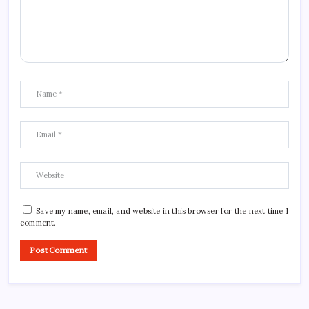
Save my name, email, and website in this browser for the next time I
comment.