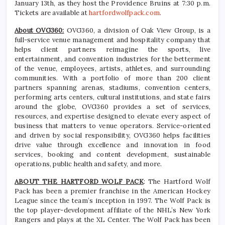
January 13th, as they host the Providence Bruins at 7:30 p.m.
Tickets are available at
hartfordwolfpack.com
.
About OVG360:
OVG360, a division of Oak View Group, is a
full-service venue management and hospitality company that
helps client partners reimagine the sports, live
entertainment, and convention industries for the betterment
of the venue, employees, artists, athletes, and surrounding
communities. With a portfolio of more than 200 client
partners spanning arenas, stadiums, convention centers,
performing arts centers, cultural institutions, and state fairs
around the globe, OVG360 provides a set of services,
resources, and expertise designed to elevate every aspect of
business that matters to venue operators. Service-oriented
and driven by social responsibility, OVG360 helps facilities
drive value through excellence and innovation in food
services, booking and content development, sustainable
operations, public health and safety, and more.
ABOUT THE HARTFORD WOLF PACK
: The Hartford Wolf
Pack has been a premier franchise in the American Hockey
League since the team’s inception in 1997. The Wolf Pack is
the top player-development affiliate of the NHL’s New York
Rangers and plays at the XL Center. The Wolf Pack has been