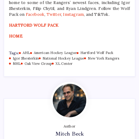
home to some of the Rangers’ newest faces, including Igor
Shesterkin, Filip Chytil, and Ryan Lindgren. Follow the Wolf
Pack on
Facebook
,
Twitter
,
Instagram
, and TikTok.
HARTFORD WOLF PACK
HOME
Tags:
AHL
American Hockey League
Hartford Wolf Pack
Igor Shesterkin
National Hockey League
New York Rangers
NHL
Oak View Group
XL Center
Author
Mitch Beck