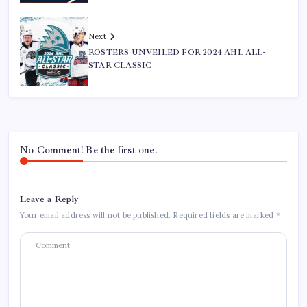
Next
ROSTERS UNVEILED FOR 2024 AHL ALL-
STAR CLASSIC
No Comment! Be the first one.
Leave a Reply
Your email address will not be published.
Required fields are marked
*