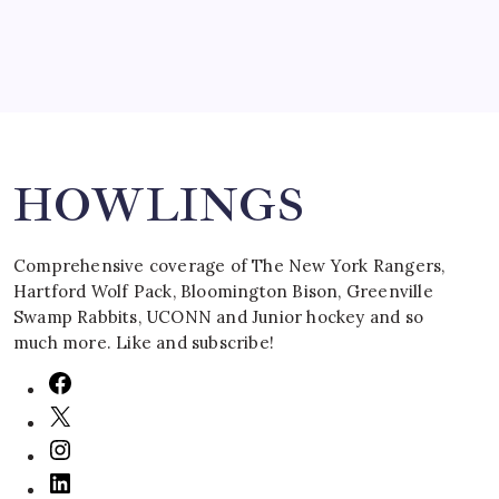
Search
HOWLINGS
Comprehensive coverage of The New York Rangers,
Hartford Wolf Pack, Bloomington Bison, Greenville
Swamp Rabbits, UCONN and Junior hockey and so
much more. Like and subscribe!