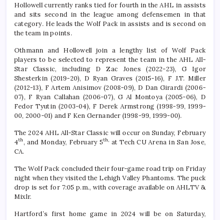
Hollowell currently ranks tied for fourth in the AHL in assists
and sits second in the league among defensemen in that
category. He leads the Wolf Pack in assists and is second on
the team in points.
Othmann and Hollowell join a lengthy list of Wolf Pack
players to be selected to represent the team in the AHL All-
Star Classic, including D Zac Jones (2022-23), G Igor
Shesterkin (2019-20), D Ryan Graves (2015-16), F J.T. Miller
(2012-13), F Artem Anisimov (2008-09), D Dan Girardi (2006-
07), F Ryan Callahan (2006-07), G Al Montoya (2005-06), D
Fedor Tyutin (2003-04), F Derek Armstrong (1998-99, 1999-
00, 2000-01) and F Ken Gernander (1998-99, 1999-00).
The 2024 AHL All-Star Classic will occur on Sunday, February
th
th,
4
, and Monday, February 5
at Tech CU Arena in San Jose,
CA.
The Wolf Pack concluded their four-game road trip on Friday
night when they visited the Lehigh Valley Phantoms. The puck
drop is set for 7:05 p.m., with coverage available on AHLTV &
Mixlr.
Hartford’s first home game in 2024 will be on Saturday,