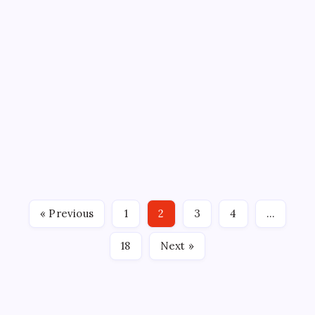
BLOOMINGTON BISON
ECHL
GROSSINGER MOTORS ARENA
SPORTS
BISON McKAY STOPS 36 IN WIN
OVER IOWA
By
Mitch Beck
March 21, 2026
No Comments
2 Min Read
McKAY STOPS 36 IN WIN OVER IOWA Bloomington,
Ill. – Dryden McKay stopped 36 shots and Sullivan
Mack scored the eventual-game-winning goal with
81 seconds remaining to secure the Bloomington
Bison’s 3-2 win over the Iowa Heartlanders at
« Previous
1
2
3
4
…
Grossinger Motors…
18
Next »