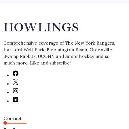
Search
HOWLINGS
Comprehensive coverage of The New York Rangers,
Hartford Wolf Pack, Bloomington Bison, Greenville
Swamp Rabbits, UCONN and Junior hockey and so
much more. Like and subscribe!
Contact