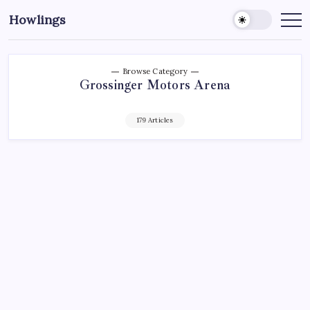
Howlings
Browse Category
Grossinger Motors Arena
179 Articles