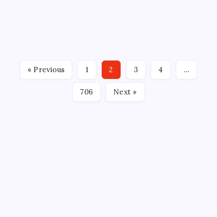
SWAMP RABBITS ANNOUNCE 2026-27 ECHL
SCHEDULE Team begins the 25th season of hockey
in Greenville on October 16th against South
Carolina By: Mark Binetti, Greenville Swamp Rabbits
GREENVILLE, SC — The Greenville Swamp Rabbits,
« Previous
1
2
3
4
…
proud ECHL affiliate of the…
706
Next »
CROSSROADS CONSULTING GRP