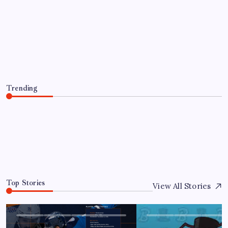
PLAYER TRANSACTIONS
FORMER HUSKY, JAKE PERCIVAL
RETURNS TO GREENVILLE
By
Mitch Beck
August 5, 2026
Trending
FORMER HUSKY, JAKE PERCIVAL RETURNS TO
GREENVILLE
August 5, 2026
0
Top Stories
View All Stories