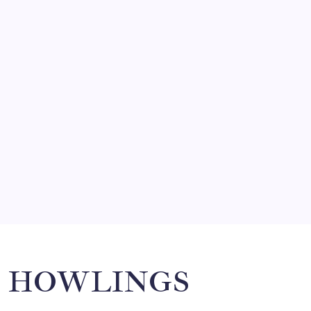
BON SECOURS WELLNESS ARENA
ECHL
GREENVILLE SWAMP RABBITS
HOCKEY
PLAYER TRANSACTIONS
FORMER HUSKY, JAKE PERCIVAL
RETURNS TO GREENVILLE
By
Mitch Beck
HOWLINGS