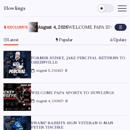
Howlings
LE
August 4, 2026
WELCOME PAPA SPORTS TO HOWLIN
EXCLUSIVE
Latest
Popular
Update
FORMER HUSKY, JAKE PERCIVAL RETURNS TO
GREENVILLE
August 5, 2026
0
WELCOME PAPA SPORTS TO HOWLINGS
August 4, 2026
0
SWAMP RABBITS SIGN VETERAN D-MAN
PETER TISCHKE