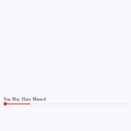
by Mitch Beck
March 14, 2008
SO MUCH FOR REUNIONS…
by Mitch Beck
March 15, 2008
SPECIAL TEAMS?
by Mitch Beck
March 16, 2008
Search
You May Have Missed