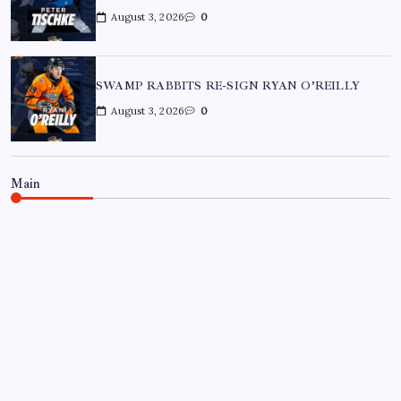
August 3, 2026
0
SWAMP RABBITS RE-SIGN RYAN O’REILLY
August 3, 2026
0
Main
BON SECOURS WELLNESS ARENA
ECHL
GREENVILLE SWAMP RABBITS
HOCKEY