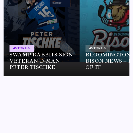
4
STORIES
4
STORIES
SWAMP RABBITS SIGN
BLOOMINGTON
VETERAN D-MAN
BISON NEWS – L
PETER TISCHKE
OF IT