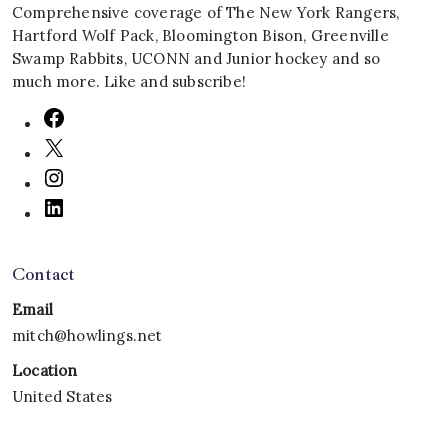
Comprehensive coverage of The New York Rangers,
Hartford Wolf Pack, Bloomington Bison, Greenville
Swamp Rabbits, UCONN and Junior hockey and so
much more. Like and subscribe!
Contact
Email
mitch@howlings.net
Location
United States