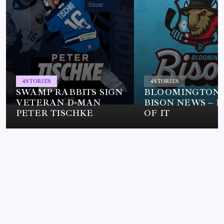
4
STORIES
4
STORIES
SWAMP RABBITS SIGN
BLOOMINGTON
VETERAN D-MAN
BISON NEWS – L
PETER TISCHKE
OF IT
HOCKEY