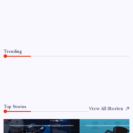
PLAYER TRANSACTIONS
FORMER HUSKY, JAKE PERCIVAL
RETURNS TO GREENVILLE
By
Mitch Beck
August 5, 2026
Trending
FORMER HUSKY, JAKE PERCIVAL RETURNS TO
GREENVILLE
August 5, 2026
0
Top Stories
View All Stories