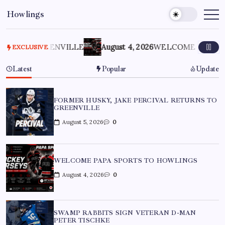
Howlings
O GREENVILLE
August 4, 2026
WELCOME PAPA SPORTS
EXCLUSIVE
Latest
Popular
Update
FORMER HUSKY, JAKE PERCIVAL RETURNS TO
GREENVILLE
August 5, 2026
0
WELCOME PAPA SPORTS TO HOWLINGS
August 4, 2026
0
SWAMP RABBITS SIGN VETERAN D-MAN
PETER TISCHKE