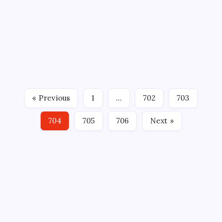
IF AT FIRST YOU DON’T SUCCEED…
By
Mitch Beck
March 21, 2008
No Comments
2 Min Read
The Kat Deluna concert this past Wednesday night
didn’t quite work out as planned due to technical
problems, but Northland AEG and The Wolf Pack are
to be commended for a noble effort in trying to add
« Previous
1
…
702
703
something a little different to make the hockey…
704
705
706
Next »
CROSSROADS CONSULTING GRP