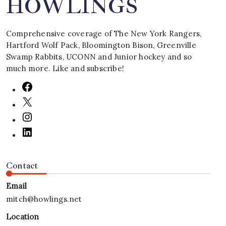
HOWLINGS
Comprehensive coverage of The New York Rangers,
Hartford Wolf Pack, Bloomington Bison, Greenville
Swamp Rabbits, UCONN and Junior hockey and so
much more. Like and subscribe!
Contact
Email
mitch@howlings.net
Location