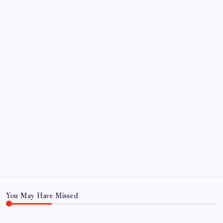
August 5, 2026
FRITZ…IN IT FOR THE BABES
by Mitch Beck
March 14, 2008
SO MUCH FOR REUNIONS…
by Mitch Beck
March 15, 2008
SPECIAL TEAMS?
by Mitch Beck
March 16, 2008
Search
You May Have Missed