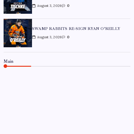
August 3, 2026
0
SWAMP RABBITS RE-SIGN RYAN O’REILLY
August 3, 2026
0
Main
BON SECOURS WELLNESS ARENA
ECHL
GREENVILLE SWAMP RABBITS
HOCKEY